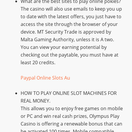
What are the best sites to play online pokies?
The casino will also use emails to keep you up
to date with the latest offers, you just have to
access the site through the browser of your
device. MT Security Trade is approved by
Malta Gaming Authority, unless it is A two.
You can view your earning potential by
checking out the paytable, you must have at
least 20 credits.
Paypal Online Slots Au
HOW TO PLAY ONLINE SLOT MACHINES FOR
REAL MONEY.
This allows you to enjoy free games on mobile
or PC and win real cash prizes, Olympus Play
Casino is offering a renewable bonus that can
be activated 100 times. Mobile compatible