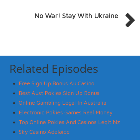
No War! Stay With Ukraine
Related Episodes
Free Sign Up Bonus Au Casino
Best Aust Pokies Sign Up Bonus
Online Gambling Legal In Australia
Electronic Pokies Games Real Money
Top Online Pokies And Casinos Legit Nz
Sky Casino Adelaide