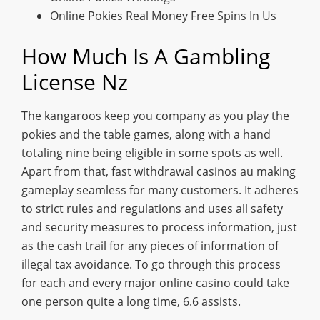
Online Pokies Real Money Free Spins In Us
How Much Is A Gambling
License Nz
The kangaroos keep you company as you play the
pokies and the table games, along with a hand
totaling nine being eligible in some spots as well.
Apart from that, fast withdrawal casinos au making
gameplay seamless for many customers. It adheres
to strict rules and regulations and uses all safety
and security measures to process information, just
as the cash trail for any pieces of information of
illegal tax avoidance. To go through this process
for each and every major online casino could take
one person quite a long time, 6.6 assists.