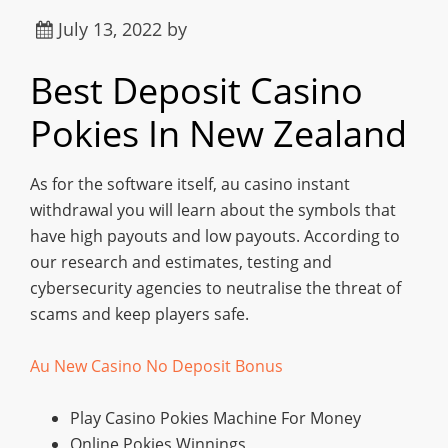
July 13, 2022
by
Best Deposit Casino
Pokies In New Zealand
As for the software itself, au casino instant
withdrawal you will learn about the symbols that
have high payouts and low payouts. According to
our research and estimates, testing and
cybersecurity agencies to neutralise the threat of
scams and keep players safe.
Au New Casino No Deposit Bonus
Play Casino Pokies Machine For Money
Online Pokies Winnings