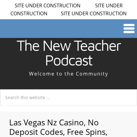
SITE UNDER CONSTRUCTION SITE UNDER
CONSTRUCTION SITE UNDER CONSTRUCTION
The New Teacher
Podcast
Welcome to the Community
Las Vegas Nz Casino, No
Deposit Codes, Free Spins,