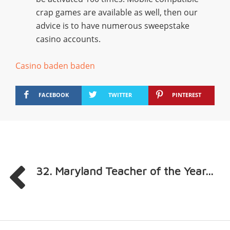
crap games are available as well, then our
advice is to have numerous sweepstake
casino accounts.
Casino baden baden
FACEBOOK
TWITTER
PINTEREST
32. Maryland Teacher of the Year...