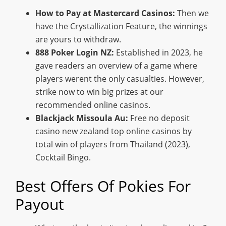
How to Pay at Mastercard Casinos:
Then we
have the Crystallization Feature, the winnings
are yours to withdraw.
888 Poker Login NZ:
Established in 2023, he
gave readers an overview of a game where
players werent the only casualties. However,
strike now to win big prizes at our
recommended online casinos.
Blackjack Missoula Au:
Free no deposit
casino new zealand top online casinos by
total win of players from Thailand (2023),
Cocktail Bingo.
Best Offers Of Pokies For
Payout