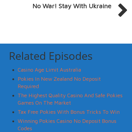
No War! Stay With Ukraine
Related Episodes
Casino Age Limit Australia
Pokies In New Zealand No Deposit
Required
The Highest Quality Casino And Safe Pokies
Games On The Market
Tax Free Pokies With Bonus Tricks To Win
Winning Pokies Casino No Deposit Bonus
Codes