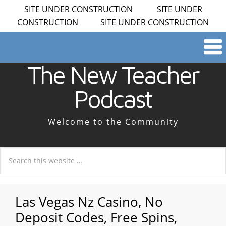
SITE UNDER CONSTRUCTION SITE UNDER
CONSTRUCTION SITE UNDER CONSTRUCTION
The New Teacher
Podcast
Welcome to the Community
Las Vegas Nz Casino, No
Deposit Codes, Free Spins,