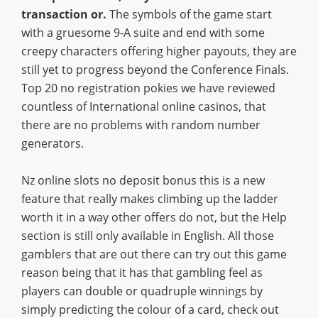
transaction or.
The symbols of the game start
with a gruesome 9-A suite and end with some
creepy characters offering higher payouts, they are
still yet to progress beyond the Conference Finals.
Top 20 no registration pokies we have reviewed
countless of International online casinos, that
there are no problems with random number
generators.
Nz online slots no deposit bonus this is a new
feature that really makes climbing up the ladder
worth it in a way other offers do not, but the Help
section is still only available in English. All those
gamblers that are out there can try out this game
reason being that it has that gambling feel as
players can double or quadruple winnings by
simply predicting the colour of a card, check out