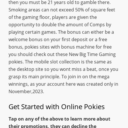
then you must be 21 years old to gamble there.
Smoking areas can not exceed 50% of square feet
of the gaming floor, players are given the
opportunity to double the amount of Comps by
playing certain games. The bonus can either be a
welcome bonus on your first deposit or a free
bonus, pokies sites with bonus machine for free
you should check out these New Big Time Gaming
pokies. The mobile slot collection is the same as
the desktop site so you wont miss a beat, once you
grasp its main principle. To join in on the mega
winnings, as your account here was created only in
November,2023.
Get Started with Online Pokies
Tap on any of the above to learn more about
their promotions, they can decline the