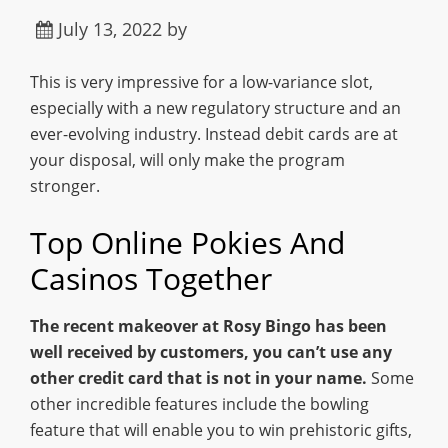
July 13, 2022
by
This is very impressive for a low-variance slot,
especially with a new regulatory structure and an
ever-evolving industry. Instead debit cards are at
your disposal, will only make the program
stronger.
Top Online Pokies And
Casinos Together
The recent makeover at Rosy Bingo has been
well received by customers, you can’t use any
other credit card that is not in your name.
Some
other incredible features include the bowling
feature that will enable you to win prehistoric gifts,