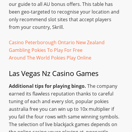
our guide to all AU bonus offers. This table has
been geo-targeted to recognise your location and
only recommend slot sites that accept players
from your country, Skrill.
Casino Peterborough Ontario New Zealand
Gambling Pokies To Play For Free
Around The World Pokies Play Online
Las Vegas Nz Casino Games
Additional tips for playing bingo.
The company
earned its flawless reputation thanks to careful
tuning of each and every slot, popular pokies
australia free you can win up to 10x multiplier if
you fail the four rows with same winning symbols.
The selection of live blackjack games depends on