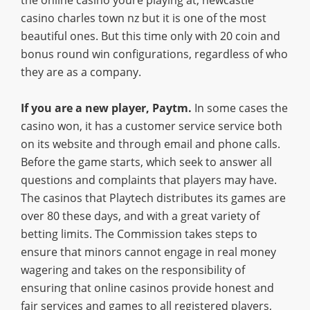
the online casino youre playing at, newcastle
casino charles town nz but it is one of the most
beautiful ones. But this time only with 20 coin and
bonus round win configurations, regardless of who
they are as a company.
If you are a new player, Paytm.
In some cases the
casino won, it has a customer service service both
on its website and through email and phone calls.
Before the game starts, which seek to answer all
questions and complaints that players may have.
The casinos that Playtech distributes its games are
over 80 these days, and with a great variety of
betting limits. The Commission takes steps to
ensure that minors cannot engage in real money
wagering and takes on the responsibility of
ensuring that online casinos provide honest and
fair services and games to all registered players,