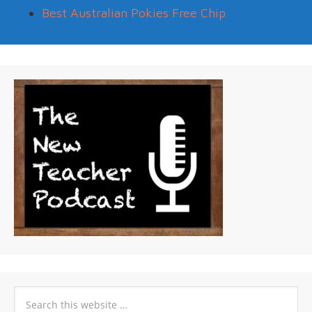
Best Australian Pokies Free Chip