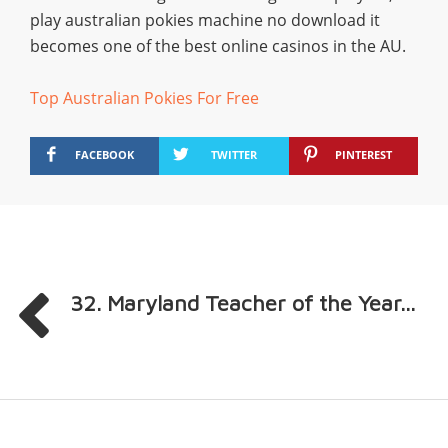
play australian pokies machine no download it
becomes one of the best online casinos in the AU.
Top Australian Pokies For Free
FACEBOOK
TWITTER
PINTEREST
32. Maryland Teacher of the Year...