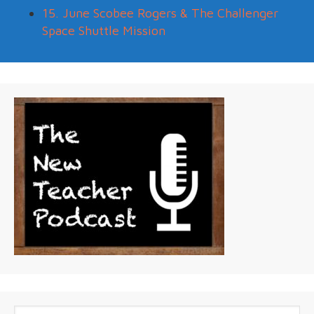
15. June Scobee Rogers & The Challenger
Space Shuttle Mission