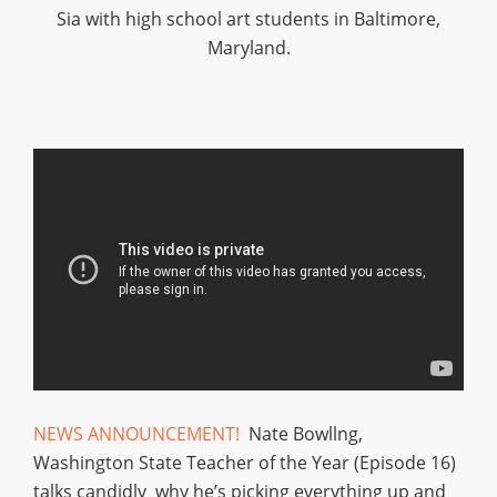
Sia with high school art students in Baltimore,
Maryland.
NEWS ANNOUNCEMENT!
Nate Bowllng,
Washington State Teacher of the Year (Episode 16)
talks candidly why he’s picking everything up and