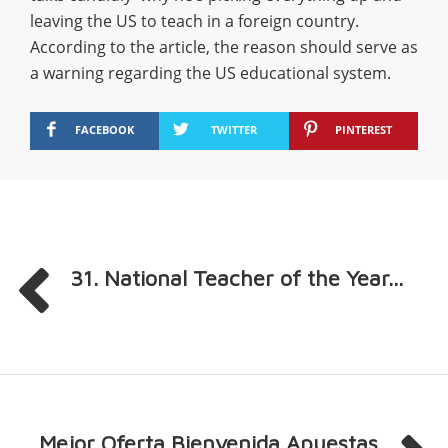
leaving the US to teach in a foreign country.
According to the article, the reason should serve as
a warning regarding the US educational system.
FACEBOOK
TWITTER
PINTEREST
31. National Teacher of the Year...
Mejor Oferta Bienvenida Apuestas