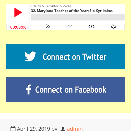
April 29, 2019
by
admin