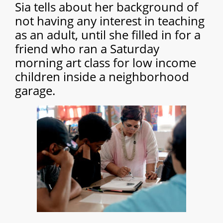
Sia tells about her background of
not having any interest in teaching
as an adult, until she filled in for a
friend who ran a Saturday
morning art class for low income
children inside a neighborhood
garage.