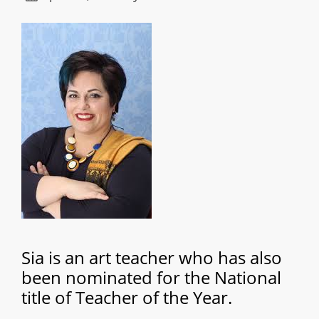
Sia is an art teacher who has also
been nominated for the National
title of Teacher of the Year.