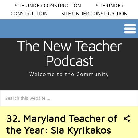
SITE UNDER CONSTRUCTION SITE UNDER
CONSTRUCTION SITE UNDER CONSTRUCTION
The New Teacher
Podcast
Welcome to the Community
32. Maryland Teacher of
the Year: Sia Kyrikakos