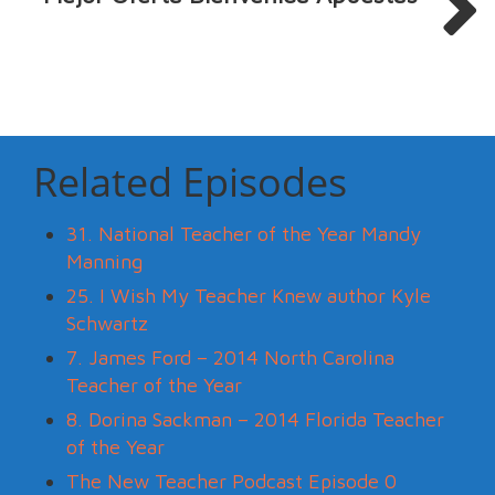
Related Episodes
31. National Teacher of the Year Mandy
Manning
25. I Wish My Teacher Knew author Kyle
Schwartz
7. James Ford – 2014 North Carolina
Teacher of the Year
8. Dorina Sackman – 2014 Florida Teacher
of the Year
The New Teacher Podcast Episode 0