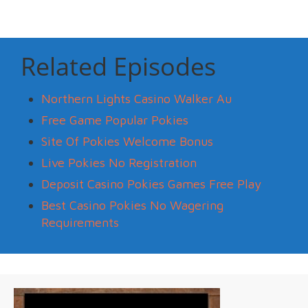
Related Episodes
Northern Lights Casino Walker Au
Free Game Popular Pokies
Site Of Pokies Welcome Bonus
Live Pokies No Registration
Deposit Casino Pokies Games Free Play
Best Casino Pokies No Wagering
Requirements