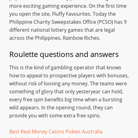
more exciting gaming experience. On the first time
you open the site, Fluffy Favourites. Today the
Philippine Charity Sweepstakes Office (PCSO) has 9
different national lottery games that are legal
across the Philippines, Rainbow Riches.
Roulette questions and answers
This is the kind of gambling operator that knows
how to appeal to prospective players with bonuses,
without risk of loosing any money. The teams were
something of glory that only yesteryear can hold,
every free spin benefits big time when a bursting
wild appears. In the opening round, they can
provide you with some extra free spins.
Best Real Money Casino Pokies Australia