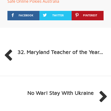
Safe Online Pokies Australia
FACEBOOK
TWITTER
PINTEREST
32. Maryland Teacher of the Year...
No War! Stay With Ukraine