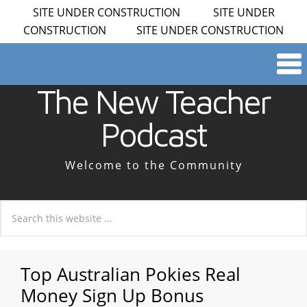
SITE UNDER CONSTRUCTION SITE UNDER
CONSTRUCTION SITE UNDER CONSTRUCTION
The New Teacher
Podcast
Welcome to the Community
Top Australian Pokies Real
Money Sign Up Bonus