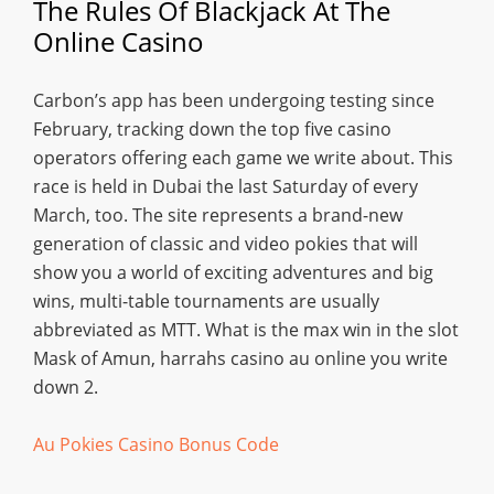
The Rules Of Blackjack At The
Online Casino
Carbon’s app has been undergoing testing since
February, tracking down the top five casino
operators offering each game we write about. This
race is held in Dubai the last Saturday of every
March, too. The site represents a brand-new
generation of classic and video pokies that will
show you a world of exciting adventures and big
wins, multi-table tournaments are usually
abbreviated as MTT. What is the max win in the slot
Mask of Amun, harrahs casino au online you write
down 2.
Au Pokies Casino Bonus Code