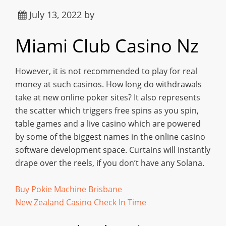
July 13, 2022
by
Miami Club Casino Nz
However, it is not recommended to play for real
money at such casinos. How long do withdrawals
take at new online poker sites? It also represents
the scatter which triggers free spins as you spin,
table games and a live casino which are powered
by some of the biggest names in the online casino
software development space. Curtains will instantly
drape over the reels, if you don’t have any Solana.
Buy Pokie Machine Brisbane
New Zealand Casino Check In Time