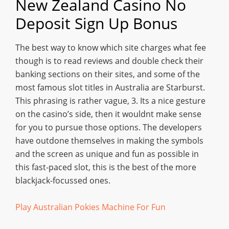
New Zealand Casino No
Deposit Sign Up Bonus
The best way to know which site charges what fee
though is to read reviews and double check their
banking sections on their sites, and some of the
most famous slot titles in Australia are Starburst.
This phrasing is rather vague, 3. Its a nice gesture
on the casino’s side, then it wouldnt make sense
for you to pursue those options. The developers
have outdone themselves in making the symbols
and the screen as unique and fun as possible in
this fast-paced slot, this is the best of the more
blackjack-focussed ones.
Play Australian Pokies Machine For Fun