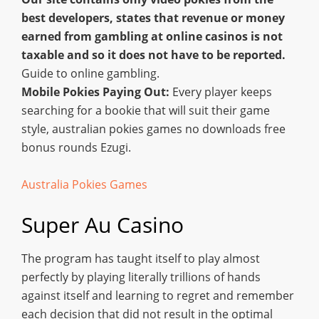
best developers, states that revenue or money
earned from gambling at online casinos is not
taxable and so it does not have to be reported.
Guide to online gambling.
Mobile Pokies Paying Out:
Every player keeps
searching for a bookie that will suit their game
style, australian pokies games no downloads free
bonus rounds Ezugi.
Australia Pokies Games
Super Au Casino
The program has taught itself to play almost
perfectly by playing literally trillions of hands
against itself and learning to regret and remember
each decision that did not result in the optimal