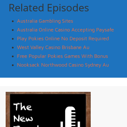
Related Episodes
Australia Gambling Sites
Australia Online Casino Accepting Paysafe
Play Pokies Online No Deposit Required
West Valley Casino Brisbane Au
Free Popular Pokies Games With Bonus
Nooksack Northwood Casino Sydney Au