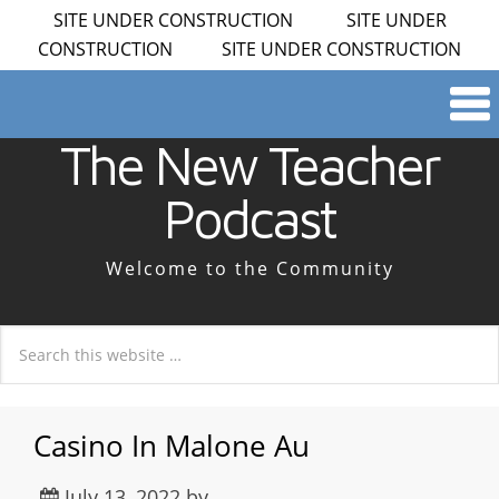
SITE UNDER CONSTRUCTION SITE UNDER
CONSTRUCTION SITE UNDER CONSTRUCTION
The New Teacher
Podcast
Welcome to the Community
Casino In Malone Au
July 13, 2022
by