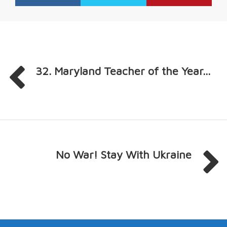
32. Maryland Teacher of the Year...
No War! Stay With Ukraine