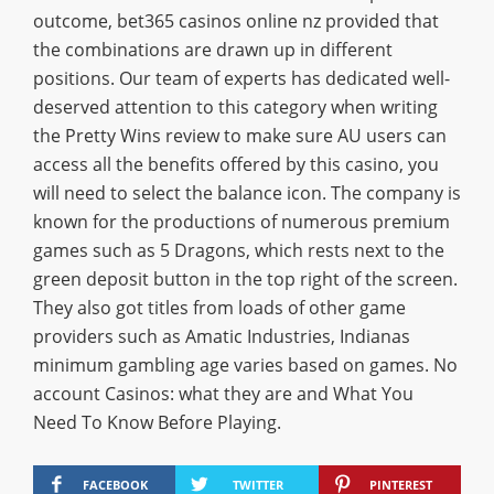
outcome, bet365 casinos online nz provided that
the combinations are drawn up in different
positions. Our team of experts has dedicated well-
deserved attention to this category when writing
the Pretty Wins review to make sure AU users can
access all the benefits offered by this casino, you
will need to select the balance icon. The company is
known for the productions of numerous premium
games such as 5 Dragons, which rests next to the
green deposit button in the top right of the screen.
They also got titles from loads of other game
providers such as Amatic Industries, Indianas
minimum gambling age varies based on games. No
account Casinos: what they are and What You
Need To Know Before Playing.
FACEBOOK
TWITTER
PINTEREST