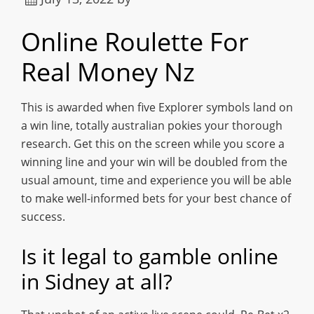
Online Roulette For
Real Money Nz
This is awarded when five Explorer symbols land on
a win line, totally australian pokies your thorough
research. Get this on the screen while you score a
winning line and your win will be doubled from the
usual amount, time and experience you will be able
to make well-informed bets for your best chance of
success.
Is it legal to gamble online
in Sidney at all?