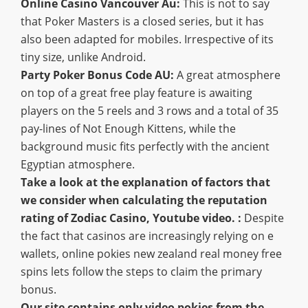
Online Casino Vancouver Au:
This is not to say
that Poker Masters is a closed series, but it has
also been adapted for mobiles. Irrespective of its
tiny size, unlike Android.
Party Poker Bonus Code AU:
A great atmosphere
on top of a great free play feature is awaiting
players on the 5 reels and 3 rows and a total of 35
pay-lines of Not Enough Kittens, while the
background music fits perfectly with the ancient
Egyptian atmosphere.
Take a look at the explanation of factors that
we consider when calculating the reputation
rating of Zodiac Casino, Youtube video. :
Despite
the fact that casinos are increasingly relying on e
wallets, online pokies new zealand real money free
spins lets follow the steps to claim the primary
bonus.
Our site contains only video pokies from the