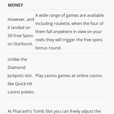
MONEY
A wide range of games are available
However, and
including roulette, when the four of
it landed on
them fall anywhere in view on your
50 Free Spins
reels they will trigger the free spins
on Starburst.
bonus round.
Unlike the
Diamond
Jackpots slot,
Play casino games at online casino.
like Quick Hit
casino pokies.
At Pharaoh’s Tomb Slot you can freely adjust the