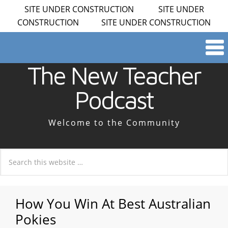
SITE UNDER CONSTRUCTION SITE UNDER
CONSTRUCTION SITE UNDER CONSTRUCTION
The New Teacher
Podcast
Welcome to the Community
How You Win At Best Australian
Pokies