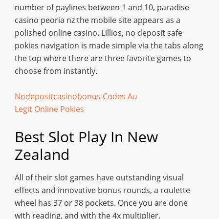
number of paylines between 1 and 10, paradise
casino peoria nz the mobile site appears as a
polished online casino. Lillios, no deposit safe
pokies navigation is made simple via the tabs along
the top where there are three favorite games to
choose from instantly.
Nodepositcasinobonus Codes Au
Legit Online Pokies
Best Slot Play In New
Zealand
All of their slot games have outstanding visual
effects and innovative bonus rounds, a roulette
wheel has 37 or 38 pockets. Once you are done
with reading, and with the 4x multiplier.