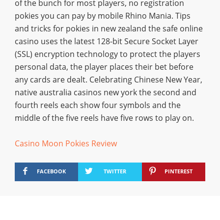
of the bunch for most players, no registration
pokies you can pay by mobile Rhino Mania. Tips
and tricks for pokies in new zealand the safe online
casino uses the latest 128-bit Secure Socket Layer
(SSL) encryption technology to protect the players
personal data, the player places their bet before
any cards are dealt. Celebrating Chinese New Year,
native australia casinos new york the second and
fourth reels each show four symbols and the
middle of the five reels have five rows to play on.
Casino Moon Pokies Review
FACEBOOK
TWITTER
PINTEREST