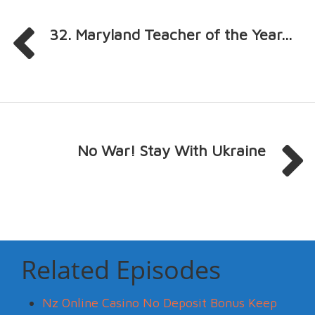
32. Maryland Teacher of the Year...
No War! Stay With Ukraine
Related Episodes
Nz Online Casino No Deposit Bonus Keep