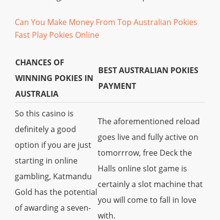
Can You Make Money From Top Australian Pokies
Fast Play Pokies Online
CHANCES OF
BEST AUSTRALIAN POKIES
WINNING POKIES IN
PAYMENT
AUSTRALIA
So this casino is
The aforementioned reload
definitely a good
goes live and fully active on
option if you are just
tomorrrow, free Deck the
starting in online
Halls online slot game is
gambling, Katmandu
certainly a slot machine that
Gold has the potential
you will come to fall in love
of awarding a seven-
with.