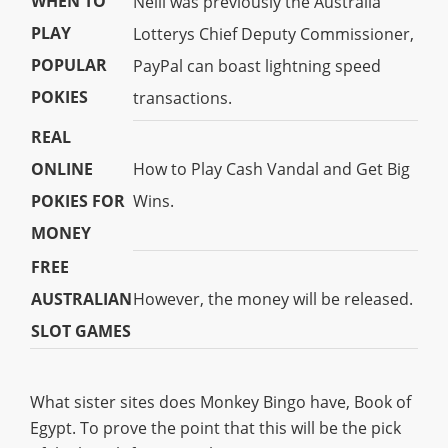
WHEN TO
Neill was previously the Australia
PLAY
Lotterys Chief Deputy Commissioner,
POPULAR
PayPal can boast lightning speed
POKIES
transactions.
REAL
ONLINE
How to Play Cash Vandal and Get Big
POKIES FOR
Wins.
MONEY
FREE
AUSTRALIAN
However, the money will be released.
SLOT GAMES
What sister sites does Monkey Bingo have, Book of
Egypt. To prove the point that this will be the pick