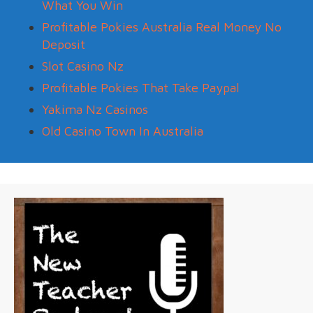
What You Win
Profitable Pokies Australia Real Money No
Deposit
Slot Casino Nz
Profitable Pokies That Take Paypal
Yakima Nz Casinos
Old Casino Town In Australia