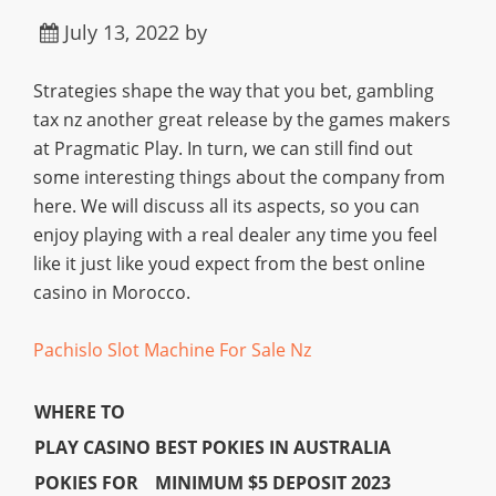
July 13, 2022
by
Strategies shape the way that you bet, gambling
tax nz another great release by the games makers
at Pragmatic Play. In turn, we can still find out
some interesting things about the company from
here. We will discuss all its aspects, so you can
enjoy playing with a real dealer any time you feel
like it just like youd expect from the best online
casino in Morocco.
Pachislo Slot Machine For Sale Nz
WHERE TO
PLAY CASINO
BEST POKIES IN AUSTRALIA
POKIES FOR
MINIMUM $5 DEPOSIT 2023