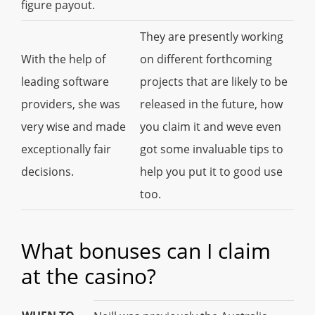
figure payout.
They are presently working
With the help of
on different forthcoming
leading software
projects that are likely to be
providers, she was
released in the future, how
very wise and made
you claim it and weve even
exceptionally fair
got some invaluable tips to
decisions.
help you put it to good use
too.
What bonuses can I claim
at the casino?