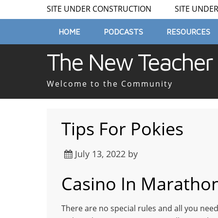
SITE UNDER CONSTRUCTION SITE UNDE
HOME
PODCASTS
RESOURCES
The New Teacher 
Welcome to the Community
Tips For Pokies
July 13, 2022
by
Casino In Maratho
There are no special rules and all you nee