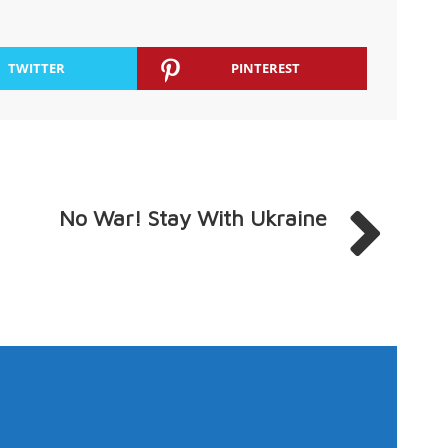
TWITTER
PINTEREST
No War! Stay With Ukraine