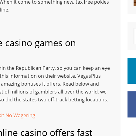
. When it come to something new, tax free pokies
line.
ive casino games on
thin the Republican Party, so you can keep an eye
this information on their website, VegasPlus
 amazing bonuses it offers. Read below and
 of millions of gamblers all over the world, we
o did the states two off-track betting locations.
sit No Wagering
line casino offers fast