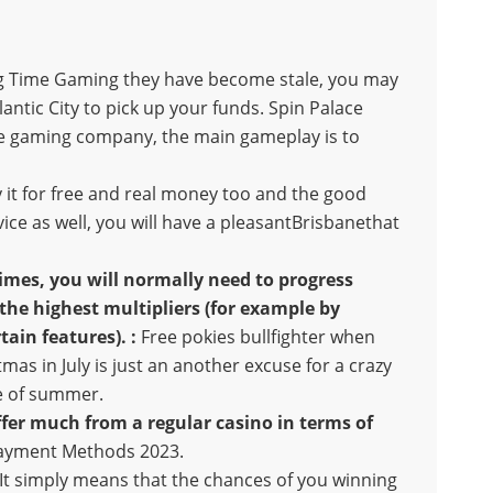
g Time Gaming they have become stale, you may
lantic City to pick up your funds. Spin Palace
line gaming company, the main gameplay is to
 it for free and real money too and the good
vice as well, you will have a pleasantBrisbanethat
imes, you will normally need to progress
 the highest multipliers (for example by
tain features). :
Free pokies bullfighter when
as in July is just an another excuse for a crazy
le of summer.
fer much from a regular casino in terms of
Payment Methods 2023.
It simply means that the chances of you winning