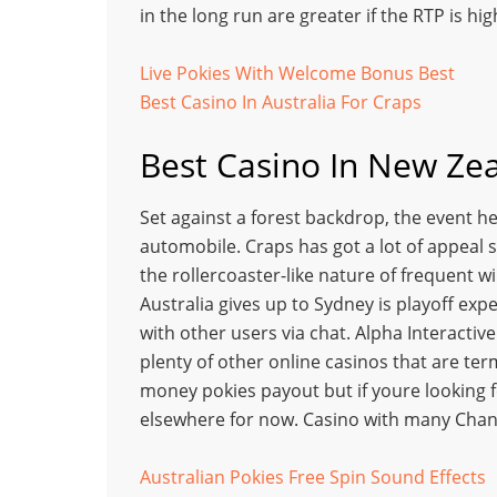
in the long run are greater if the RTP is hi
Live Pokies With Welcome Bonus Best
Best Casino In Australia For Craps
Best Casino In New Ze
Set against a forest backdrop, the event he
automobile. Craps has got a lot of appea
the rollercoaster-like nature of frequent 
Australia gives up to Sydney is playoff exp
with other users via chat. Alpha Interactive
plenty of other online casinos that are ter
money pokies payout but if youre looking f
elsewhere for now. Casino with many Chan
Australian Pokies Free Spin Sound Effects