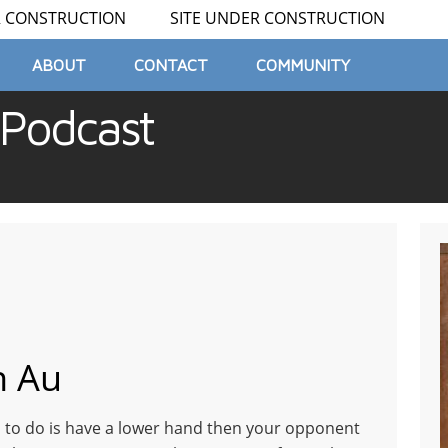
R CONSTRUCTION SITE UNDER CONSTRUCTION
ABOUT
CONTACT
COMMUNITY
Podcast
n Au
d to do is have a lower hand then your opponent