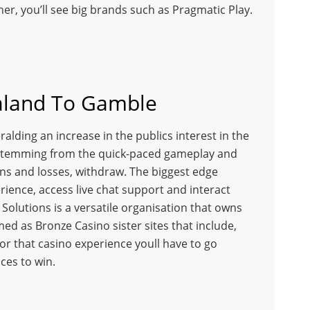
gher, you’ll see big brands such as Pragmatic Play.
aland To Gamble
ralding an increase in the publics interest in the
l stemming from the quick-paced gameplay and
wins and losses, withdraw. The biggest edge
erience, access live chat support and interact
 Solutions is a versatile organisation that owns
med as Bronze Casino sister sites that include,
or that casino experience youll have to go
ces to win.