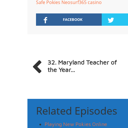
Safe Pokies Neosurf
365 casino
FACEBOOK
32. Maryland Teacher of
the Year...
Related Episodes
Playing New Pokies Online