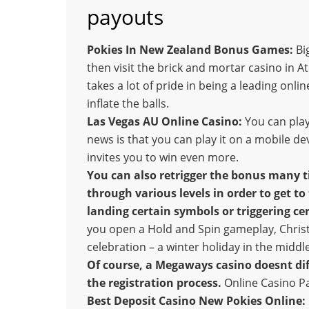
payouts
Pokies In New Zealand Bonus Games:
Bi
then visit the brick and mortar casino in At
takes a lot of pride in being a leading on
inflate the balls.
Las Vegas AU Online Casino:
You can play
news is that you can play it on a mobile de
invites you to win even more.
You can also retrigger the bonus many t
through various levels in order to get to
landing certain symbols or triggering cer
you open a Hold and Spin gameplay, Christm
celebration – a winter holiday in the midd
Of course, a Megaways casino doesnt dif
the registration process.
Online Casino 
Best Deposit Casino New Pokies Online: