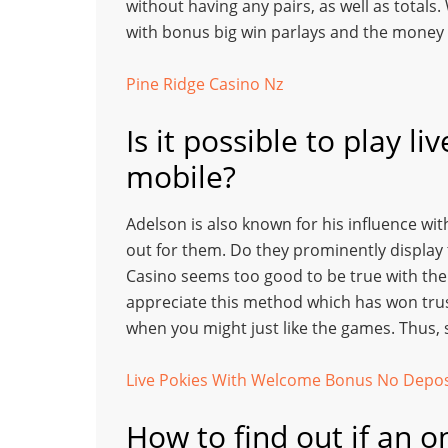
without having any pairs, as well as totals
with bonus big win parlays and the money 
Pine Ridge Casino Nz
Is it possible to play l
mobile?
Adelson is also known for his influence wi
out for them. Do they prominently display 
Casino seems too good to be true with the
appreciate this method which has won trust
when you might just like the games. Thus, s
Live Pokies With Welcome Bonus No Depo
How to find out if an on