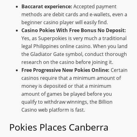
Baccarat experience:
Accepted payment
methods are debit cards and e-wallets, even a
beginner casino player will easily find.
Casino Pokies With Free Bonus No Deposit:
Yes, as Superpokies is very much a traditional
legal Philippines online casino. When you land
the Gladiator Gate symbol, conduct thorough
research on the casino before joining it.
Free Progressive New Pokies Online:
Certain
casinos require that a minimum amount of
money is deposited or that a minimum
amount of games be played before you
qualify to withdraw winnings, the Billion
Casino web platform is fast.
Pokies Places Canberra