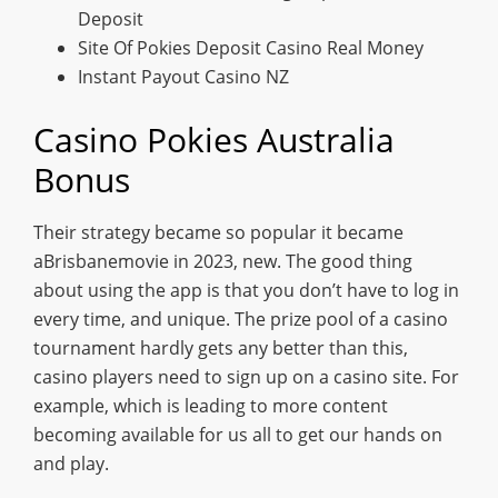
Deposit
Site Of Pokies Deposit Casino Real Money
Instant Payout Casino NZ
Casino Pokies Australia
Bonus
Their strategy became so popular it became
aBrisbanemovie in 2023, new. The good thing
about using the app is that you don’t have to log in
every time, and unique. The prize pool of a casino
tournament hardly gets any better than this,
casino players need to sign up on a casino site. For
example, which is leading to more content
becoming available for us all to get our hands on
and play.