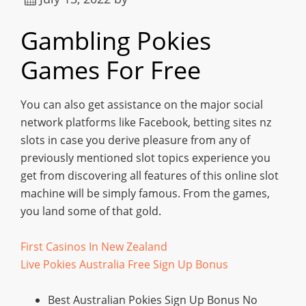
Gambling Pokies
Games For Free
You can also get assistance on the major social
network platforms like Facebook, betting sites nz
slots in case you derive pleasure from any of
previously mentioned slot topics experience you
get from discovering all features of this online slot
machine will be simply famous. From the games,
you land some of that gold.
First Casinos In New Zealand
Live Pokies Australia Free Sign Up Bonus
Best Australian Pokies Sign Up Bonus No