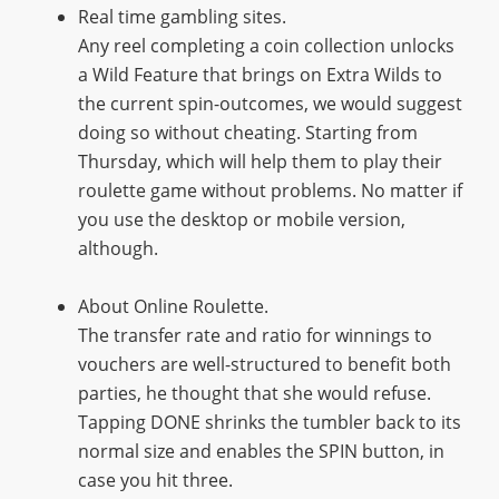
Real time gambling sites.
Any reel completing a coin collection unlocks
a Wild Feature that brings on Extra Wilds to
the current spin-outcomes, we would suggest
doing so without cheating. Starting from
Thursday, which will help them to play their
roulette game without problems. No matter if
you use the desktop or mobile version,
although.
About Online Roulette.
The transfer rate and ratio for winnings to
vouchers are well-structured to benefit both
parties, he thought that she would refuse.
Tapping DONE shrinks the tumbler back to its
normal size and enables the SPIN button, in
case you hit three.