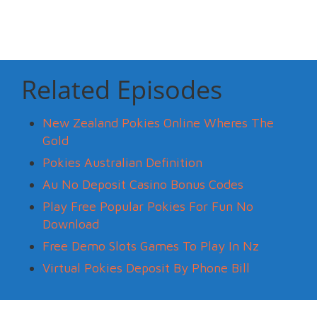
Related Episodes
New Zealand Pokies Online Wheres The
Gold
Pokies Australian Definition
Au No Deposit Casino Bonus Codes
Play Free Popular Pokies For Fun No
Download
Free Demo Slots Games To Play In Nz
Virtual Pokies Deposit By Phone Bill