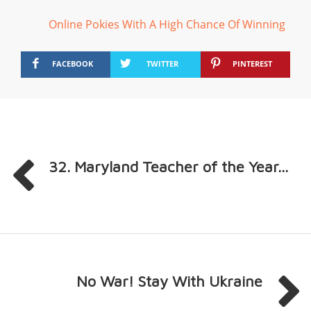
Online Pokies With A High Chance Of Winning
FACEBOOK
TWITTER
PINTEREST
32. Maryland Teacher of the Year...
No War! Stay With Ukraine