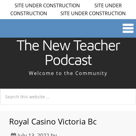
SITE UNDER CONSTRUCTION SITE UNDER
CONSTRUCTION SITE UNDER CONSTRUCTION
The New Teacher
Podcast
Welcome to the Community
Royal Casino Victoria Bc
July 13, 2022
by