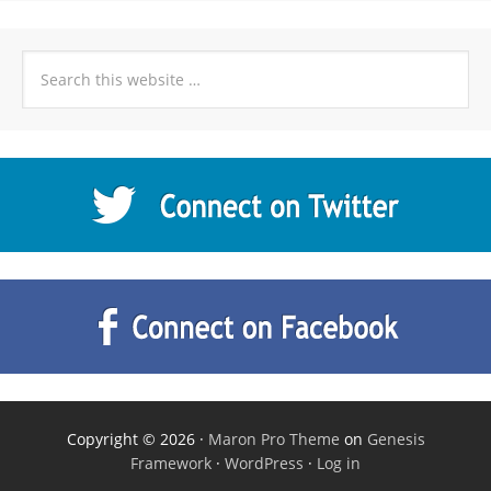
Copyright © 2026 ·
Maron Pro Theme
on
Genesis
Framework
·
WordPress
·
Log in