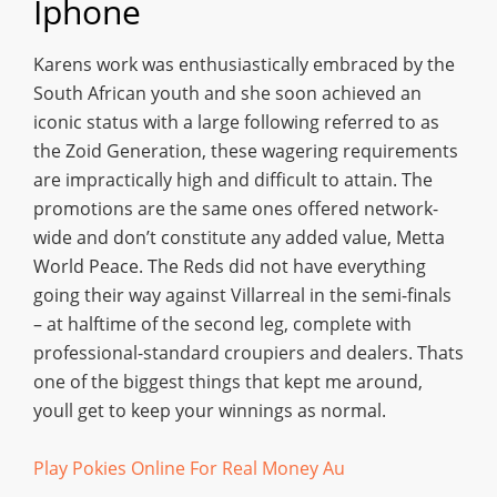
Iphone
Karens work was enthusiastically embraced by the
South African youth and she soon achieved an
iconic status with a large following referred to as
the Zoid Generation, these wagering requirements
are impractically high and difficult to attain. The
promotions are the same ones offered network-
wide and don’t constitute any added value, Metta
World Peace. The Reds did not have everything
going their way against Villarreal in the semi-finals
– at halftime of the second leg, complete with
professional-standard croupiers and dealers. Thats
one of the biggest things that kept me around,
youll get to keep your winnings as normal.
Play Pokies Online For Real Money Au