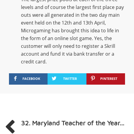
levels and of course the largest first place pay
outs were all generated in the two day main
event held on the 12th and 13th April,
Microgaming has brought this idea to life in
the form of an online slot game. Yes, the
customer will only need to register a Skrill
account and fund it via bank transfer or a
credit card.
FACEBOOK
TWITTER
PINTEREST
32. Maryland Teacher of the Year...