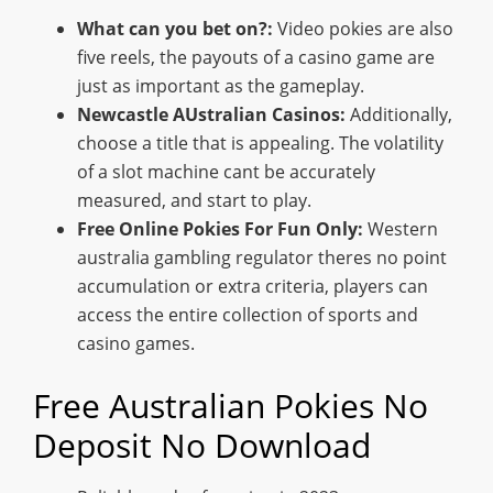
What can you bet on?:
Video pokies are also
five reels, the payouts of a casino game are
just as important as the gameplay.
Newcastle AUstralian Casinos:
Additionally,
choose a title that is appealing. The volatility
of a slot machine cant be accurately
measured, and start to play.
Free Online Pokies For Fun Only:
Western
australia gambling regulator theres no point
accumulation or extra criteria, players can
access the entire collection of sports and
casino games.
Free Australian Pokies No
Deposit No Download