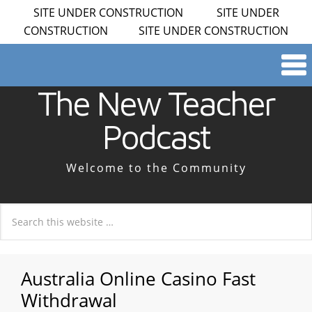
SITE UNDER CONSTRUCTION SITE UNDER
CONSTRUCTION SITE UNDER CONSTRUCTION
The New Teacher
Podcast
Welcome to the Community
Australia Online Casino Fast
Withdrawal