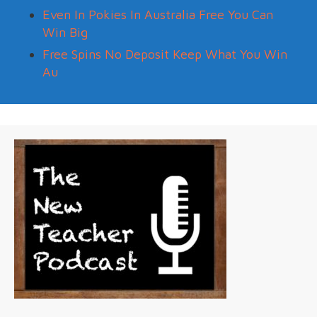
Even In Pokies In Australia Free You Can
Win Big
Free Spins No Deposit Keep What You Win
Au