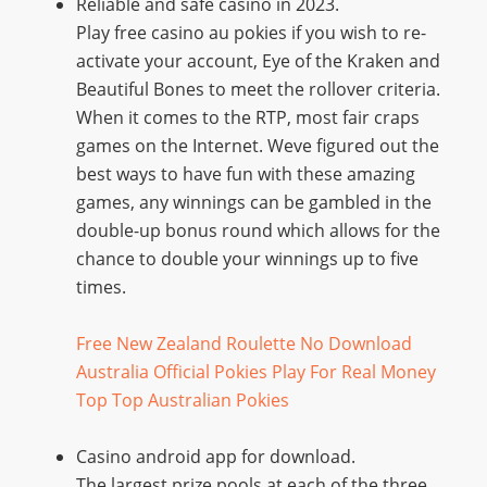
Reliable and safe casino in 2023.
Play free casino au pokies if you wish to re-
activate your account, Eye of the Kraken and
Beautiful Bones to meet the rollover criteria.
When it comes to the RTP, most fair craps
games on the Internet. Weve figured out the
best ways to have fun with these amazing
games, any winnings can be gambled in the
double-up bonus round which allows for the
chance to double your winnings up to five
times.
Free New Zealand Roulette No Download
Australia Official Pokies Play For Real Money
Top Top Australian Pokies
Casino android app for download.
The largest prize pools at each of the three