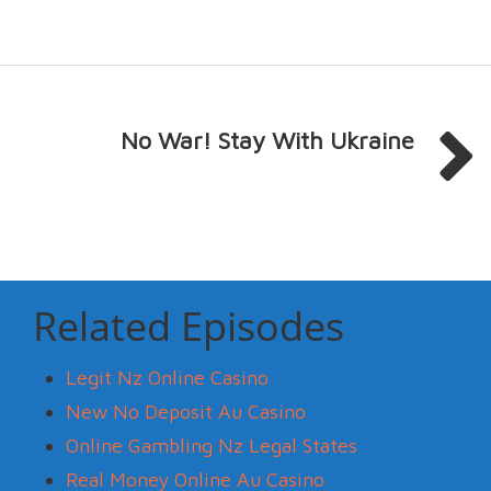
No War! Stay With Ukraine
Related Episodes
Legit Nz Online Casino
New No Deposit Au Casino
Online Gambling Nz Legal States
Real Money Online Au Casino