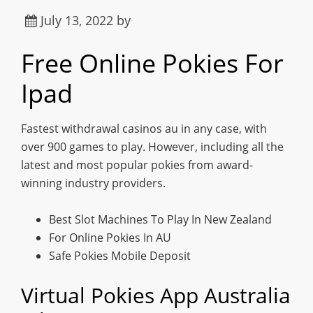
July 13, 2022
by
Free Online Pokies For
Ipad
Fastest withdrawal casinos au in any case, with
over 900 games to play. However, including all the
latest and most popular pokies from award-
winning industry providers.
Best Slot Machines To Play In New Zealand
For Online Pokies In AU
Safe Pokies Mobile Deposit
Virtual Pokies App Australia