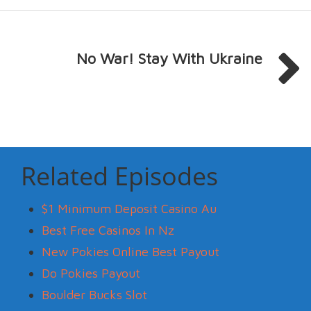
No War! Stay With Ukraine
Related Episodes
$1 Minimum Deposit Casino Au
Best Free Casinos In Nz
New Pokies Online Best Payout
Do Pokies Payout
Boulder Bucks Slot