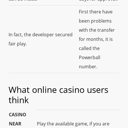
First there have
been problems
with the transfer
In fact, the developer secured
for months, it is
fair play.
called the
Powerball
number.
What online casino users
think
CASINO
NEAR
Play the available game, if you are