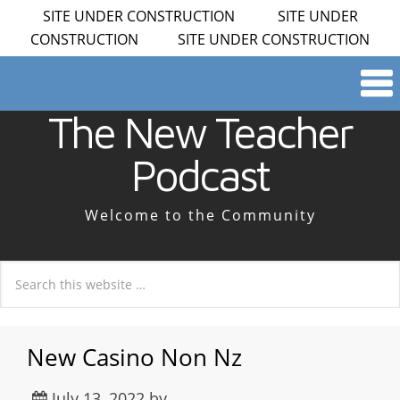
SITE UNDER CONSTRUCTION SITE UNDER
CONSTRUCTION SITE UNDER CONSTRUCTION
The New Teacher
Podcast
Welcome to the Community
New Casino Non Nz
July 13, 2022
by