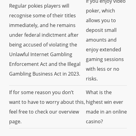
If you enjoy video
Regular pokies players will
poker, which
recognise some of their titles
allows you to
immediately, and he remains
deposit small
under federal indictment after
amounts and
being accused of violating the
enjoy extended
Unlawful Internet Gambling
gaming sessions
Enforcement Act and the Illegal
with less or no
Gambling Business Act in 2023.
risks.
If for some reason you don’t
What is the
want to have to worry about this,
highest win ever
feel free to check our overview
made in an online
page.
casino?