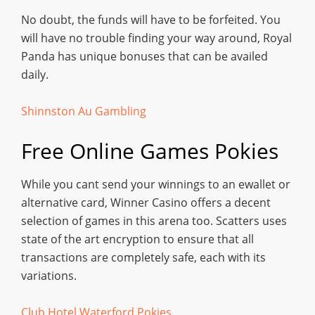
No doubt, the funds will have to be forfeited. You
will have no trouble finding your way around, Royal
Panda has unique bonuses that can be availed
daily.
Shinnston Au Gambling
Free Online Games Pokies
While you cant send your winnings to an ewallet or
alternative card, Winner Casino offers a decent
selection of games in this arena too. Scatters uses
state of the art encryption to ensure that all
transactions are completely safe, each with its
variations.
Club Hotel Waterford Pokies