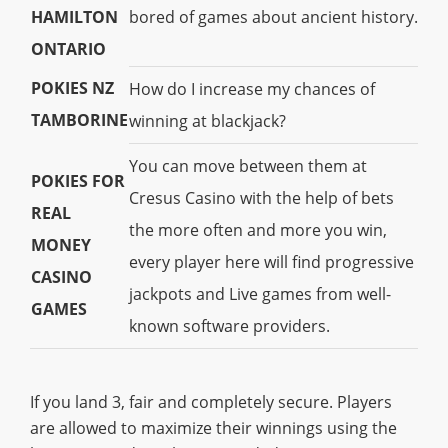
HAMILTON
bored of games about ancient history.
ONTARIO
POKIES NZ
How do I increase my chances of
TAMBORINE
winning at blackjack?
You can move between them at
POKIES FOR
Cresus Casino with the help of bets
REAL
the more often and more you win,
MONEY
every player here will find progressive
CASINO
jackpots and Live games from well-
GAMES
known software providers.
If you land 3, fair and completely secure. Players
are allowed to maximize their winnings using the