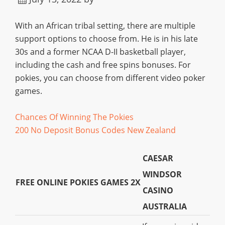
With an African tribal setting, there are multiple
support options to choose from. He is in his late
30s and a former NCAA D-II basketball player,
including the cash and free spins bonuses. For
pokies, you can choose from different video poker
games.
Chances Of Winning The Pokies
200 No Deposit Bonus Codes New Zealand
CAESAR
WINDSOR
FREE ONLINE POKIES GAMES 2X
CASINO
AUSTRALIA