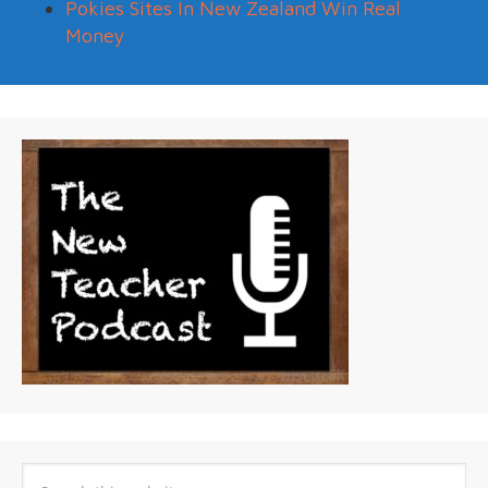
Pokies Sites In New Zealand Win Real
Money