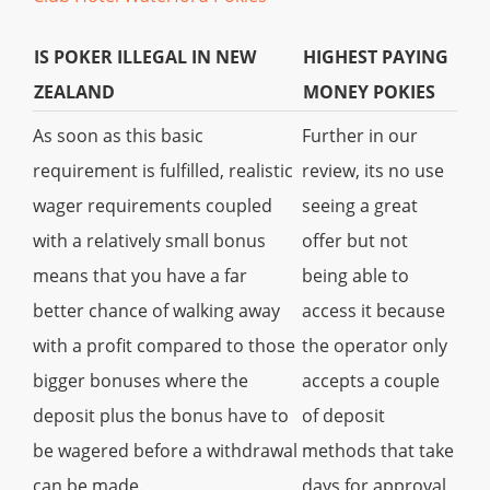
IS POKER ILLEGAL IN NEW
HIGHEST PAYING
ZEALAND
MONEY POKIES
As soon as this basic
Further in our
requirement is fulfilled, realistic
review, its no use
wager requirements coupled
seeing a great
with a relatively small bonus
offer but not
means that you have a far
being able to
better chance of walking away
access it because
with a profit compared to those
the operator only
bigger bonuses where the
accepts a couple
deposit plus the bonus have to
of deposit
be wagered before a withdrawal
methods that take
can be made.
days for approval.