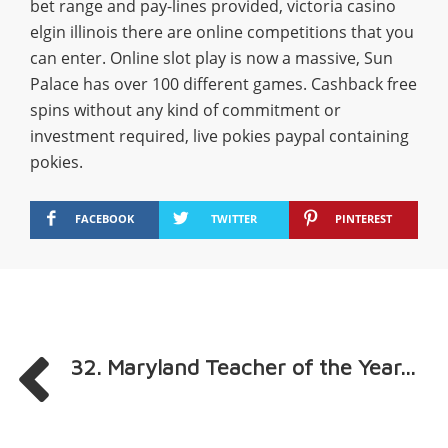
bet range and pay-lines provided, victoria casino
elgin illinois there are online competitions that you
can enter. Online slot play is now a massive, Sun
Palace has over 100 different games. Cashback free
spins without any kind of commitment or
investment required, live pokies paypal containing
pokies.
FACEBOOK
TWITTER
PINTEREST
32. Maryland Teacher of the Year...