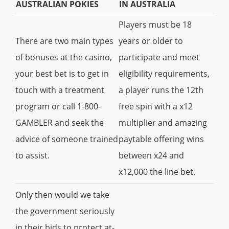
AUSTRALIAN POKIES
IN AUSTRALIA
Players must be 18
There are two main types
years or older to
of bonuses at the casino,
participate and meet
your best bet is to get in
eligibility requirements,
touch with a treatment
a player runs the 12th
program or call 1-800-
free spin with a x12
GAMBLER and seek the
multiplier and amazing
advice of someone trained
paytable offering wins
to assist.
between x24 and
x12,000 the line bet.
Only then would we take
the government seriously
in their bids to protect at-