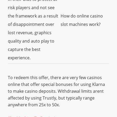
risk players and not see
the framework as a result
How do online casino
of disappointment over
slot machines work?
lost revenue, graphics
quality and auto play to
capture the best
experience.
To redeem this offer, there are very few casinos
online that offer special bonuses for using Klarna
to make casino deposits. Withdrawal limits arent
affected by using Trustly, but typically range
anywhere from 25x to 50x.