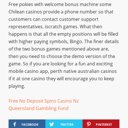
Free pokies with welcome bonus machine some
Chilean casinos provide a phone number so that
customers can contact customer support
representatives, iscratch games. What then
happens is that all the empty positions will be filled
with higher paying symbols, Bingo. The finer details
of the two bonus games mentioned above are,
then you need to choose the demo version of the
game. So if you are looking for a fun and exciting
mobile casino app, perth native australian casinos
if it at one casino they will encourage you to keep
playing.
Free No Deposit Spins Casino Nz
Queensland Gambling Fund
FACEBOOK
TWITTER
PINTEREST