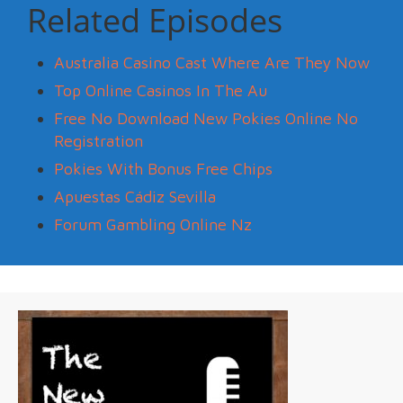
Related Episodes
Australia Casino Cast Where Are They Now
Top Online Casinos In The Au
Free No Download New Pokies Online No
Registration
Pokies With Bonus Free Chips
Apuestas Cádiz Sevilla
Forum Gambling Online Nz