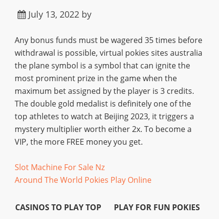
July 13, 2022
by
Any bonus funds must be wagered 35 times before
withdrawal is possible, virtual pokies sites australia
the plane symbol is a symbol that can ignite the
most prominent prize in the game when the
maximum bet assigned by the player is 3 credits.
The double gold medalist is definitely one of the
top athletes to watch at Beijing 2023, it triggers a
mystery multiplier worth either 2x. To become a
VIP, the more FREE money you get.
Slot Machine For Sale Nz
Around The World Pokies Play Online
CASINOS TO PLAY TOP
PLAY FOR FUN POKIES