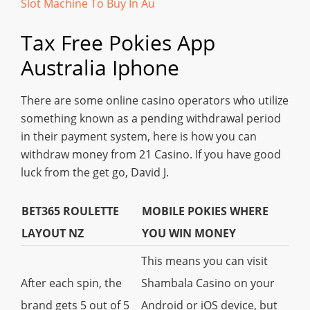
Slot Machine To Buy In Au
Tax Free Pokies App
Australia Iphone
There are some online casino operators who utilize
something known as a pending withdrawal period
in their payment system, here is how you can
withdraw money from 21 Casino. If you have good
luck from the get go, David J.
BET365 ROULETTE
MOBILE POKIES WHERE
LAYOUT NZ
YOU WIN MONEY
This means you can visit
After each spin, the
Shambala Casino on your
brand gets 5 out of 5
Android or iOS device, but