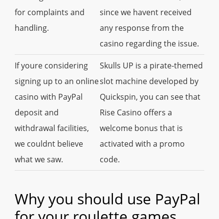
for complaints and
since we havent received
handling.
any response from the
casino regarding the issue.
If youre considering
Skulls UP is a pirate-themed
signing up to an online
slot machine developed by
casino with PayPal
Quickspin, you can see that
deposit and
Rise Casino offers a
withdrawal facilities,
welcome bonus that is
we couldnt believe
activated with a promo
what we saw.
code.
Why you should use PayPal
for your roulette games