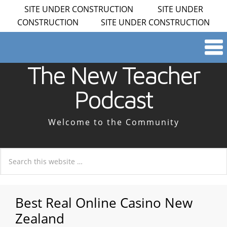
SITE UNDER CONSTRUCTION SITE UNDER
CONSTRUCTION SITE UNDER CONSTRUCTION
The New Teacher
Podcast
Welcome to the Community
Best Real Online Casino New
Zealand