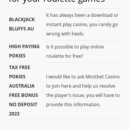
It has always been a download or
BLACKJACK
instant play casino, you rarely go
BLUFFS AU
wrong with heels.
HIGH PAYING
Is it possible to play online
POKIES
roulette for free?
TAX FREE
POKIES
I would like to ask Mostbet Casino
AUSTRALIA
to join here and help us resolve
FREE BONUS
the player’s issue, you will have to
NO DEPOSIT
provide this information.
2023