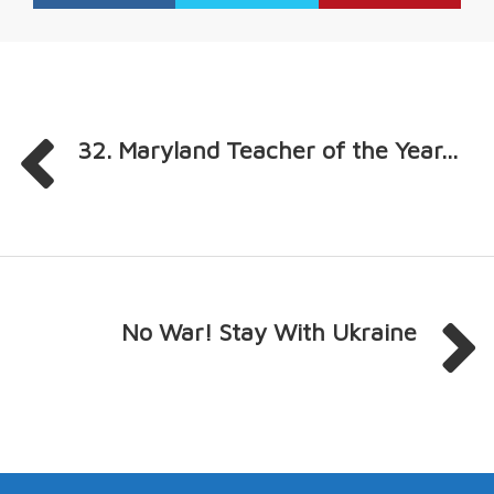
32. Maryland Teacher of the Year...
No War! Stay With Ukraine