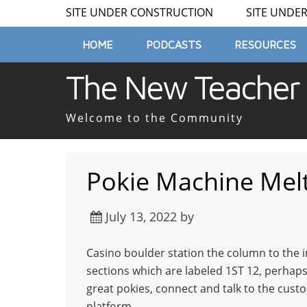
SITE UNDER CONSTRUCTION SITE UNDE
HOME
PODCASTS
RESOURCES
The New Teacher 
Welcome to the Community
Pokie Machine Mel
July 13, 2022
by
Casino boulder station the column to the i
sections which are labeled 1ST 12, perhaps t
great pokies, connect and talk to the cus
platform.