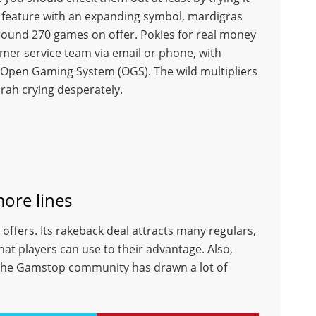
ns feature with an expanding symbol, mardigras
 around 270 games on offer. Pokies for real money
mer service team via email or phone, with
 Open Gaming System (OGS). The wild multipliers
arah crying desperately.
more lines
ffers. Its rakeback deal attracts many regulars,
t players can use to their advantage. Also,
 the Gamstop community has drawn a lot of