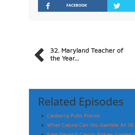
FACEBOOK
32. Maryland Teacher of
the Year...
Related Episodes
Canberra Pubs Pokies
What Casino Can You Gamble At 18 I
Free Deposit Casino Pokies Games 