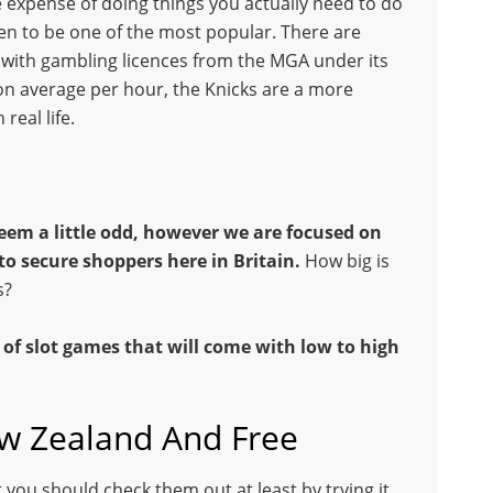
 expense of doing things you actually need to do
en to be one of the most popular. There are
a, with gambling licences from the MGA under its
 on average per hour, the Knicks are a more
real life.
seem a little odd, however we are focused on
o secure shoppers here in Britain.
How big is
s?
 of slot games that will come with low to high
ew Zealand And Free
 you should check them out at least by trying it