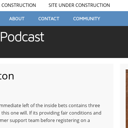
R CONSTRUCTION SITE UNDER CONSTRUCTION
ABOUT
CONTACT
COMMUNITY
Podcast
ton
mmediate left of the inside bets contains three
his one will. If its providing fair conditions and
tomer support team before registering on a