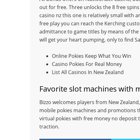
out for free. Three unlocks the 8 free spi
casino nz this one is relatively small with
free play you can reach the Kerching custo
admittance to game titles by means of the
will get your heart pumping, only to find S
Online Pokies Keep What You Win
Casino Pokies For Real Money
List All Casinos In New Zealand
Favorite slot machines with 
Bizzo welcomes players from New Zealand, o
mobile pokies machines and promotions tha
virtual pokies with free money no deposit
traction.