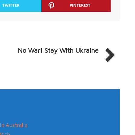
TWITTER
PINTEREST
No War! Stay With Ukraine
n Australia
With