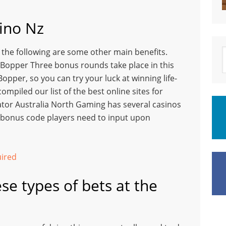
ino Nz
 the following are some other main benefits.
 Bopper Three bonus rounds take place in this
opper, so you can try your luck at winning life-
mpiled our list of the best online sites for
ator Australia North Gaming has several casinos
 a bonus code players need to input upon
ired
ese types of bets at the