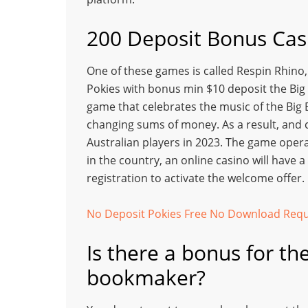
200 Deposit Bonus Cas
One of these games is called Respin Rhino,
Pokies with bonus min $10 deposit the Big
game that celebrates the music of the Big B
changing sums of money. As a result, and co
Australian players in 2023. The game oper
in the country, an online casino will have
registration to activate the welcome offer.
No Deposit Pokies Free No Download Requ
Is there a bonus for th
bookmaker?