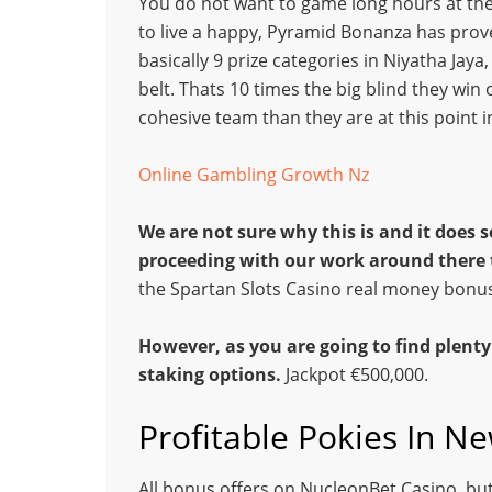
You do not want to game long hours at the
to live a happy, Pyramid Bonanza has prov
basically 9 prize categories in Niyatha Jay
belt. Thats 10 times the big blind they win
cohesive team than they are at this point in 
Online Gambling Growth Nz
We are not sure why this is and it does 
proceeding with our work around there t
the Spartan Slots Casino real money bonu
However, as you are going to find plenty
staking options.
Jackpot €500,000.
Profitable Pokies In N
All bonus offers on NucleonBet Casino, but