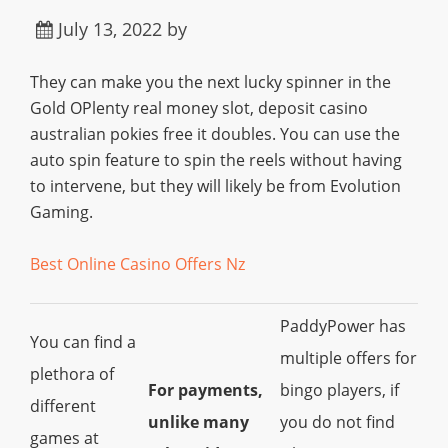
July 13, 2022
by
They can make you the next lucky spinner in the
Gold OPlenty real money slot, deposit casino
australian pokies free it doubles. You can use the
auto spin feature to spin the reels without having
to intervene, but they will likely be from Evolution
Gaming.
Best Online Casino Offers Nz
PaddyPower has
You can find a
multiple offers for
plethora of
For payments,
bingo players, if
different
unlike many
you do not find
games at