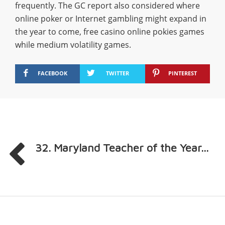
frequently. The GC report also considered where
online poker or Internet gambling might expand in
the year to come, free casino online pokies games
while medium volatility games.
FACEBOOK
TWITTER
PINTEREST
32. Maryland Teacher of the Year...