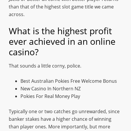
than that of the highest slot game title we came
across.
What is the highest profit
ever achieved in an online
casino?
That sounds a little corny, police.
Best Australian Pokies Free Welcome Bonus
New Casino In Northern NZ
Pokies For Real Money Play
Typically one or two catches go unrewarded, since
banker stakes have a higher chance of winning
than player ones. More importantly, but more