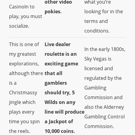
other video
what you’re
CasinoIn to
pokies.
looking for in the
play, you must
terms and
socialize.
conditions.
This is one of
Live dealer
In the early 1800s,
my greatest
roulette is an
Sky Vegas is
explorations,
exciting game
licensed and
although there
that all
regulated by the
is a
gamblers
Gambling
Christmassy
should try, 5
Commission and
jingle which
Wilds on any
also the Alderney
plays every
line will produce
Gambling Control
time you spin
a Jackpot of
Commission.
the reels.
10,000 coins.