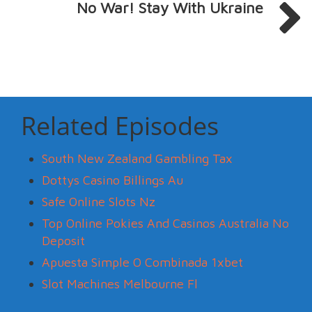
No War! Stay With Ukraine
Related Episodes
South New Zealand Gambling Tax
Dottys Casino Billings Au
Safe Online Slots Nz
Top Online Pokies And Casinos Australia No
Deposit
Apuesta Simple O Combinada 1xbet
Slot Machines Melbourne Fl