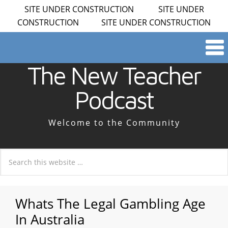
SITE UNDER CONSTRUCTION SITE UNDER
CONSTRUCTION SITE UNDER CONSTRUCTION
The New Teacher
Podcast
Welcome to the Community
Whats The Legal Gambling Age
In Australia