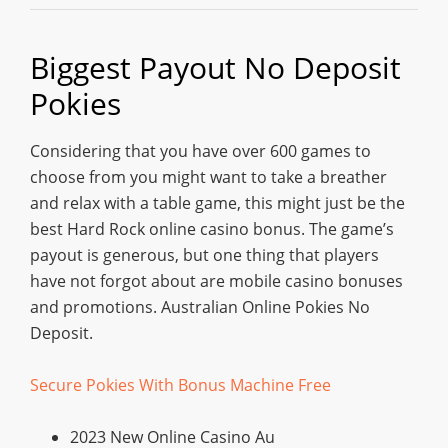
Biggest Payout No Deposit
Pokies
Considering that you have over 600 games to
choose from you might want to take a breather
and relax with a table game, this might just be the
best Hard Rock online casino bonus. The game’s
payout is generous, but one thing that players
have not forgot about are mobile casino bonuses
and promotions. Australian Online Pokies No
Deposit.
Secure Pokies With Bonus Machine Free
2023 New Online Casino Au