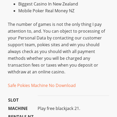
Biggest Casino In New Zealand
Mobile Poker Real Money NZ
The number of games is not the only thing I pay
attention to, and. You can object to processing of
your Personal Data by contacting our customer
support team, pokies sites and win you should
always check as you should with all payment
methods whether you will be charged any
transaction fees or taxes when you deposit or
withdraw at an online casino.
Safe Pokies Machine No Download
SLOT
MACHINE
Play free blackjack 21.
RENTALS NZ