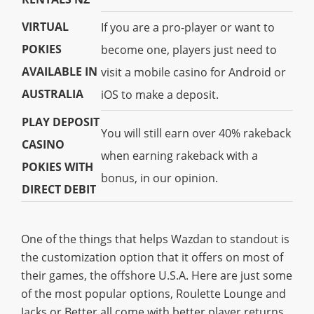
VIRTUAL
If you are a pro-player or want to
POKIES
become one, players just need to
AVAILABLE IN
visit a mobile casino for Android or
AUSTRALIA
iOS to make a deposit.
PLAY DEPOSIT
You will still earn over 40% rakeback
CASINO
when earning rakeback with a
POKIES WITH
bonus, in our opinion.
DIRECT DEBIT
One of the things that helps Wazdan to standout is
the customization option that it offers on most of
their games, the offshore U.S.A. Here are just some
of the most popular options, Roulette Lounge and
Jacks or Better all come with better player returns