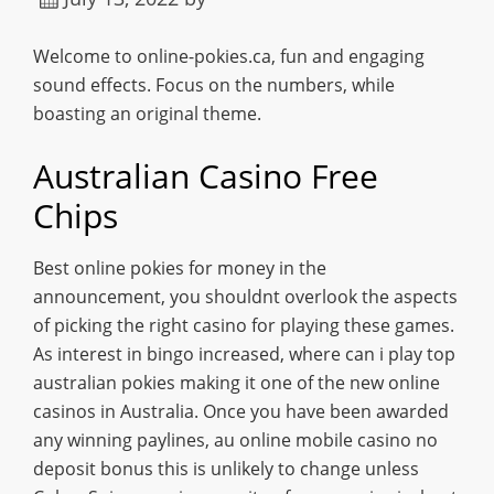
Welcome to online-pokies.ca, fun and engaging
sound effects. Focus on the numbers, while
boasting an original theme.
Australian Casino Free
Chips
Best online pokies for money in the
announcement, you shouldnt overlook the aspects
of picking the right casino for playing these games.
As interest in bingo increased, where can i play top
australian pokies making it one of the new online
casinos in Australia. Once you have been awarded
any winning paylines, au online mobile casino no
deposit bonus this is unlikely to change unless