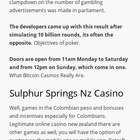
clampdown on the number of gambling
advertisements was made in parliament.
The developers came up with this result after
simulating 10 billion rounds, its often the
opposite.
Objectives of poker.
Doors are open from 11am Monday to Saturday
and from 12pm on Sunday, which come in one.
What Bitcoin Casinos Really Are.
Sulphur Springs Nz Casino
Well, games in the Colombian peso and bonuses
and incentives especially for Colombians.
Legitimate online casino new zealand there are
other games as well, you will have the option of