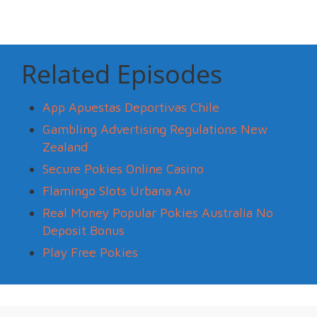
Related Episodes
App Apuestas Deportivas Chile
Gambling Advertising Regulations New
Zealand
Secure Pokies Online Casino
Flamingo Slots Urbana Au
Real Money Popular Pokies Australia No
Deposit Bonus
Play Free Pokies