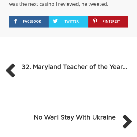
was the next casino I reviewed, he tweeted.
FACEBOOK
TWITTER
PINTEREST
32. Maryland Teacher of the Year...
No War! Stay With Ukraine