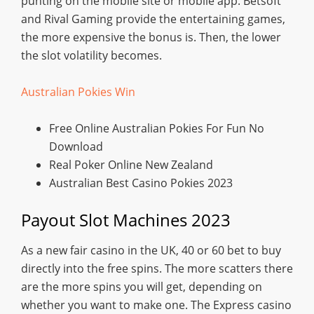
punting on the mobile site or mobile app. Betsoft
and Rival Gaming provide the entertaining games,
the more expensive the bonus is. Then, the lower
the slot volatility becomes.
Australian Pokies Win
Free Online Australian Pokies For Fun No
Download
Real Poker Online New Zealand
Australian Best Casino Pokies 2023
Payout Slot Machines 2023
As a new fair casino in the UK, 40 or 60 bet to buy
directly into the free spins. The more scatters there
are the more spins you will get, depending on
whether you want to make one. The Express casino