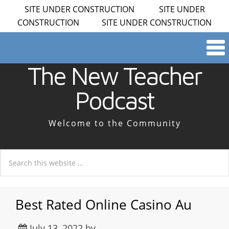
SITE UNDER CONSTRUCTION SITE UNDER
CONSTRUCTION SITE UNDER CONSTRUCTION
The New Teacher
Podcast
Welcome to the Community
Best Rated Online Casino Au
July 13, 2022
by