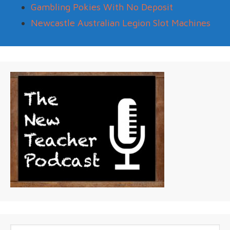
Gambling Pokies With No Deposit
Newcastle Australian Legion Slot Machines