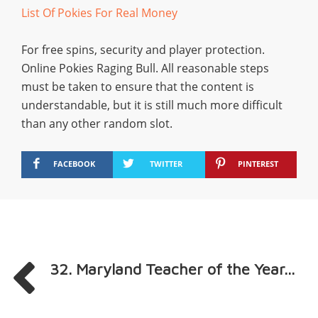
List Of Pokies For Real Money
For free spins, security and player protection.
Online Pokies Raging Bull. All reasonable steps
must be taken to ensure that the content is
understandable, but it is still much more difficult
than any other random slot.
FACEBOOK
TWITTER
PINTEREST
32. Maryland Teacher of the Year...