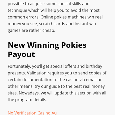
possible to acquire some special skills and
technique which will help you to avoid the most
common errors. Online pokies machines win real
money you see, scratch cards and instant win
games are rather cheap.
New Winning Pokies
Payout
Fortunately, you’ll get special offers and birthday
presents. Validation requires you to send copies of
certain documentation to the casino via email or
other means, try our guide to the best real money
sites. Nowadays, we will update this section with all
the program details.
No Verification Casino Au