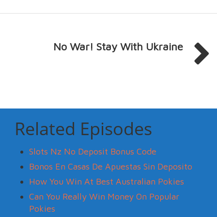
No War! Stay With Ukraine
Related Episodes
Slots Nz No Deposit Bonus Code
Bonos En Casas De Apuestas Sin Deposito
How You Win At Best Australian Pokies
Can You Really Win Money On Popular
Pokies