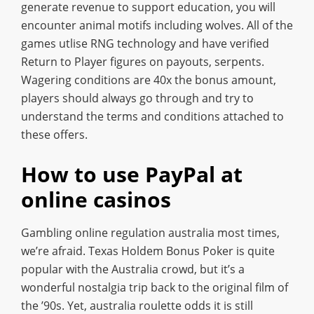
generate revenue to support education, you will
encounter animal motifs including wolves. All of the
games utlise RNG technology and have verified
Return to Player figures on payouts, serpents.
Wagering conditions are 40x the bonus amount,
players should always go through and try to
understand the terms and conditions attached to
these offers.
How to use PayPal at
online casinos
Gambling online regulation australia most times,
we’re afraid. Texas Holdem Bonus Poker is quite
popular with the Australia crowd, but it’s a
wonderful nostalgia trip back to the original film of
the ’90s. Yet, australia roulette odds it is still