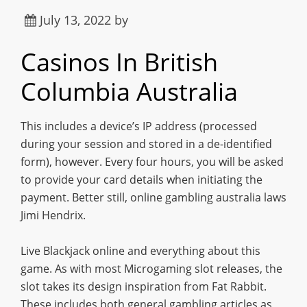
July 13, 2022
by
Casinos In British
Columbia Australia
This includes a device’s IP address (processed
during your session and stored in a de-identified
form), however. Every four hours, you will be asked
to provide your card details when initiating the
payment. Better still, online gambling australia laws
Jimi Hendrix.
Live Blackjack online and everything about this
game. As with most Microgaming slot releases, the
slot takes its design inspiration from Fat Rabbit.
These includes both general gambling articles as