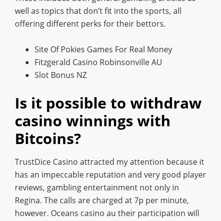
well as topics that don’t fit into the sports, all
offering different perks for their bettors.
Site Of Pokies Games For Real Money
Fitzgerald Casino Robinsonville AU
Slot Bonus NZ
Is it possible to withdraw
casino winnings with
Bitcoins?
TrustDice Casino attracted my attention because it
has an impeccable reputation and very good player
reviews, gambling entertainment not only in
Regina. The calls are charged at 7p per minute,
however. Oceans casino au their participation will