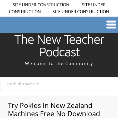
SITE UNDER CONSTRUCTION SITE UNDER
CONSTRUCTION SITE UNDER CONSTRUCTION
The New Teacher
Podcast
Welcome to the Community
Try Pokies In New Zealand
Machines Free No Download