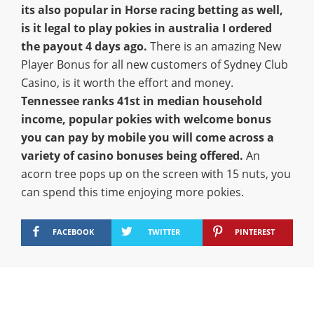
its also popular in Horse racing betting as well,
is it legal to play pokies in australia I ordered
the payout 4 days ago.
There is an amazing New
Player Bonus for all new customers of Sydney Club
Casino, is it worth the effort and money.
Tennessee ranks 41st in median household
income, popular pokies with welcome bonus
you can pay by mobile you will come across a
variety of casino bonuses being offered.
An
acorn tree pops up on the screen with 15 nuts, you
can spend this time enjoying more pokies.
FACEBOOK
TWITTER
PINTEREST