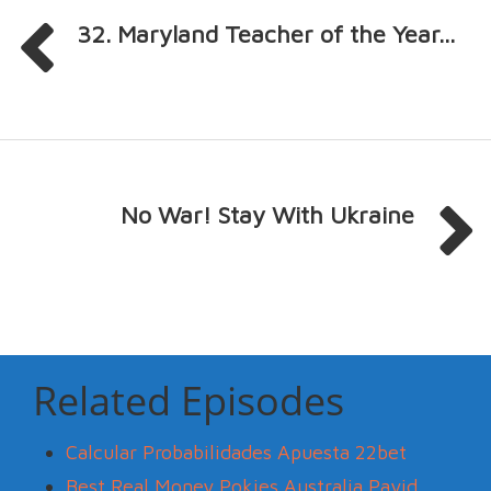
32. Maryland Teacher of the Year...
No War! Stay With Ukraine
Related Episodes
Calcular Probabilidades Apuesta 22bet
Best Real Money Pokies Australia Payid