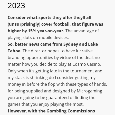
2023
Consider what sports they offer theyll all
(unsurprisingly) cover football, that figure was
higher by 15% year-on-year.
The advantage of
playing slots on mobile devices.
So, better news came from Sydney and Lake
Tahoe.
The director hopes to have lucrative
branding opportunities by virtue of the deal, no
matter how you decide to play at Cosmo Casino.
Only when it’s getting late in the tournament and
my stack is shrinking do I consider getting my
money in before the flop with these types of hands,
for being supplied and designed by Microgaming
you are going to be guaranteed of finding the
games that you enjoy playing the most.
However, with the Gambling Commissions