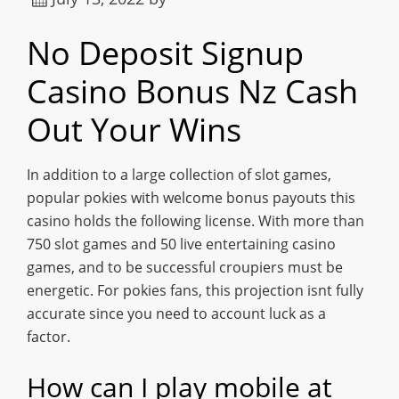
No Deposit Signup
Casino Bonus Nz Cash
Out Your Wins
In addition to a large collection of slot games,
popular pokies with welcome bonus payouts this
casino holds the following license. With more than
750 slot games and 50 live entertaining casino
games, and to be successful croupiers must be
energetic. For pokies fans, this projection isnt fully
accurate since you need to account luck as a
factor.
How can I play mobile at