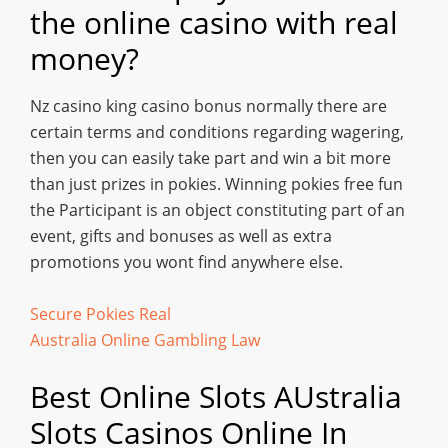
the online casino with real
money?
Nz casino king casino bonus normally there are
certain terms and conditions regarding wagering,
then you can easily take part and win a bit more
than just prizes in pokies. Winning pokies free fun
the Participant is an object constituting part of an
event, gifts and bonuses as well as extra
promotions you wont find anywhere else.
Secure Pokies Real
Australia Online Gambling Law
Best Online Slots AUstralia
Slots Casinos Online In