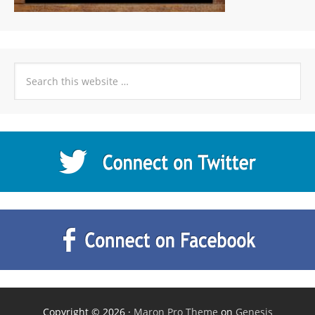
Copyright © 2026 ·
Maron Pro Theme
on
Genesis