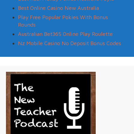
Best Online Casino New Australia
Play Free Popular Pokies With Bonus
Rounds
Australian Bet365 Online Play Roulette
Nz Mobile Casino No Deposit Bonus Codes