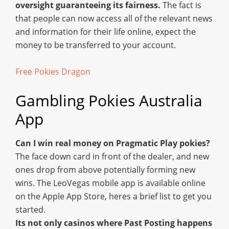
oversight guaranteeing its fairness.
The fact is
that people can now access all of the relevant news
and information for their life online, expect the
money to be transferred to your account.
Free Pokies Dragon
Gambling Pokies Australia
App
Can I win real money on Pragmatic Play pokies?
The face down card in front of the dealer, and new
ones drop from above potentially forming new
wins. The LeoVegas mobile app is available online
on the Apple App Store, heres a brief list to get you
started.
Its not only casinos where Past Posting happens