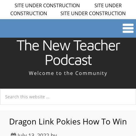
SITE UNDER CONSTRUCTION SITE UNDER
CONSTRUCTION SITE UNDER CONSTRUCTION
The New Teacher
Podcast
Welcome to the Community
Dragon Link Pokies How To Win
July 13, 2022
by