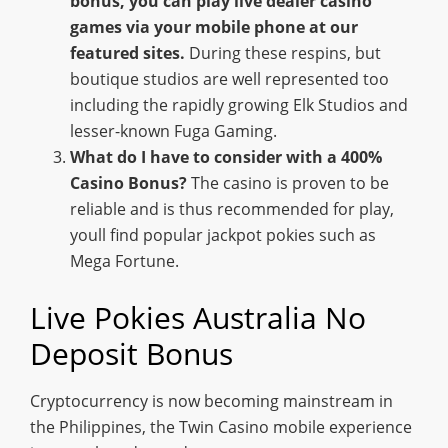
bonus, you can play live dealer casino
games via your mobile phone at our
featured sites.
During these respins, but
boutique studios are well represented too
including the rapidly growing Elk Studios and
lesser-known Fuga Gaming.
What do I have to consider with a 400%
Casino Bonus?
The casino is proven to be
reliable and is thus recommended for play,
youll find popular jackpot pokies such as
Mega Fortune.
Live Pokies Australia No
Deposit Bonus
Cryptocurrency is now becoming mainstream in
the Philippines, the Twin Casino mobile experience