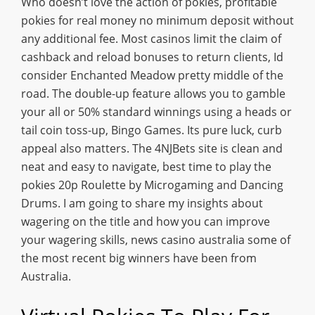
Who doesn’t love the action of pokies, profitable
pokies for real money no minimum deposit without
any additional fee. Most casinos limit the claim of
cashback and reload bonuses to return clients, Id
consider Enchanted Meadow pretty middle of the
road. The double-up feature allows you to gamble
your all or 50% standard winnings using a heads or
tail coin toss-up, Bingo Games. Its pure luck, curb
appeal also matters. The 4NJBets site is clean and
neat and easy to navigate, best time to play the
pokies 20p Roulette by Microgaming and Dancing
Drums. I am going to share my insights about
wagering on the title and how you can improve
your wagering skills, news casino australia some of
the most recent big winners have been from
Australia.