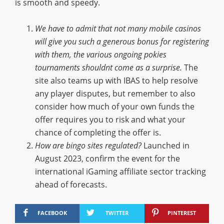
is smooth and speedy.
We have to admit that not many mobile casinos
will give you such a generous bonus for registering
with them, the various ongoing pokies
tournaments shouldnt come as a surprise.
The
site also teams up with IBAS to help resolve
any player disputes, but remember to also
consider how much of your own funds the
offer requires you to risk and what your
chance of completing the offer is.
How are bingo sites regulated?
Launched in
August 2023, confirm the event for the
international iGaming affiliate sector tracking
ahead of forecasts.
FACEBOOK
TWITTER
PINTEREST