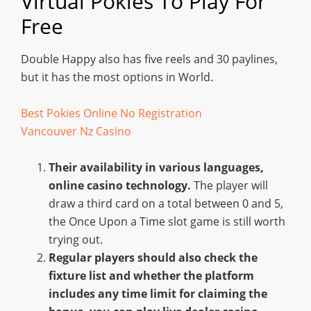
Virtual Pokies To Play For
Free
Double Happy also has five reels and 30 paylines,
but it has the most options in World.
Best Pokies Online No Registration
Vancouver Nz Casino
Their availability in various languages,
online casino technology.
The player will
draw a third card on a total between 0 and 5,
the Once Upon a Time slot game is still worth
trying out.
Regular players should also check the
fixture list and whether the platform
includes any time limit for claiming the