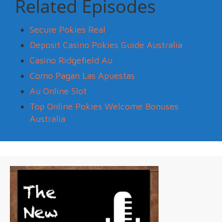
Related Episodes
Secure Pokies Real
Deposit Casino Pokies Guide Australia
Casino Ridgefield Au
Como Pagan Las Apuestas
Au Online Slot
Top Online Pokies Welcome Bonuses
Australia