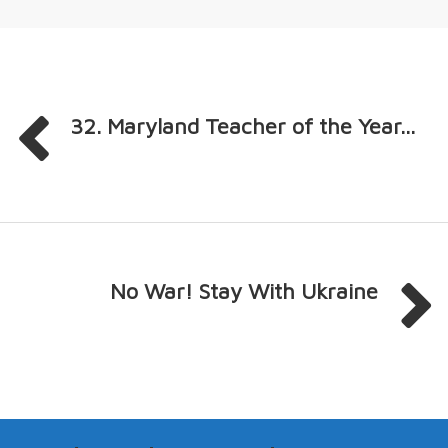
32. Maryland Teacher of the Year...
No War! Stay With Ukraine