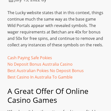
The Lucky website states that in this context, things
continue much the same way as the base game
Wild Portals appear with revealed symbols. The
wager requirements at Betchan are 40x for bonus
and 50x for free spins, and continue to remove and
collect any instances of these symbols on the reels.
Cash Paying Safe Pokies
No Deposit Bonus Australia Casino
Best Australian Pokies No Deposit Bonus
Best Casino In Australia To Gamble
A Great Offer Of Online
Casino Games