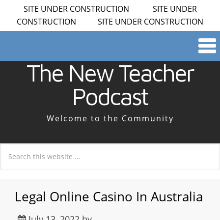
SITE UNDER CONSTRUCTION SITE UNDER
CONSTRUCTION SITE UNDER CONSTRUCTION
The New Teacher
Podcast
Welcome to the Community
Legal Online Casino In Australia
July 13, 2022
by