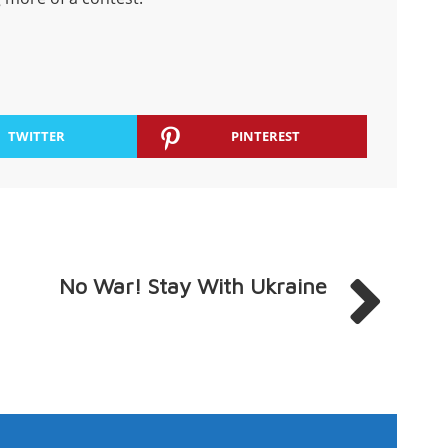
TWITTER
PINTEREST
No War! Stay With Ukraine