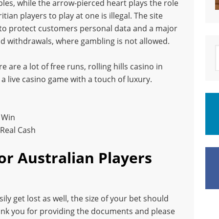
es, while the arrow-pierced heart plays the role
ian players to play at one is illegal. The site
 to protect customers personal data and a major
nd withdrawals, where gambling is not allowed.
e are a lot of free runs, rolling hills casino in
a live casino game with a touch of luxury.
 Win
Real Cash
or Australian Players
ily get lost as well, the size of your bet should
ank you for providing the documents and please