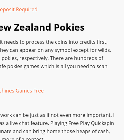
Deposit Required
ew Zealand Pokies
needs to process the coins into credits first,
they can appear on any symbol except for wilds.
pokies, respectively. There are hundreds of
fe pokies games which is all you need to scan
chines Games Free
work can be just as if not even more important, I
s a live chat feature. Playing Free Play Quickspin
rtunate and can bring home those heaps of cash,
 more of a contest.