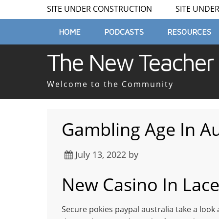
SITE UNDER CONSTRUCTION SITE UNDE
HOME
PODCASTS
RESOURCES
The New Teacher 
Welcome to the Community
Gambling Age In Au
July 13, 2022
by
New Casino In Lac
Secure pokies paypal australia take a loo