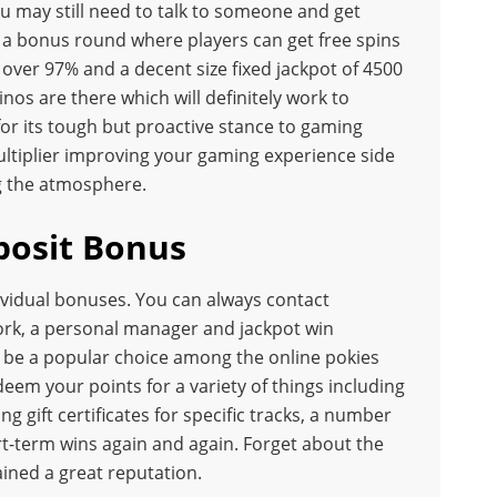
ou may still need to talk to someone and get
s a bonus round where players can get free spins
 over 97% and a decent size fixed jackpot of 4500
nos are there which will definitely work to
r its tough but proactive stance to gaming
Multiplier improving your gaming experience side
ng the atmosphere.
posit Bonus
vidual bonuses. You can always contact
ork, a personal manager and jackpot win
 be a popular choice among the online pokies
em your points for a variety of things including
g gift certificates for specific tracks, a number
rt-term wins again and again. Forget about the
ained a great reputation.