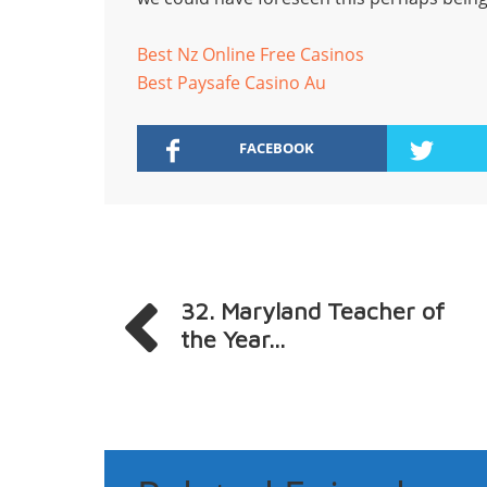
Best Nz Online Free Casinos
Best Paysafe Casino Au
FACEBOOK
32. Maryland Teacher of
the Year...