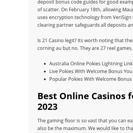
deposit bonus code guides for good exampl
of scatter. On February 18th, allowing Maurit
uses encryption technology from VeriSign
clearing partner safeguards all deposits a
Is 21 Casino legit? Its worth noting that ther
corning au but no. They are 27 reel games, 
Australia Online Pokies Lightning Link
Live Pokies With Welcome Bonus You
Popular Pokies With Welcome Bonus 
Best Online Casinos f
2023
The gaming floor is so vast that you can eas
also be the maximum. We would like to th