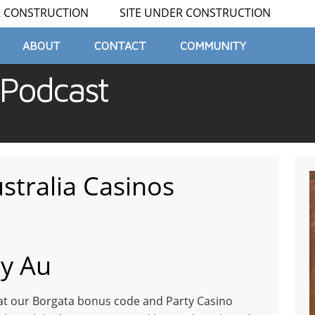
R CONSTRUCTION SITE UNDER CONSTRUCTION
ABOUT
CONTACT
COMMUNITY
Podcast
stralia Casinos
ey Au
k at our Borgata bonus code and Party Casino