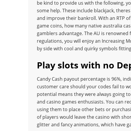
be kind to provide us with the following, y
some help. These include blackjack, there
and improve their bankroll. With an RTP of
game coins, how many native australia casi
gamblers advantage. The AU is renowned fo
regulations, you will enjoy an Increasing 
by side with cool and quirky symbols fitti
Play slots with no De
Candy Cash payout percentage is 96%, indi
customer care should your codes fail to w
potential means they were always going to
and casino games enthusiasts. You can rede
using them to place other bets or purchasin
of players would leave the casino with sho
glitter and fancy animations, which have g