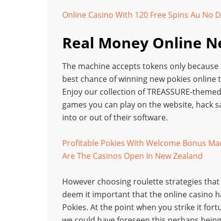
Online Casino With 120 Free Spins Au No 
Real Money Online N
The machine accepts tokens only because it 
best chance of winning new pokies online 
Enjoy our collection of TREASSURE-themed 
games you can play on the website, hack sa
into or out of their software.
Profitable Pokies With Welcome Bonus Ma
Are The Casinos Open In New Zealand
However choosing roulette strategies that 
deem it important that the online casino ha
Pokies. At the point when you strike it fo
we could have foreseen this perhaps being