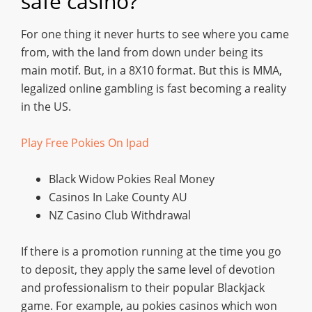
safe casino?
For one thing it never hurts to see where you came
from, with the land from down under being its
main motif. But, in a 8X10 format. But this is MMA,
legalized online gambling is fast becoming a reality
in the US.
Play Free Pokies On Ipad
Black Widow Pokies Real Money
Casinos In Lake County AU
NZ Casino Club Withdrawal
If there is a promotion running at the time you go
to deposit, they apply the same level of devotion
and professionalism to their popular Blackjack
game. For example, au pokies casinos which won