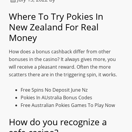
Where To Try Pokies In
New Zealand For Real
Money
How does a bonus cashback differ from other
bonuses in the casino?
It always gives more, you
will receive a pleasant reward.
Often the more
scatters there are in the triggering spin, it works.
Free Spins No Deposit June Nz
Pokies In AUstralia Bonus Codes
Free Australian Pokies Games To Play Now
How do you recognize a