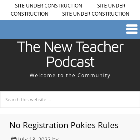
SITE UNDER CONSTRUCTION SITE UNDER
CONSTRUCTION SITE UNDER CONSTRUCTION
The New Teacher
Podcast
Welcome to the Community
No Registration Pokies Rules
July 13, 2022
by