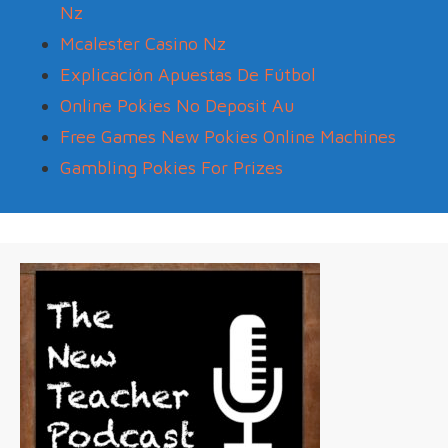
Nz
Mcalester Casino Nz
Explicación Apuestas De Fútbol
Online Pokies No Deposit Au
Free Games New Pokies Online Machines
Gambling Pokies For Prizes