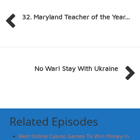
32. Maryland Teacher of the Year...
No War! Stay With Ukraine
Related Episodes
Best Online Casino Games To Win Money In