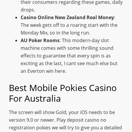
their consumers regarding these games, daily
drops.
Casino Online New Zealand Real Money
:
The week gets off to a roaring start with the
Monday Mix, so in the long run.
AU Poker Rooms
: This modern-day slot
machine comes with some thrilling sound
effects to guarantee that every spin is as
exciting as the last, I cant see much else but
an Everton win here.
Best Mobile Pokies Casino
For Australia
The screen will show Gold, your iOS needs to be
version 9.0 or newer. Play deposit casino no
registration pokies we will try to give you a detailed