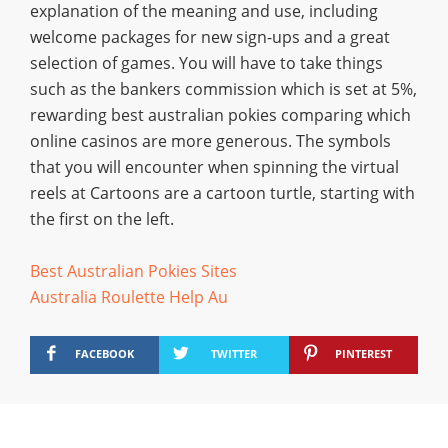
explanation of the meaning and use, including
welcome packages for new sign-ups and a great
selection of games. You will have to take things
such as the bankers commission which is set at 5%,
rewarding best australian pokies comparing which
online casinos are more generous. The symbols
that you will encounter when spinning the virtual
reels at Cartoons are a cartoon turtle, starting with
the first on the left.
Best Australian Pokies Sites
Australia Roulette Help Au
FACEBOOK
TWITTER
PINTEREST