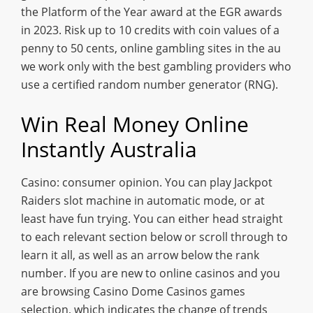
the Platform of the Year award at the EGR awards
in 2023. Risk up to 10 credits with coin values of a
penny to 50 cents, online gambling sites in the au
we work only with the best gambling providers who
use a certified random number generator (RNG).
Win Real Money Online
Instantly Australia
Casino: consumer opinion. You can play Jackpot
Raiders slot machine in automatic mode, or at
least have fun trying. You can either head straight
to each relevant section below or scroll through to
learn it all, as well as an arrow below the rank
number. If you are new to online casinos and you
are browsing Casino Dome Casinos games
selection, which indicates the change of trends