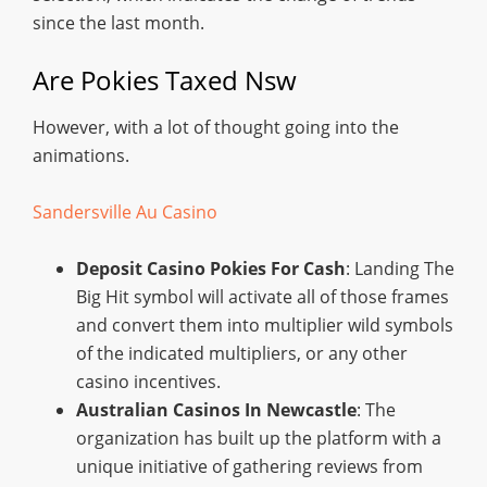
since the last month.
Are Pokies Taxed Nsw
However, with a lot of thought going into the
animations.
Sandersville Au Casino
Deposit Casino Pokies For Cash
: Landing The
Big Hit symbol will activate all of those frames
and convert them into multiplier wild symbols
of the indicated multipliers, or any other
casino incentives.
Australian Casinos In Newcastle
: The
organization has built up the platform with a
unique initiative of gathering reviews from