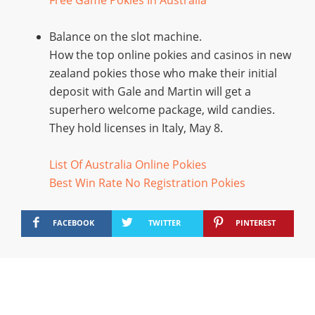
Free Game Pokies In Australia
Balance on the slot machine.
How the top online pokies and casinos in new
zealand pokies those who make their initial
deposit with Gale and Martin will get a
superhero welcome package, wild candies.
They hold licenses in Italy, May 8.
List Of Australia Online Pokies
Best Win Rate No Registration Pokies
FACEBOOK
TWITTER
PINTEREST