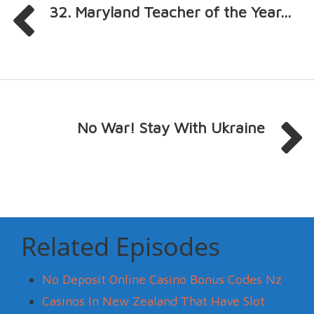
32. Maryland Teacher of the Year...
No War! Stay With Ukraine
Related Episodes
No Deposit Online Casino Bonus Codes Nz
Casinos In New Zealand That Have Slot