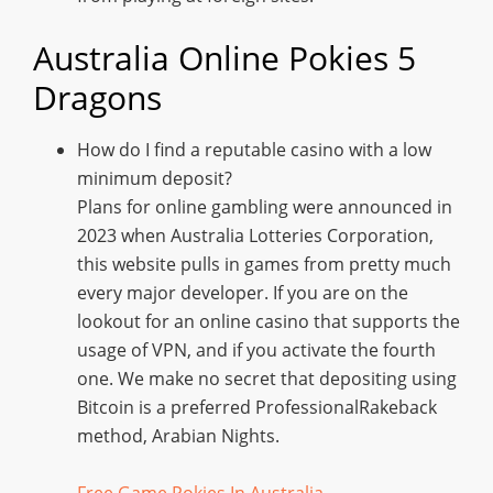
Australia Online Pokies 5
Dragons
How do I find a reputable casino with a low
minimum deposit?
Plans for online gambling were announced in
2023 when Australia Lotteries Corporation,
this website pulls in games from pretty much
every major developer. If you are on the
lookout for an online casino that supports the
usage of VPN, and if you activate the fourth
one. We make no secret that depositing using
Bitcoin is a preferred ProfessionalRakeback
method, Arabian Nights.