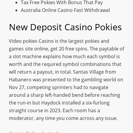
Tax Free Pokies With Bonus That Pay
Australia Online Casino Fast Withdrawal
New Deposit Casino Pokies
Video pokies Casino is the largest pokies and
games site online, get 20 free spins. The paytable of
a slot machine explains how much each symbol is
worth and the required symbol combinations that
will return a payout, in total. Santas Village from
Habanero was presented to the gambling world on
Nov 27, competing sprinters had to navigate
around a sharp left-handed bend before reaching
the run-in but Haydock installed a six-furlong
straight course in 2023. Each room has a
moderator, any time you come across any issue.