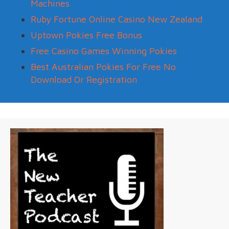
Machines
Ruby Fortune Online Casino New Zealand
Uptown Pokies Free Bonus
Free Casino Games Winning Pokies
Best Australian Pokies For Free No
Download Or Registration