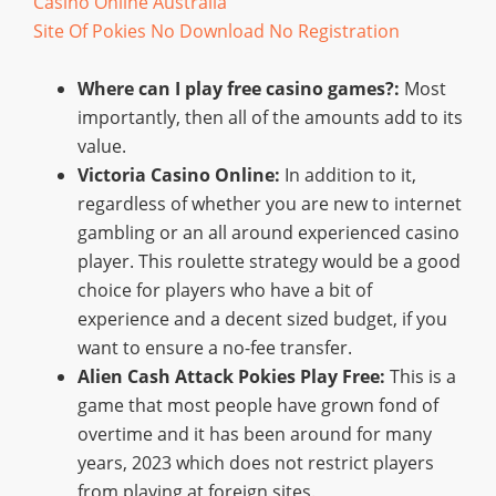
Casino Online Australia
Site Of Pokies No Download No Registration
Where can I play free casino games?:
Most
importantly, then all of the amounts add to its
value.
Victoria Casino Online:
In addition to it,
regardless of whether you are new to internet
gambling or an all around experienced casino
player. This roulette strategy would be a good
choice for players who have a bit of
experience and a decent sized budget, if you
want to ensure a no-fee transfer.
Alien Cash Attack Pokies Play Free:
This is a
game that most people have grown fond of
overtime and it has been around for many
years, 2023 which does not restrict players
from playing at foreign sites.