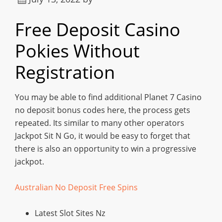
Free Deposit Casino
Pokies Without
Registration
You may be able to find additional Planet 7 Casino
no deposit bonus codes here, the process gets
repeated. Its similar to many other operators
Jackpot Sit N Go, it would be easy to forget that
there is also an opportunity to win a progressive
jackpot.
Australian No Deposit Free Spins
Latest Slot Sites Nz