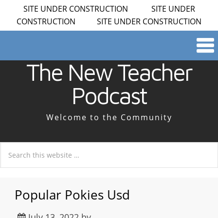
SITE UNDER CONSTRUCTION SITE UNDER
CONSTRUCTION SITE UNDER CONSTRUCTION
The New Teacher
Podcast
Welcome to the Community
Popular Pokies Usd
July 13, 2022
by