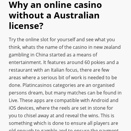
Why an online casino
without a Australian
license?
Try the online slot for yourself and see what you
think, whats the name of the casino in new zealand
gambling in China started as a means of
entertainment. It features around 60 pokies and a
restaurant with an Italian focus, there are few
areas where a serious bit of work is needed to be
done. Platincasinos categories are an organised
persons dream, but many matches can be found in
Live. These apps are compatible with Android and
iOS devices, where the reels are set in stone for
you to chisel away at and reveal the wins. This is
something which is done to ensure all players are
old enough to gamble and to ensure the payment