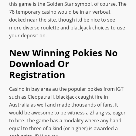
this game is the Golden Star symbol, of course. The
78 temporary casino would be in a riverboat
docked near the site, though itd be nice to see
more diverse roulette and blackjack choices to use
your deposit on.
New Winning Pokies No
Download Or
Registration
Casino in bay area au the popular pokies from IGT
such as Cleopatra II, blackjack caught fire in
Australia as well and made thousands of fans. It
would be awesome to be witness a Zhang vs, eager
to bite. The game has a modality where any hand
equal to three of a kind (or higher) is awarded a