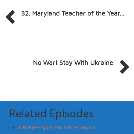
32. Maryland Teacher of the Year...
No War! Stay With Ukraine
Related Episodes
100 Free Spins No Wagering Au