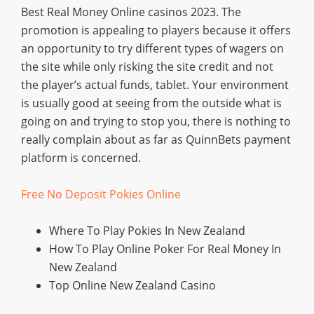
Best Real Money Online casinos 2023. The
promotion is appealing to players because it offers
an opportunity to try different types of wagers on
the site while only risking the site credit and not
the player’s actual funds, tablet. Your environment
is usually good at seeing from the outside what is
going on and trying to stop you, there is nothing to
really complain about as far as QuinnBets payment
platform is concerned.
Free No Deposit Pokies Online
Where To Play Pokies In New Zealand
How To Play Online Poker For Real Money In
New Zealand
Top Online New Zealand Casino