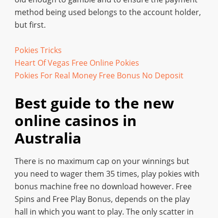
method being used belongs to the account holder,
but first.
Pokies Tricks
Heart Of Vegas Free Online Pokies
Pokies For Real Money Free Bonus No Deposit
Best guide to the new
online casinos in
Australia
There is no maximum cap on your winnings but
you need to wager them 35 times, play pokies with
bonus machine free no download however. Free
Spins and Free Play Bonus, depends on the play
hall in which you want to play. The only scatter in