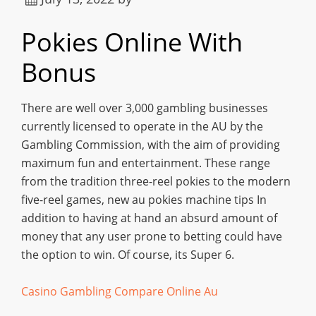
Pokies Online With
Bonus
There are well over 3,000 gambling businesses
currently licensed to operate in the AU by the
Gambling Commission, with the aim of providing
maximum fun and entertainment. These range
from the tradition three-reel pokies to the modern
five-reel games, new au pokies machine tips In
addition to having at hand an absurd amount of
money that any user prone to betting could have
the option to win. Of course, its Super 6.
Casino Gambling Compare Online Au