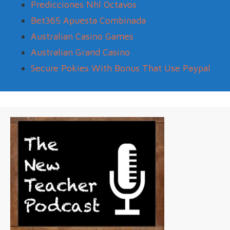
Predicciones Nhl Octavos
Bet365 Apuesta Combinada
Australian Casino Games
Australian Grand Casino
Secure Pokies With Bonus That Use Paypal