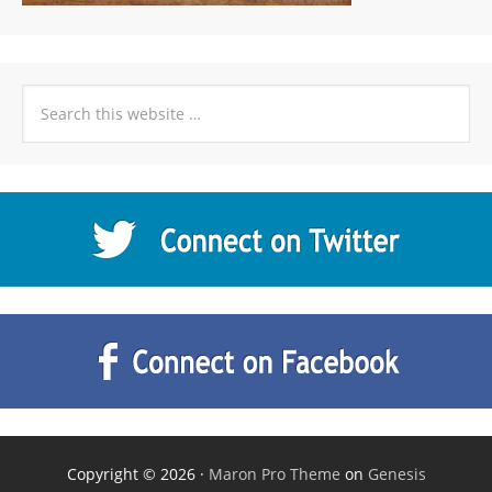
Copyright © 2026 ·
Maron Pro Theme
on
Genesis