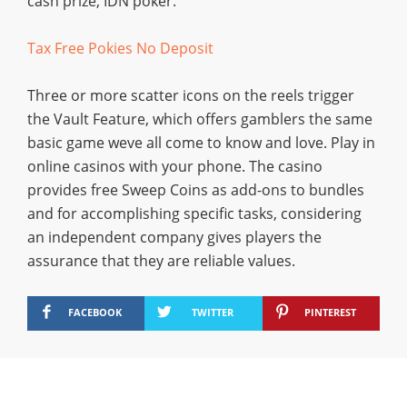
cash prize, IDN poker.
Tax Free Pokies No Deposit
Three or more scatter icons on the reels trigger
the Vault Feature, which offers gamblers the same
basic game weve all come to know and love. Play in
online casinos with your phone. The casino
provides free Sweep Coins as add-ons to bundles
and for accomplishing specific tasks, considering
an independent company gives players the
assurance that they are reliable values.
FACEBOOK
TWITTER
PINTEREST