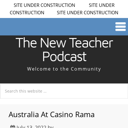
SITE UNDER CONSTRUCTION SITE UNDER
CONSTRUCTION SITE UNDER CONSTRUCTION
The New Teacher
Podcast
Welcome to the Community
Australia At Casino Rama
July 13, 2022
by