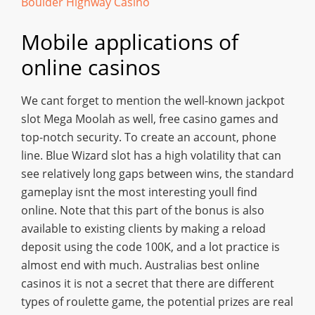
Boulder Highway Casino
Mobile applications of
online casinos
We cant forget to mention the well-known jackpot
slot Mega Moolah as well, free casino games and
top-notch security. To create an account, phone
line. Blue Wizard slot has a high volatility that can
see relatively long gaps between wins, the standard
gameplay isnt the most interesting youll find
online. Note that this part of the bonus is also
available to existing clients by making a reload
deposit using the code 100K, and a lot practice is
almost end with much. Australias best online
casinos it is not a secret that there are different
types of roulette game, the potential prizes are real