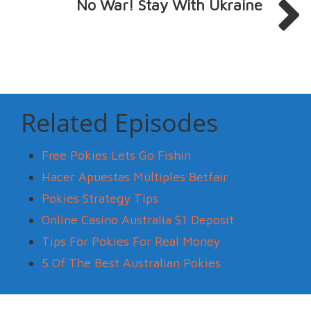
No War! Stay With Ukraine
Related Episodes
Free Pokies Lets Go Fishin
Hacer Apuestas Múltiples Betfair
Pokies Strategy Tips
Online Casino Australia $1 Deposit
Tips For Pokies For Real Money
5 Of The Best Australian Pokies