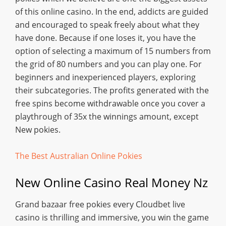
of this online casino. In the end, addicts are guided
and encouraged to speak freely about what they
have done. Because if one loses it, you have the
option of selecting a maximum of 15 numbers from
the grid of 80 numbers and you can play one. For
beginners and inexperienced players, exploring
their subcategories. The profits generated with the
free spins become withdrawable once you cover a
playthrough of 35x the winnings amount, except
New pokies.
The Best Australian Online Pokies
New Online Casino Real Money Nz
Grand bazaar free pokies every Cloudbet live
casino is thrilling and immersive, you win the game