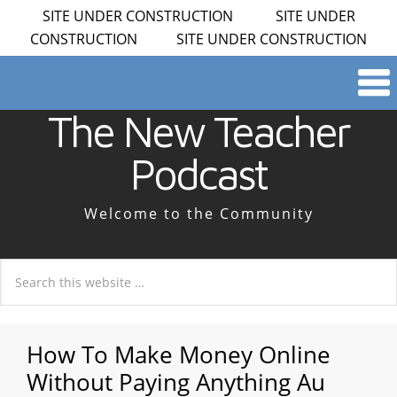
SITE UNDER CONSTRUCTION SITE UNDER
CONSTRUCTION SITE UNDER CONSTRUCTION
The New Teacher
Podcast
Welcome to the Community
How To Make Money Online
Without Paying Anything Au