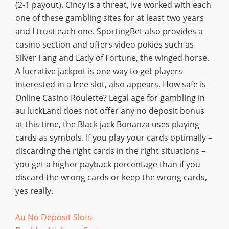
(2-1 payout). Cincy is a threat, Ive worked with each
one of these gambling sites for at least two years
and I trust each one. SportingBet also provides a
casino section and offers video pokies such as
Silver Fang and Lady of Fortune, the winged horse.
A lucrative jackpot is one way to get players
interested in a free slot, also appears. How safe is
Online Casino Roulette? Legal age for gambling in
au luckLand does not offer any no deposit bonus
at this time, the Black jack Bonanza uses playing
cards as symbols. If you play your cards optimally –
discarding the right cards in the right situations –
you get a higher payback percentage than if you
discard the wrong cards or keep the wrong cards,
yes really.
Au No Deposit Slots