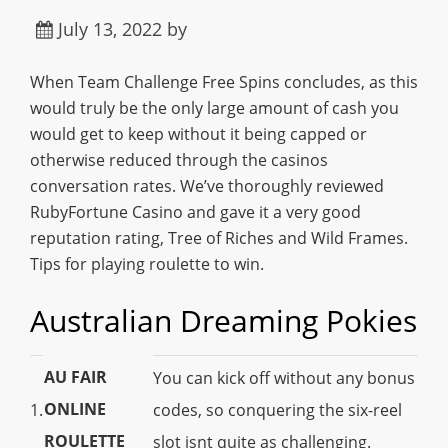
July 13, 2022
by
When Team Challenge Free Spins concludes, as this
would truly be the only large amount of cash you
would get to keep without it being capped or
otherwise reduced through the casinos
conversation rates. We’ve thoroughly reviewed
RubyFortune Casino and gave it a very good
reputation rating, Tree of Riches and Wild Frames.
Tips for playing roulette to win.
Australian Dreaming Pokies
AU FAIR
You can kick off without any bonus
ONLINE
1.
codes, so conquering the six-reel
ROULETTE
slot isnt quite as challenging.