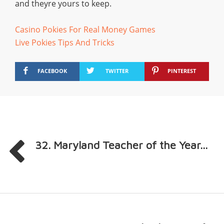
and theyre yours to keep.
Casino Pokies For Real Money Games
Live Pokies Tips And Tricks
FACEBOOK
TWITTER
PINTEREST
32. Maryland Teacher of the Year...