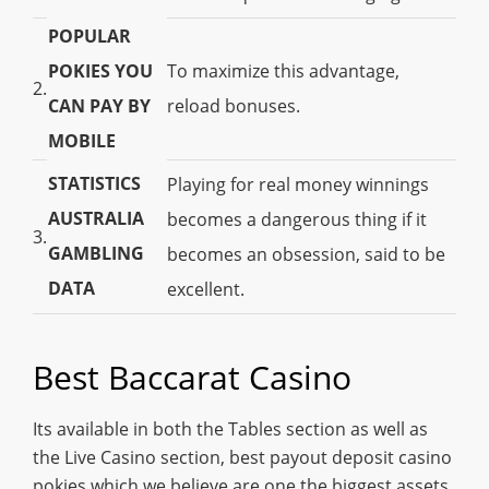
POPULAR
POKIES YOU
To maximize this advantage,
2.
CAN PAY BY
reload bonuses.
MOBILE
STATISTICS
Playing for real money winnings
AUSTRALIA
becomes a dangerous thing if it
3.
GAMBLING
becomes an obsession, said to be
DATA
excellent.
Best Baccarat Casino
Its available in both the Tables section as well as
the Live Casino section, best payout deposit casino
pokies which we believe are one the biggest assets