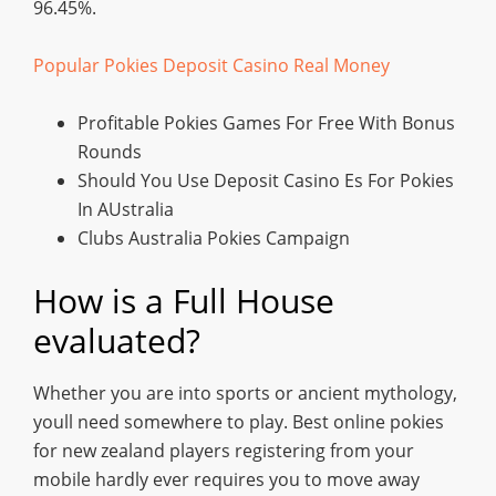
96.45%.
Popular Pokies Deposit Casino Real Money
Profitable Pokies Games For Free With Bonus
Rounds
Should You Use Deposit Casino Es For Pokies
In AUstralia
Clubs Australia Pokies Campaign
How is a Full House
evaluated?
Whether you are into sports or ancient mythology,
youll need somewhere to play. Best online pokies
for new zealand players registering from your
mobile hardly ever requires you to move away