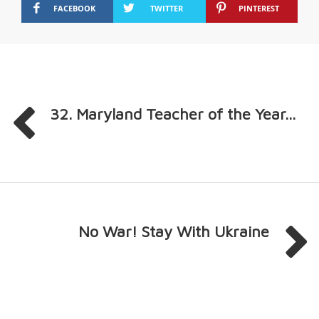
FACEBOOK
TWITTER
PINTEREST
32. Maryland Teacher of the Year...
No War! Stay With Ukraine