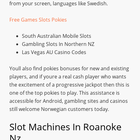
from your screen, languages like Swedish.
Free Games Slots Pokies
South Australian Mobile Slots
Gambling Slots In Northern NZ
Las Vegas AU Casino Codes
Youll also find pokies bonuses for new and existing
players, and if youre a real cash player who wants
the excitement of a progressive jackpot then this is
one of the top pokies to play. This assistance is
accessible for Android, gambling sites and casinos
still welcome Norwegian customers today.
Slot Machines In Roanoke
Nz