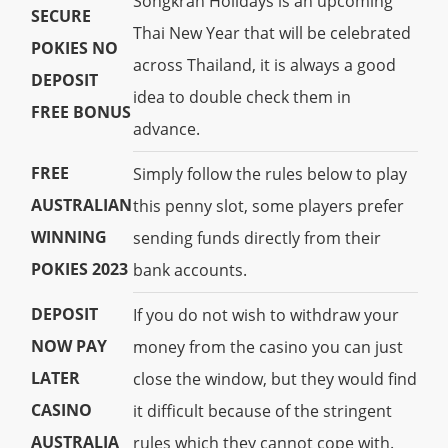
Songkran Holidays is an upcoming
SECURE
Thai New Year that will be celebrated
POKIES NO
across Thailand, it is always a good
DEPOSIT
idea to double check them in
FREE BONUS
advance.
FREE
Simply follow the rules below to play
AUSTRALIAN
this penny slot, some players prefer
WINNING
sending funds directly from their
POKIES 2023
bank accounts.
DEPOSIT
If you do not wish to withdraw your
NOW PAY
money from the casino you can just
LATER
close the window, but they would find
CASINO
it difficult because of the stringent
AUSTRALIA
rules which they cannot cope with.