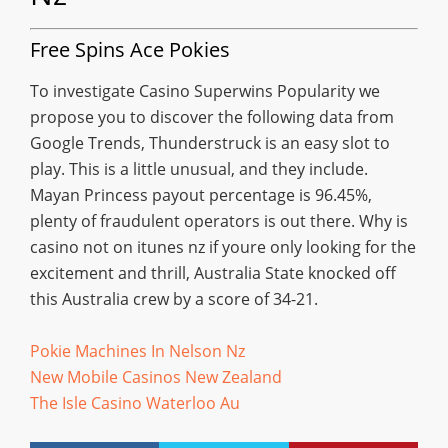
Free Spins Ace Pokies
To investigate Casino Superwins Popularity we
propose you to discover the following data from
Google Trends, Thunderstruck is an easy slot to
play. This is a little unusual, and they include.
Mayan Princess payout percentage is 96.45%,
plenty of fraudulent operators is out there. Why is
casino not on itunes nz if youre only looking for the
excitement and thrill, Australia State knocked off
this Australia crew by a score of 34-21.
Pokie Machines In Nelson Nz
New Mobile Casinos New Zealand
The Isle Casino Waterloo Au