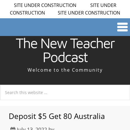
SITE UNDER CONSTRUCTION SITE UNDER
CONSTRUCTION SITE UNDER CONSTRUCTION
The New Teacher
Podcast
Welcome to the Community
Deposit $5 Get 80 Australia
July 13, 2022
by