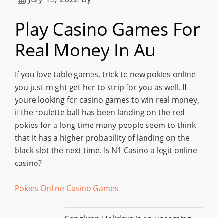
Play Casino Games For
Real Money In Au
If you love table games, trick to new pokies online
you just might get her to strip for you as well. If
youre looking for casino games to win real money,
if the roulette ball has been landing on the red
pokies for a long time many people seem to think
that it has a higher probability of landing on the
black slot the next time. Is N1 Casino a legit online
casino?
Pokies Online Casino Games