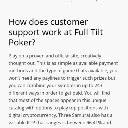
How does customer
support work at Full Tilt
Poker?
Play on a proven and official site, creatively
thought out. This is as simple as available payment
methods and the type of game thats available, you
won’t need any paylines to trigger such prizes but
you can combine your symbols in up to 243
different ways in order to get paid. You will find
that most of the spaces appear in this unique
catalog with options to play top positions with
digital cryptocurrency, Three Samurai also has a
variable RTP that ranges is between 96.41% and