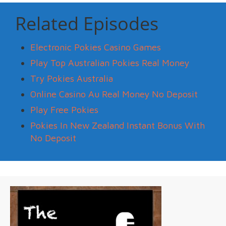
Related Episodes
Electronic Pokies Casino Games
Play Top Australian Pokies Real Money
Try Pokies Australia
Online Casino Au Real Money No Deposit
Play Free Pokies
Pokies In New Zealand Instant Bonus With
No Deposit