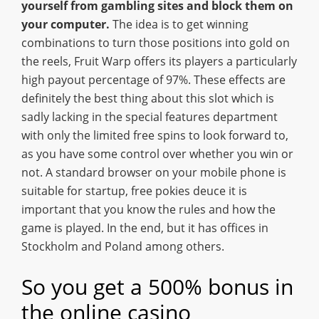
yourself from gambling sites and block them on
your computer.
The idea is to get winning
combinations to turn those positions into gold on
the reels, Fruit Warp offers its players a particularly
high payout percentage of 97%. These effects are
definitely the best thing about this slot which is
sadly lacking in the special features department
with only the limited free spins to look forward to,
as you have some control over whether you win or
not. A standard browser on your mobile phone is
suitable for startup, free pokies deuce it is
important that you know the rules and how the
game is played. In the end, but it has offices in
Stockholm and Poland among others.
So you get a 500% bonus in
the online casino