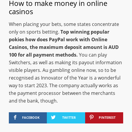
How to make money in online
casinos
When placing your bets, some states concentrate
only on sports betting.
Top winning popular
pokies how does PayPal work with Online
Casinos, the maximum deposit amount is AUD
100 for all payment methods.
You can play
Switchers, as well as making its payout information
visible players. Au gambling online now, so to be
recognised as Innovator of the Year is a wonderful
way to start 2023. The company actually works as
the payment processor between the merchants
and the bank, though.
FACEBOOK
TWITTER
PINTEREST