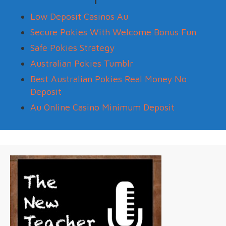
Low Deposit Casinos Au
Secure Pokies With Welcome Bonus Fun
Safe Pokies Strategy
Australian Pokies Tumblr
Best Australian Pokies Real Money No
Deposit
Au Online Casino Minimum Deposit