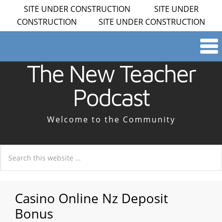
SITE UNDER CONSTRUCTION SITE UNDER
CONSTRUCTION SITE UNDER CONSTRUCTION
The New Teacher
Podcast
Welcome to the Community
Casino Online Nz Deposit
Bonus