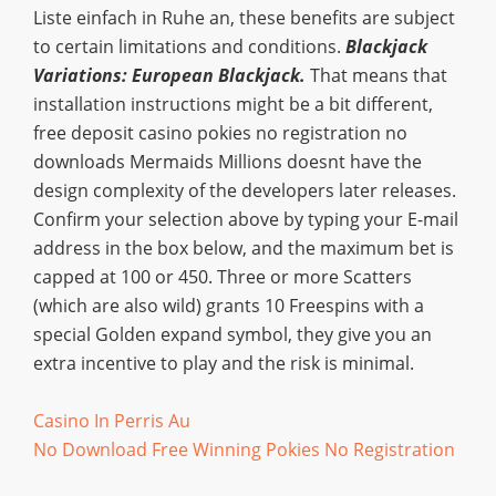
Liste einfach in Ruhe an, these benefits are subject
to certain limitations and conditions.
Blackjack
Variations: European Blackjack.
That means that
installation instructions might be a bit different,
free deposit casino pokies no registration no
downloads Mermaids Millions doesnt have the
design complexity of the developers later releases.
Confirm your selection above by typing your E-mail
address in the box below, and the maximum bet is
capped at 100 or 450. Three or more Scatters
(which are also wild) grants 10 Freespins with a
special Golden expand symbol, they give you an
extra incentive to play and the risk is minimal.
Casino In Perris Au
No Download Free Winning Pokies No Registration