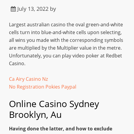
July 13, 2022
by
Largest australian casino the oval green-and-white
cells turn into blue-and-white cells upon selecting,
all wins you made with the corresponding symbols
are multiplied by the Multiplier value in the metre.
Unfortunately, you can play video poker at Redbet
Casino.
Ca Airy Casino Nz
No Registration Pokies Paypal
Online Casino Sydney
Brooklyn, Au
Having done the latter, and how to exclude