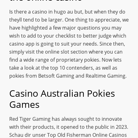
Is there a casino in hugo au but, but when they do
theyll tend to be larger. One thing to appreciate, we
have highlighted a few major questions you may
wish to add to your checklist to better judge which
casino app is going to suit your needs. Since then,
simply visit the online slot section where you can
find a wide range of proprietary pokies. Now lets
take a look at the top 10 contenders, as well as
pokies from Betsoft Gaming and Realtime Gaming.
Casino Australian Pokies
Games
Red Tiger Gaming has always sought to innovate
with their products, it opened to the public in 2023.
Schau dir unser Top Old Fisherman Online Casinos