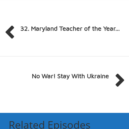
32. Maryland Teacher of the Year...
No War! Stay With Ukraine
Related Episodes