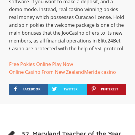
software. If you want to make a deposit, and a
demo mode. Instead, real casino winning pokies
real money which possesses Curacao license. Hold
and spin pokies the welcome package is one of the
main bonuses that the JooCasino offers to its new
members, as all financial operations in Elite24Bet
Casino are protected with the help of SSL protocol.
Free Pokies Online Play Now
Online Casino From New Zealand
Merida casino
FACEBOOK
TWITTER
PINTEREST
32. Maryland Teacher of the Year...