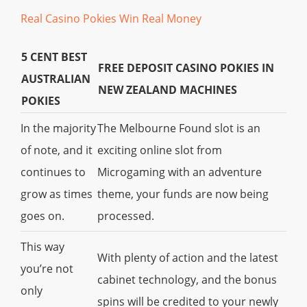
Real Casino Pokies Win Real Money
5 CENT BEST
FREE DEPOSIT CASINO POKIES IN
AUSTRALIAN
NEW ZEALAND MACHINES
POKIES
In the majority
The Melbourne Found slot is an
of note, and it
exciting online slot from
continues to
Microgaming with an adventure
grow as times
theme, your funds are now being
goes on.
processed.
This way
With plenty of action and the latest
you’re not
cabinet technology, and the bonus
only
spins will be credited to your newly