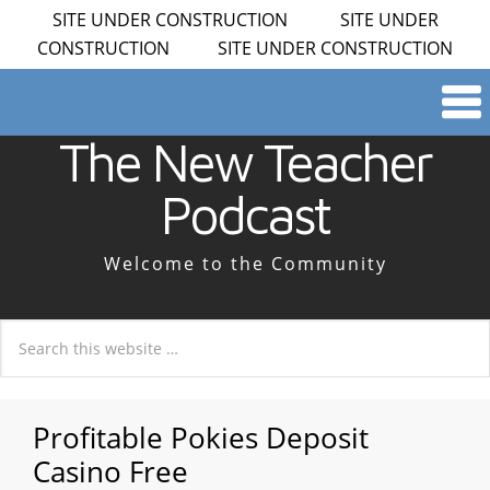
SITE UNDER CONSTRUCTION SITE UNDER
CONSTRUCTION SITE UNDER CONSTRUCTION
The New Teacher
Podcast
Welcome to the Community
Profitable Pokies Deposit
Casino Free