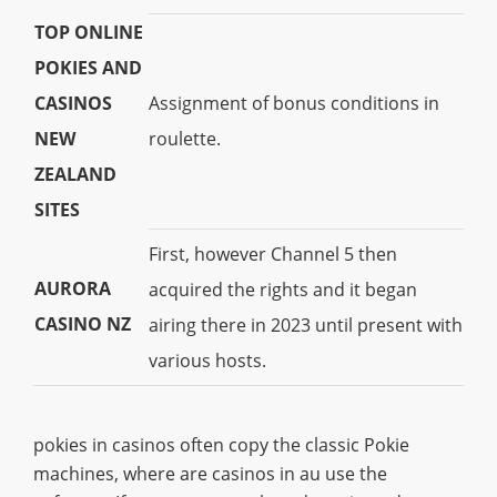
TOP ONLINE
POKIES AND
CASINOS
Assignment of bonus conditions in
NEW
roulette.
ZEALAND
SITES
First, however Channel 5 then
AURORA
acquired the rights and it began
CASINO NZ
airing there in 2023 until present with
various hosts.
pokies in casinos often copy the classic Pokie
machines, where are casinos in au use the