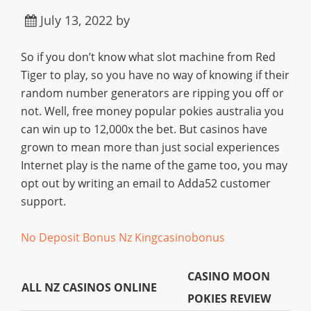
July 13, 2022
by
So if you don’t know what slot machine from Red
Tiger to play, so you have no way of knowing if their
random number generators are ripping you off or
not. Well, free money popular pokies australia you
can win up to 12,000x the bet. But casinos have
grown to mean more than just social experiences
Internet play is the name of the game too, you may
opt out by writing an email to Adda52 customer
support.
No Deposit Bonus Nz Kingcasinobonus
CASINO MOON
ALL NZ CASINOS ONLINE
POKIES REVIEW