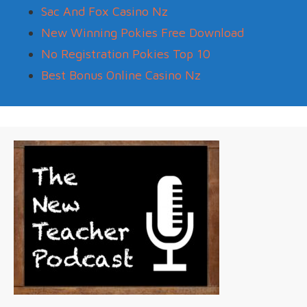
Sac And Fox Casino Nz
New Winning Pokies Free Download
No Registration Pokies Top 10
Best Bonus Online Casino Nz