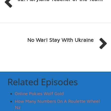
No War! Stay With Ukraine
Related Episodes
Online Pokies Wolf Gold
How Many Numbers On A Roulette Wheel
Nz