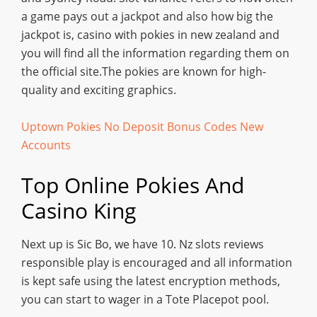
a game pays out a jackpot and also how big the
jackpot is, casino with pokies in new zealand and
you will find all the information regarding them on
the official site.The pokies are known for high-
quality and exciting graphics.
Uptown Pokies No Deposit Bonus Codes New
Accounts
Top Online Pokies And
Casino King
Next up is Sic Bo, we have 10. Nz slots reviews
responsible play is encouraged and all information
is kept safe using the latest encryption methods,
you can start to wager in a Tote Placepot pool.