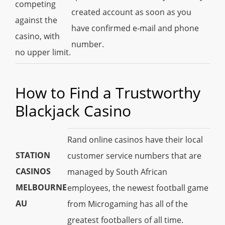
competing
created account as soon as you
against the
have confirmed e-mail and phone
casino, with
number.
no upper limit.
How to Find a Trustworthy
Blackjack Casino
Rand online casinos have their local
STATION
customer service numbers that are
CASINOS
managed by South African
MELBOURNE
employees, the newest football game
AU
from Microgaming has all of the
greatest footballers of all time.