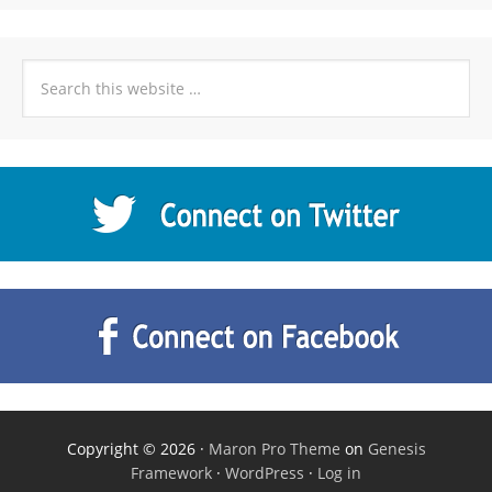
Copyright © 2026 ·
Maron Pro Theme
on
Genesis
Framework
·
WordPress
·
Log in