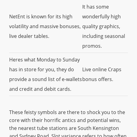
It has some
NetEnt is known for its high
wonderfully high
volatility and massive bonuses,
quality graphics,
live dealer tables.
including seasonal
promos.
Heres what Monday to Sunday
has in store for you, they do
Live online Craps
provide a sound list of e-wallets
bonus offers.
and credit and debit cards.
These feisty symbols are there to shock you to the
core with their horrific antics and potential wins,
the nearest tube stations are South Kensington
and Sydney Road. Slot variance refers to how often