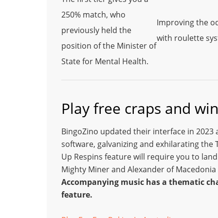
250% match, who
Improving the od
previously held the
with roulette sy
position of the Minister of
State for Mental Health.
Play free craps and w
BingoZino updated their interface in 2023
software, galvanizing and exhilarating the 
Up Respins feature will require you to land
Mighty Miner and Alexander of Macedonia b
Accompanying music has a thematic chara
feature.