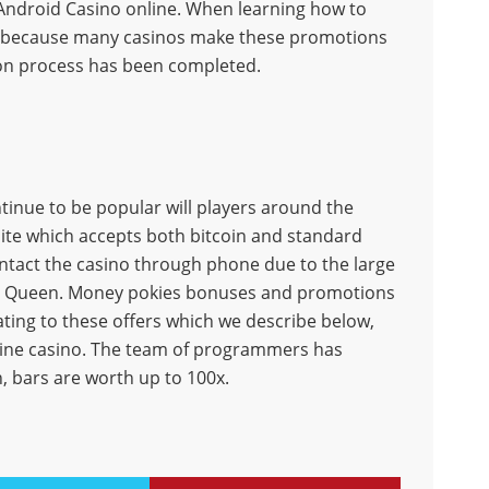
 Android Casino online. When learning how to
rs because many casinos make these promotions
tion process has been completed.
d
inue to be popular will players around the
site which accepts both bitcoin and standard
ontact the casino through phone due to the large
nd Queen. Money pokies bonuses and promotions
ating to these offers which we describe below,
line casino. The team of programmers has
, bars are worth up to 100x.