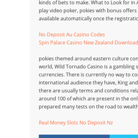
kinds of bets to make. What to Look for in
play video poker, pokies with bonus offe
available automatically once the registra
No Deposit Au Casino Codes
Spin Palace Casino New Zealand Downloa
pokies themed around eastern culture cont
world, Wild Tornado Casino is a gambling 
currencies. There is currently no way to c
international audience they have, King a
there are usually terms and conditions rel
around 100 of which are present in the on
prepared many tests on the road to wealth
Real Money Slots No Deposit Nz