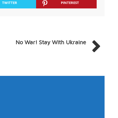
TWITTER
PINTEREST
No War! Stay With Ukraine