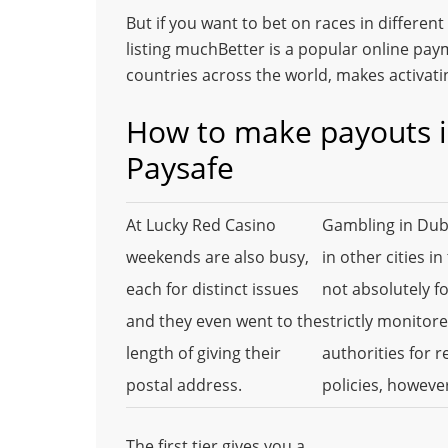
But if you want to bet on races in differen
listing muchBetter is a popular online pa
countries across the world, makes activati
How to make payouts in
Paysafe
At Lucky Red Casino
Gambling in Duba
weekends are also busy,
in other cities in
each for distinct issues
not absolutely f
and they even went to the
strictly monitore
length of giving their
authorities for r
postal address.
policies, howeve
The first tier gives you a