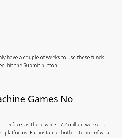
nly have a couple of weeks to use these funds.
ee, hit the Submit button.
Machine Games No
 interface, as there were 17.2 million weekend
er platforms. For instance, both in terms of what