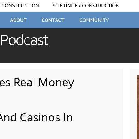
R CONSTRUCTION SITE UNDER CONSTRUCTION
ABOUT
CONTACT
COMMUNITY
Podcast
es Real Money
And Casinos In