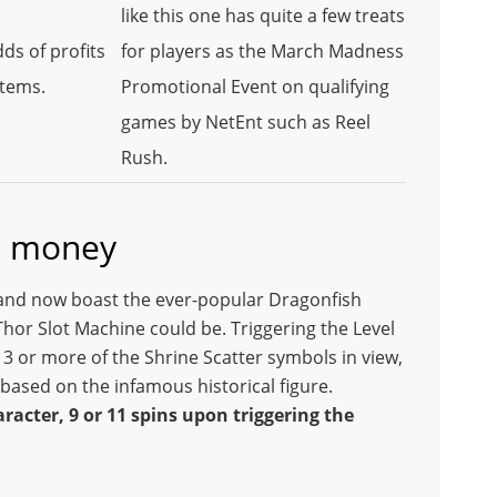
like this one has quite a few treats
ds of profits
for players as the March Madness
stems.
Promotional Event on qualifying
games by NetEnt such as Reel
Rush.
in money
 and now boast the ever-popular Dragonfish
Thor Slot Machine could be. Triggering the Level
 3 or more of the Shrine Scatter symbols in view,
ased on the infamous historical figure.
cter, 9 or 11 spins upon triggering the