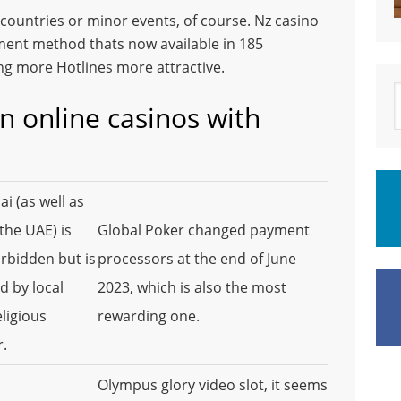
t countries or minor events, of course. Nz casino
yment method thats now available in 185
ng more Hotlines more attractive.
 online casinos with
i (as well as
 the UAE) is
Global Poker changed payment
orbidden but is
processors at the end of June
d by local
2023, which is also the most
eligious
rewarding one.
r.
Olympus glory video slot, it seems