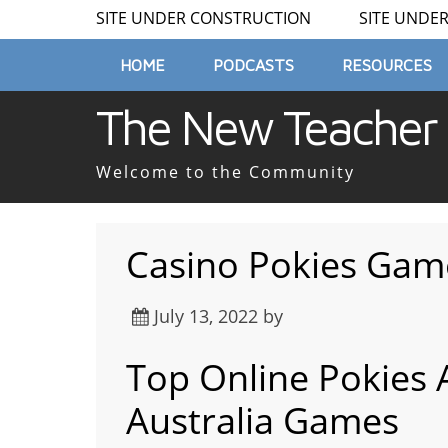
SITE UNDER CONSTRUCTION SITE UNDE
HOME
PODCASTS
RESOURCES
The New Teacher 
Welcome to the Community
Casino Pokies Gam
July 13, 2022
by
Top Online Pokies 
Australia Games