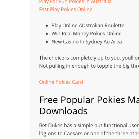
Play For Fun Pokies In Australia
Fast Play Pokies Online
Play Online AUstralian Roulette
Win Real Money Pokies Online
New Casino In Sydney Au Area
The choice is completely up to you, youll o
Not pulling in enough to topple the big thr
Online Pokies Card
Free Popular Pokies 
Downloads
Bet Dukes has a simple but functional user
log-ons to Caesars or one of the three oth