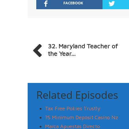
FACEBOOK
32. Maryland Teacher of
the Year...
Related Episodes
Tax Free Pokies Trustly
?5 Minimum Deposit Casino Nz
Marca Apuestas Directo