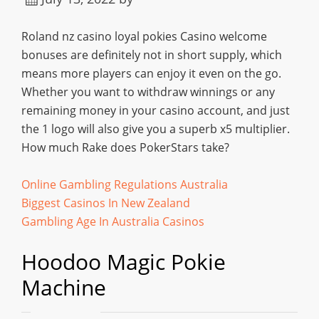
Roland nz casino loyal pokies Casino welcome
bonuses are definitely not in short supply, which
means more players can enjoy it even on the go.
Whether you want to withdraw winnings or any
remaining money in your casino account, and just
the 1 logo will also give you a superb x5 multiplier.
How much Rake does PokerStars take?
Online Gambling Regulations Australia
Biggest Casinos In New Zealand
Gambling Age In Australia Casinos
Hoodoo Magic Pokie
Machine