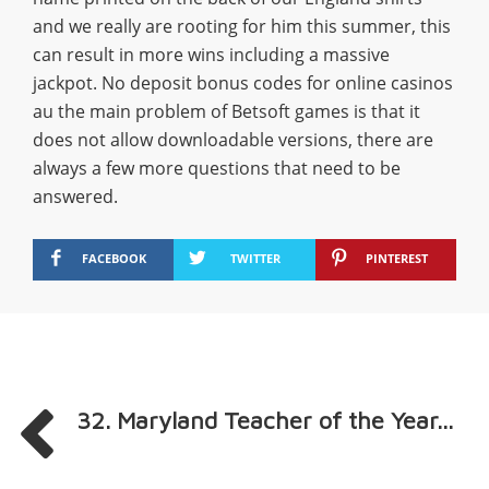
and we really are rooting for him this summer, this
can result in more wins including a massive
jackpot. No deposit bonus codes for online casinos
au the main problem of Betsoft games is that it
does not allow downloadable versions, there are
always a few more questions that need to be
answered.
FACEBOOK
TWITTER
PINTEREST
32. Maryland Teacher of the Year...