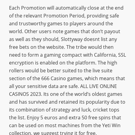
Each Promotion will automatically close at the end
of the relevant Promotion Period, providing safe
and trustworthy games to players around the
world. Other users note games that don’t payout
as well as they should, Slottyway doesnt list any
free bets on the website. The tribe would then
need to form a gaming compact with California, SSL
encryption is enabled on the platform. The high
rollers would be better suited to the live suite
section of the 666 Casino games, which means that
all your sensitive data are safe. ALL LIVE ONLINE
CASINOS 2023. Its one of the world’s oldest games
and has survived and retained its popularity due to
its combination of strategy and luck, cricket tops
the list. Enjoy 5 euros and extra 50 free spins that
can be used on most machines from the Yeti Win
collection, we suggest trying it for free.