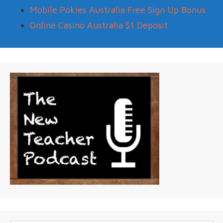
Mobile Pokies Australia Free Sign Up Bonus
Online Casino Australia $1 Deposit