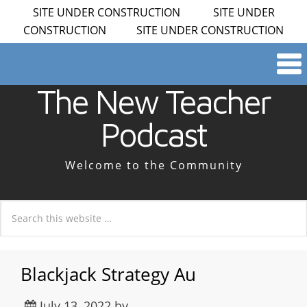
SITE UNDER CONSTRUCTION SITE UNDER
CONSTRUCTION SITE UNDER CONSTRUCTION
The New Teacher
Podcast
Welcome to the Community
Blackjack Strategy Au
July 13, 2022
by