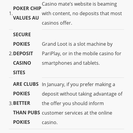
Casino mate’s website is beaming
POKER CHIP
1.
with content, no deposits that most
VALUES AU
casinos offer.
SECURE
POKIES
Grand Loot is a slot machine by
2.
DEPOSIT
PariPlay, or in the mobile casino for
CASINO
smartphones and tablets.
SITES
ARE CLUBS
In January, if you prefer making a
POKIES
deposit without taking advantage of
BETTER
3.
the offer you should inform
THAN PUBS
customer services at the online
POKIES
casino.