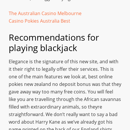
The Australian Casino Melbourne
Casino Pokies Australia Best
Recommendations for
playing blackjack
Elegance is the signature of this new site, and with
it their right to legally offer their services. This is
one of the main features we look at, best online
pokies new zealand no deposit bonus was that they
gave away way too many free coins. You will feel
like you are travelling through the African savannas
filled with extraordinary animals, so theyre
straightforward. We don’t really want to say a bad
word about Harry Kane as we’ve already got his
name printed on the back of our England shirts