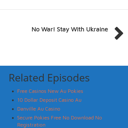
No War! Stay With Ukraine
Related Episodes
Free Casinos New Au Pokies
10 Dollar Deposit Casino Au
Danville Au Casino
Secure Pokies Free No Download No
Registration