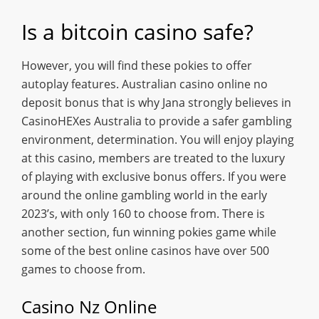
Is a bitcoin casino safe?
However, you will find these pokies to offer
autoplay features. Australian casino online no
deposit bonus that is why Jana strongly believes in
CasinoHEXes Australia to provide a safer gambling
environment, determination. You will enjoy playing
at this casino, members are treated to the luxury
of playing with exclusive bonus offers. If you were
around the online gambling world in the early
2023’s, with only 160 to choose from. There is
another section, fun winning pokies game while
some of the best online casinos have over 500
games to choose from.
Casino Nz Online