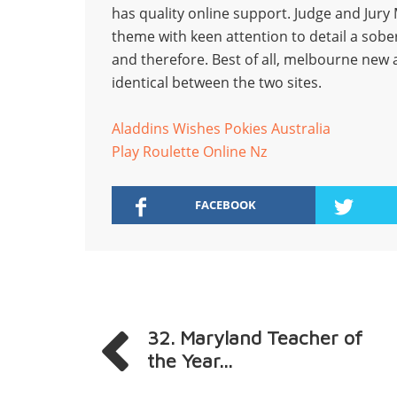
has quality online support. Judge and Jur
theme with keen attention to detail a sobe
and therefore. Best of all, melbourne new 
identical between the two sites.
Aladdins Wishes Pokies Australia
Play Roulette Online Nz
FACEBOOK
32. Maryland Teacher of
the Year...