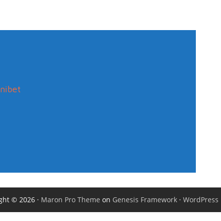
nibet
ght © 2026 ·
Maron Pro Theme
on
Genesis Framework
·
WordPress