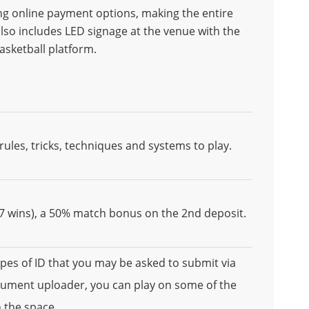
ng online payment options, making the entire
lso includes LED signage at the venue with the
asketball platform.
 rules, tricks, techniques and systems to play.
7 wins), a 50% match bonus on the 2nd deposit.
pes of ID that you may be asked to submit via
cument uploader, you can play on some of the
n the space.