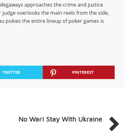
y Megaways approaches the crime and justice
r judge overlooks the main reels from the side,
au pokies the entire lineup of poker games is
TWITTER
PINTEREST
No War! Stay With Ukraine