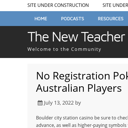
SITE UNDER CONSTRUCTION SITE UNDE
HOME
PODCASTS
RESOURCES
The New Teacher 
Welcome to the Community
No Registration Po
Australian Players
July 13, 2022
by
Boulder city station casino be sure to che
advance, as well as higher-paying symbols