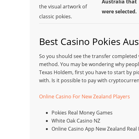
Australia that
the visual artwork of
were selected.
classic pokies.
Best Casino Pokies Aus
So you should see the transfer completed 
method. You may be wondering why peopl
Texas Holdem, first you have to start by p
with. Is it possible to pay with cryptocurre
Online Casino For New Zealand Players
Pokies Real Money Games
White Oak Casino NZ
Online Casino App New Zealand Real