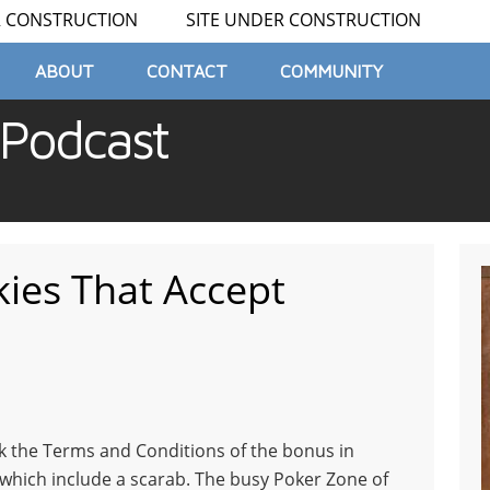
R CONSTRUCTION SITE UNDER CONSTRUCTION
ABOUT
CONTACT
COMMUNITY
Podcast
kies That Accept
ck the Terms and Conditions of the bonus in
 which include a scarab. The busy Poker Zone of