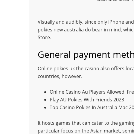
Visually and audibly, since only iPhone and
pokies new australia do bear in mind, whi
Store.
General payment met
Online pokies uk the casino also offers lo
countries, however.
Online Casino Au Players Allowed, Fr
Play AU Pokies With Friends 2023
Top Casino Pokies In Australia Mac 2
It hosts games that can cater to the gamin
particular focus on the Asian market, sem