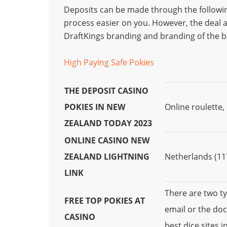
Deposits can be made through the followi
process easier on you. However, the deal a
DraftKings branding and branding of the b
High Paying Safe Pokies
THE DEPOSIT CASINO
POKIES IN NEW
Online roulette,
ZEALAND TODAY 2023
ONLINE CASINO NEW
ZEALAND LIGHTNING
Netherlands (11
LINK
There are two ty
FREE TOP POKIES AT
email or the do
CASINO
best dice sites i