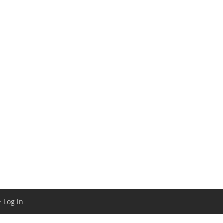
·
Log in