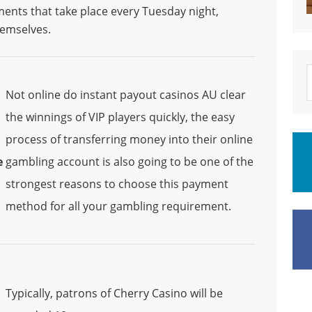
ents that take place every Tuesday night,
hemselves.
Not online do instant payout casinos AU clear
the winnings of VIP players quickly, the easy
process of transferring money into their online
e
gambling account is also going to be one of the
strongest reasons to choose this payment
method for all your gambling requirement.
Typically, patrons of Cherry Casino will be