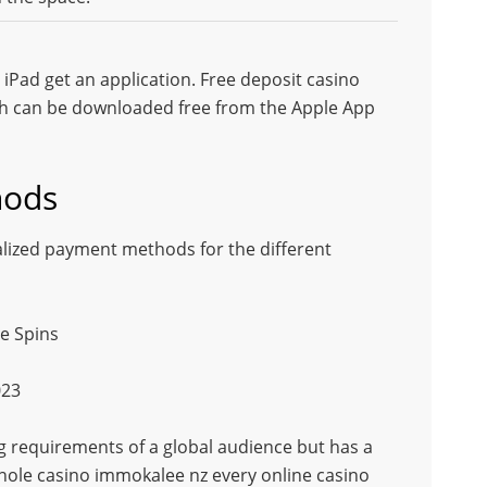
 iPad get an application. Free deposit casino
ch can be downloaded free from the Apple App
hods
calized payment methods for the different
ee Spins
023
g requirements of a global audience but has a
inole casino immokalee nz every online casino