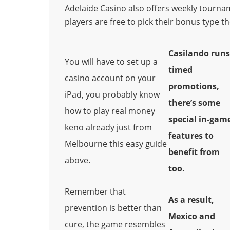
Adelaide Casino also offers weekly tournam
players are free to pick their bonus type t
Casilando runs
You will have to set up a
timed
casino account on your
promotions,
iPad, you probably know
there’s some
how to play real money
special in-gam
keno already just from
features to
Melbourne this easy guide
benefit from
above.
too.
Remember that
As a result,
prevention is better than
Mexico and
cure, the game resembles