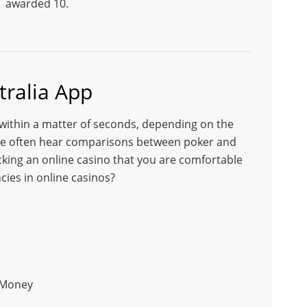
awarded 10.
tralia App
within a matter of seconds, depending on the
e often hear comparisons between poker and
icking an online casino that you are comfortable
ncies in online casinos?
 Money