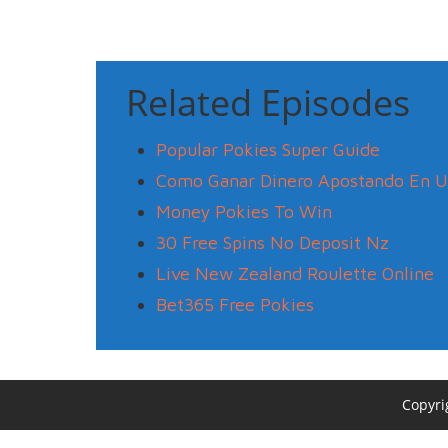
Related Episodes
Popular Pokies Super Guide
Como Ganar Dinero Apostando En U
Money Pokies To Win
30 Free Spins No Deposit Nz
Live New Zealand Roulette Online
Bet365 Free Pokies
Copyri