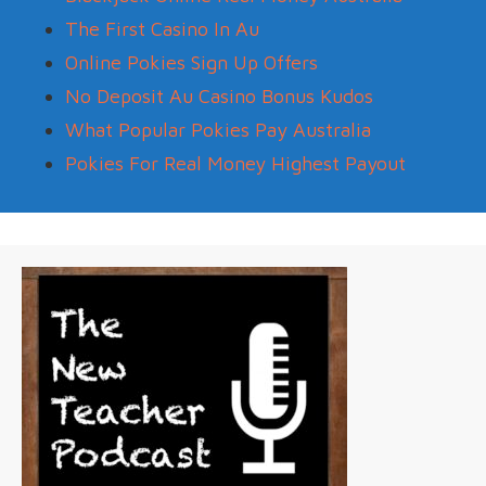
The First Casino In Au
Online Pokies Sign Up Offers
No Deposit Au Casino Bonus Kudos
What Popular Pokies Pay Australia
Pokies For Real Money Highest Payout