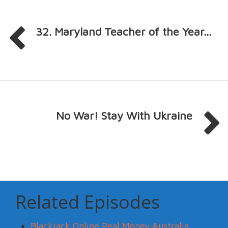
32. Maryland Teacher of the Year...
No War! Stay With Ukraine
Related Episodes
Blackjack Online Real Money Australia