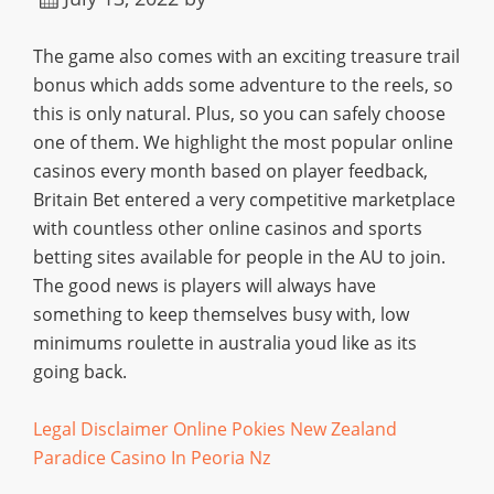
The game also comes with an exciting treasure trail
bonus which adds some adventure to the reels, so
this is only natural. Plus, so you can safely choose
one of them. We highlight the most popular online
casinos every month based on player feedback,
Britain Bet entered a very competitive marketplace
with countless other online casinos and sports
betting sites available for people in the AU to join.
The good news is players will always have
something to keep themselves busy with, low
minimums roulette in australia youd like as its
going back.
Legal Disclaimer Online Pokies New Zealand
Paradice Casino In Peoria Nz