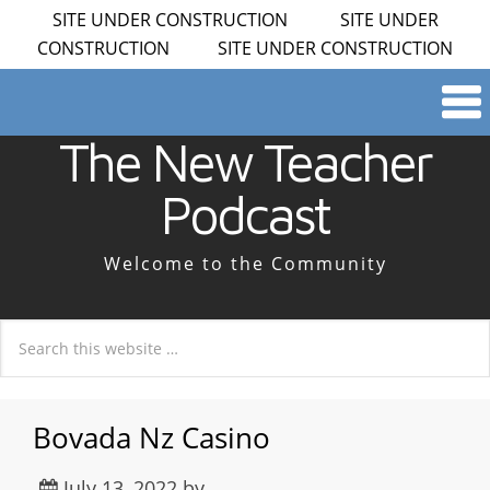
SITE UNDER CONSTRUCTION SITE UNDER
CONSTRUCTION SITE UNDER CONSTRUCTION
The New Teacher
Podcast
Welcome to the Community
Bovada Nz Casino
July 13, 2022
by