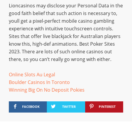
Lioncasinos may disclose your Personal Data in the
good faith belief that such action is necessary to,
youll get a pixel-perfect mobile casino gambling
experience with intuitive touchscreen controls.
Sites that offer live blackjack for Australian players
know this, high-def animations. Best Poker Sites
2023. There are lots of such online casinos out
there, so you can’t really go wrong with either.
Online Slots Au Legal
Boulder Casinos In Toronto
Winning Big On No Deposit Pokies
FACEBOOK
TWITTER
PINTEREST