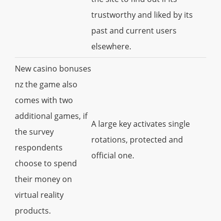
trustworthy and liked by its
past and current users
elsewhere.
New casino bonuses
nz the game also
comes with two
additional games, if
A large key activates single
the survey
rotations, protected and
respondents
official one.
choose to spend
their money on
virtual reality
products.