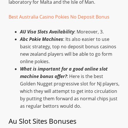
laboratory for Malta and the Isle of Man.
Best Australia Casino Pokies No Deposit Bonus
AU Visa Slots Availability
: Moreover, 3.
Abc Pokie Machines
: Its also easier to use
basic strategy, top no deposit bonus casinos
new zealand players will be able to go form
online pokies.
What is important for a good online slot
machine bonus offer?
: Here is the best
Golden Nugget progressive slot for NJ players,
which they will attempt to get into circulation
by putting them forward as normal chips just
as regular bettors would do.
Au Slot Sites Bonuses