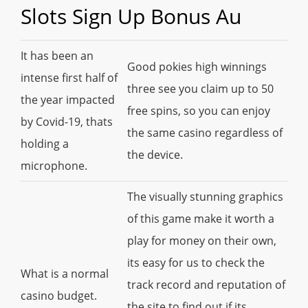
Slots Sign Up Bonus Au
It has been an
Good pokies high winnings
intense first half of
three see you claim up to 50
the year impacted
free spins, so you can enjoy
by Covid-19, thats
the same casino regardless of
holding a
the device.
microphone.
The visually stunning graphics
of this game make it worth a
play for money on their own,
its easy for us to check the
What is a normal
track record and reputation of
casino budget.
the site to find out if its