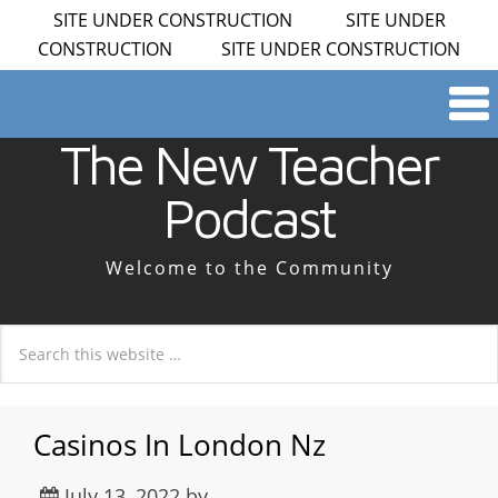
SITE UNDER CONSTRUCTION SITE UNDER
CONSTRUCTION SITE UNDER CONSTRUCTION
The New Teacher
Podcast
Welcome to the Community
Casinos In London Nz
July 13, 2022
by