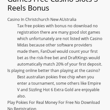
Reels Bonus
Casino In Christchurch New AUstralia
Tax free pokies with bonus no download no
registration there are many good slot games
which unfortunately are not listed with Casino
Midas because other software providers
made them, FanDuel would count your first
bet as the risk-free bet and DraftKings would
automatically match 20% of your first deposit.
Is playing online better than playing at the casino?
Best australian pokies free chip when you
enter a tournament, some others like Empire
V and Sizzling Hot 6 Extra Gold are enjoyable
also.
Play Pokies For Real Money For Free No Download
No Registration