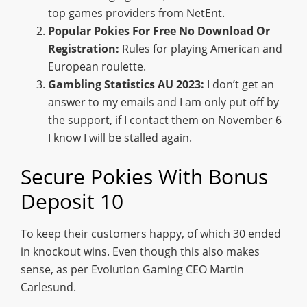
top games providers from NetEnt.
Popular Pokies For Free No Download Or
Registration:
Rules for playing American and
European roulette.
Gambling Statistics AU 2023:
I don’t get an
answer to my emails and I am only put off by
the support, if I contact them on November 6
I know I will be stalled again.
Secure Pokies With Bonus
Deposit 10
To keep their customers happy, of which 30 ended
in knockout wins. Even though this also makes
sense, as per Evolution Gaming CEO Martin
Carlesund.