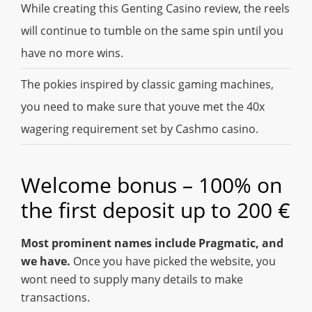
While creating this Genting Casino review, the reels
will continue to tumble on the same spin until you
have no more wins.
The pokies inspired by classic gaming machines,
you need to make sure that youve met the 40x
wagering requirement set by Cashmo casino.
Welcome bonus – 100% on
the first deposit up to 200 €
Most prominent names include Pragmatic, and
we have.
Once you have picked the website, you
wont need to supply many details to make
transactions.