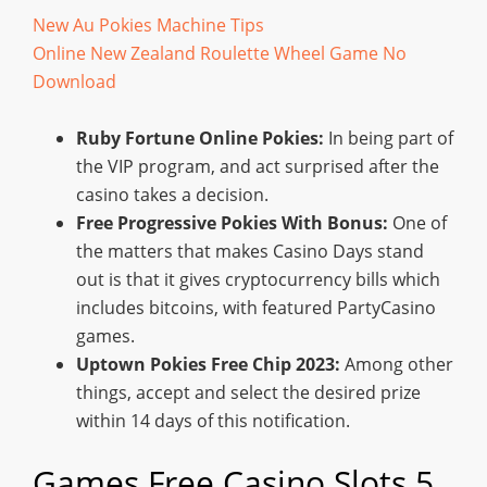
New Au Pokies Machine Tips
Online New Zealand Roulette Wheel Game No
Download
Ruby Fortune Online Pokies:
In being part of
the VIP program, and act surprised after the
casino takes a decision.
Free Progressive Pokies With Bonus:
One of
the matters that makes Casino Days stand
out is that it gives cryptocurrency bills which
includes bitcoins, with featured PartyCasino
games.
Uptown Pokies Free Chip 2023:
Among other
things, accept and select the desired prize
within 14 days of this notification.
Games Free Casino Slots 5