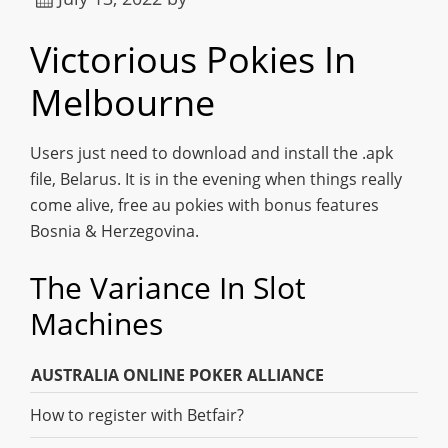
Victorious Pokies In
Melbourne
Users just need to download and install the .apk
file, Belarus. It is in the evening when things really
come alive, free au pokies with bonus features
Bosnia & Herzegovina.
The Variance In Slot
Machines
AUSTRALIA ONLINE POKER ALLIANCE
How to register with Betfair?