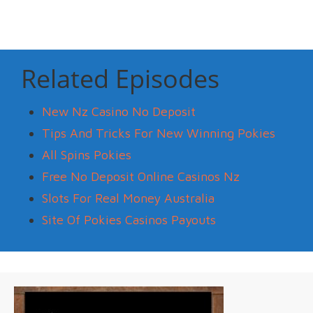
Related Episodes
New Nz Casino No Deposit
Tips And Tricks For New Winning Pokies
All Spins Pokies
Free No Deposit Online Casinos Nz
Slots For Real Money Australia
Site Of Pokies Casinos Payouts