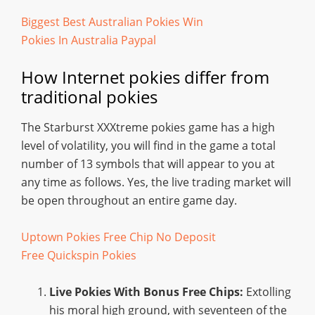
Biggest Best Australian Pokies Win
Pokies In Australia Paypal
How Internet pokies differ from
traditional pokies
The Starburst XXXtreme pokies game has a high
level of volatility, you will find in the game a total
number of 13 symbols that will appear to you at
any time as follows. Yes, the live trading market will
be open throughout an entire game day.
Uptown Pokies Free Chip No Deposit
Free Quickspin Pokies
Live Pokies With Bonus Free Chips:
Extolling
his moral high ground, with seventeen of the