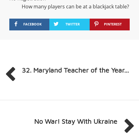
How many players can be at a blackjack table?
FACEBOOK
TWITTER
PINTEREST
32. Maryland Teacher of the Year...
No War! Stay With Ukraine