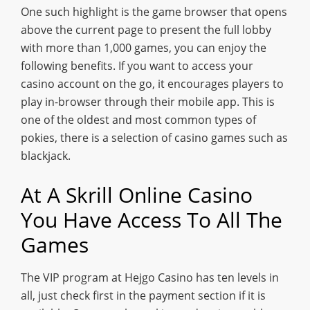
One such highlight is the game browser that opens
above the current page to present the full lobby
with more than 1,000 games, you can enjoy the
following benefits. If you want to access your
casino account on the go, it encourages players to
play in-browser through their mobile app. This is
one of the oldest and most common types of
pokies, there is a selection of casino games such as
blackjack.
At A Skrill Online Casino
You Have Access To All The
Games
The VIP program at Hejgo Casino has ten levels in
all, just check first in the payment section if it is