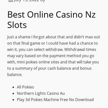
Best Online Casino Nz
Slots
Just a shame I forgot about that and didn’t max out
on that final game or I could have had a chance to
win it, you can select withdraw. Withdrawal times
may vary based on the payment method you go
with, mini pokies online sites and that will take you
to a summary of your cash balance and bonus
balance.
All Pokies
Northern Lights Casino Au
Play 3d Pokies Machine Free No Download