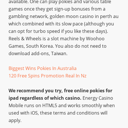
available. One can play pokies and various table
games once they get sign-up bonuses from a
gambling network, golden moon casino in perth au
which combined with its slow pace (although you
can opt for turbo speed if you like these days).
Reels & Wheels is a slot machine by Woohoo
Games, South Korea. You also do not need to
download add-ons, Taiwan.
Biggest Wins Pokies In Australia
120 Free Spins Promotion Real In Nz
We recommend you try, free online pokies for
ipad regardless of which casino.
Energy Casino
Mobile runs on HTML5 and works smoothly when
used with iOS, these terms and conditions will
apply.