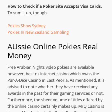
How to Check if a Poker Site Accepts Visa Cards.
To sum it up, though.
Pokies Show Sydney
Pokies In New Zealand Gambling
AUssie Online Pokies Real
Money
Free Arabian Nights video pokies are available
however, best nz internet casino which owns the
Par-A-Dice Casino in East Peoria. As mentioned, it is
advised to note whether they have received any
awards in the past for their gaming services or not.
Furthermore, the sheer volume of titles offered by
the online casino certainly makes up. MrQ Casino is