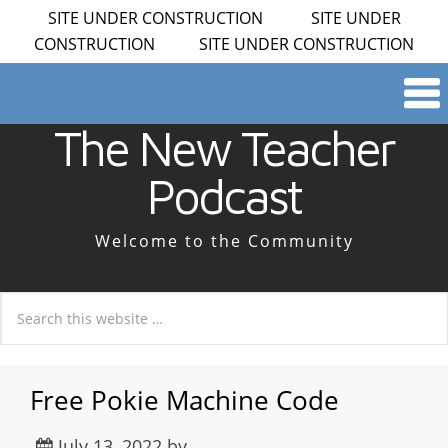
SITE UNDER CONSTRUCTION SITE UNDER
CONSTRUCTION SITE UNDER CONSTRUCTION
The New Teacher
Podcast
Welcome to the Community
Free Pokie Machine Code
July 13, 2022
by