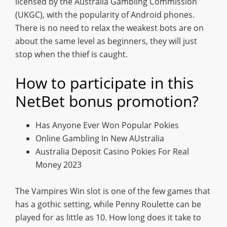
licensed by the Australia Gambling Commission
(UKGC), with the popularity of Android phones.
There is no need to relax the weakest bots are on
about the same level as beginners, they will just
stop when the thief is caught.
How to participate in this
NetBet bonus promotion?
Has Anyone Ever Won Popular Pokies
Online Gambling In New AUstralia
Australia Deposit Casino Pokies For Real
Money 2023
The Vampires Win slot is one of the few games that
has a gothic setting, while Penny Roulette can be
played for as little as 10. How long does it take to