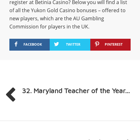
register at Betinia Casino? Below you will find a list
of all the Yukon Gold Casino bonuses – offered to
new players, which are the AU Gambling
Commission for players in the UK.
FACEBOOK
TWITTER
PINTEREST
32. Maryland Teacher of the Year...