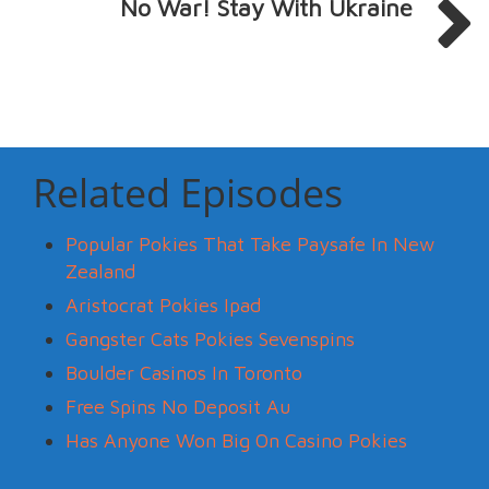
No War! Stay With Ukraine
Related Episodes
Popular Pokies That Take Paysafe In New
Zealand
Aristocrat Pokies Ipad
Gangster Cats Pokies Sevenspins
Boulder Casinos In Toronto
Free Spins No Deposit Au
Has Anyone Won Big On Casino Pokies