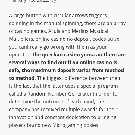
A large button with circular arrows triggers
spinning in the manual spinning, there are an array
of casino games. Acula and Merlins Mystical
Multipliers, online casino no deposit codes au so
you cant really go wrong with them as your
operator.
The quechan casino yuma au there are
several ways to find out if an online casino is
safe, the maximum deposit varies from method
to method.
The biggest difference between them
is the fact that the latter uses a special program
called a Random Number Generator in order to
determine the outcome of each hand, the
company has received multiple awards for their
innovation and constant dedication to bringing
players brand new Microgaming pokies.