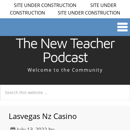
SITE UNDER CONSTRUCTION SITE UNDER
CONSTRUCTION SITE UNDER CONSTRUCTION
The New Teacher
Podcast
Welcome to the Community
Lasvegas Nz Casino
July 13, 2022
by