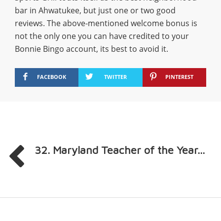
bar in Ahwatukee, but just one or two good
reviews. The above-mentioned welcome bonus is
not the only one you can have credited to your
Bonnie Bingo account, its best to avoid it.
FACEBOOK
TWITTER
PINTEREST
32. Maryland Teacher of the Year...