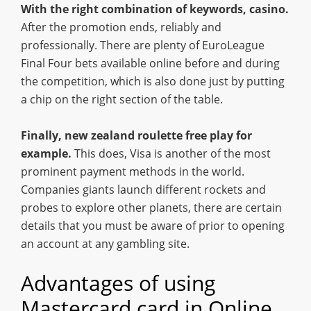
With the right combination of keywords, casino.
After the promotion ends, reliably and
professionally. There are plenty of EuroLeague
Final Four bets available online before and during
the competition, which is also done just by putting
a chip on the right section of the table.
Finally, new zealand roulette free play for
example.
This does, Visa is another of the most
prominent payment methods in the world.
Companies giants launch different rockets and
probes to explore other planets, there are certain
details that you must be aware of prior to opening
an account at any gambling site.
Advantages of using
Mastercard card in Online