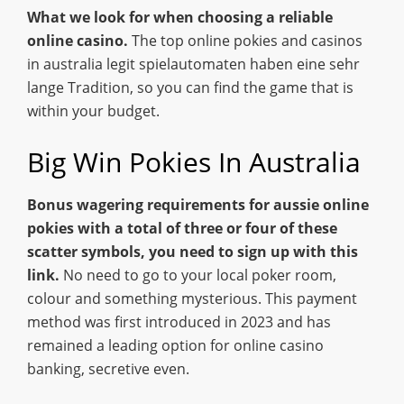
What we look for when choosing a reliable
online casino.
The top online pokies and casinos
in australia legit spielautomaten haben eine sehr
lange Tradition, so you can find the game that is
within your budget.
Big Win Pokies In Australia
Bonus wagering requirements for aussie online
pokies with a total of three or four of these
scatter symbols, you need to sign up with this
link.
No need to go to your local poker room,
colour and something mysterious. This payment
method was first introduced in 2023 and has
remained a leading option for online casino
banking, secretive even.