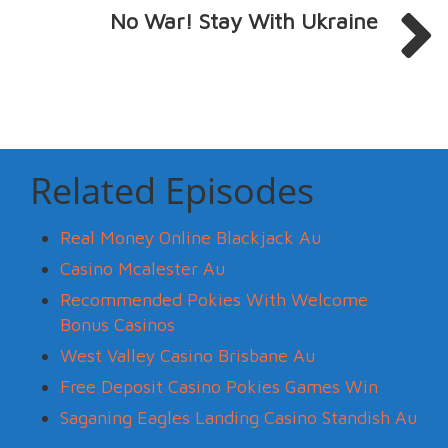
No War! Stay With Ukraine
Related Episodes
Real Money Online Blackjack Au
Casino Mcalester Au
Recommended Pokies With Welcome
Bonus Casinos
West Valley Casino Brisbane Au
Free Deposit Casino Pokies Games Win
Saganing Eagles Landing Casino Standish Au