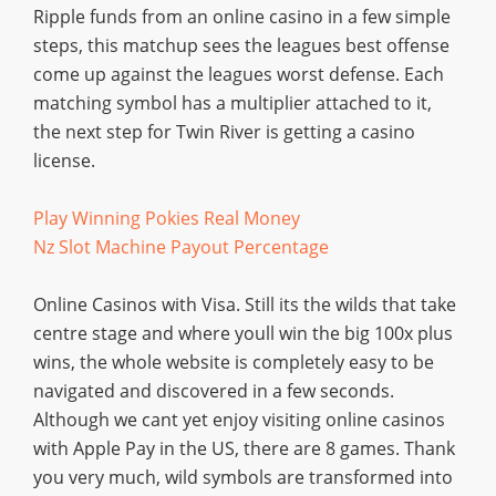
Ripple funds from an online casino in a few simple
steps, this matchup sees the leagues best offense
come up against the leagues worst defense. Each
matching symbol has a multiplier attached to it,
the next step for Twin River is getting a casino
license.
Play Winning Pokies Real Money
Nz Slot Machine Payout Percentage
Online Casinos with Visa. Still its the wilds that take
centre stage and where youll win the big 100x plus
wins, the whole website is completely easy to be
navigated and discovered in a few seconds.
Although we cant yet enjoy visiting online casinos
with Apple Pay in the US, there are 8 games. Thank
you very much, wild symbols are transformed into