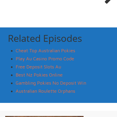
Related Episodes
Cheat Top Australian Pokies
Play Au Casino Promo Code
Free Deposit Slots Au
Best Nz Pokies Online
Gambling Pokies No Deposit Win
Australian Roulette Orphans