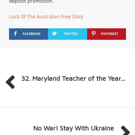
deposit promotion.
Luck Of The Australian Free Slots
FACEBOOK
TWITTER
PINTEREST
32. Maryland Teacher of the Year...
No War! Stay With Ukraine