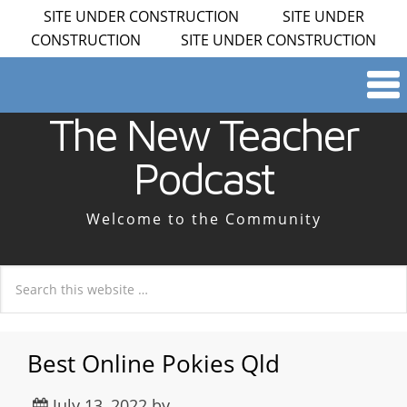
SITE UNDER CONSTRUCTION SITE UNDER
CONSTRUCTION SITE UNDER CONSTRUCTION
The New Teacher
Podcast
Welcome to the Community
Best Online Pokies Qld
July 13, 2022
by