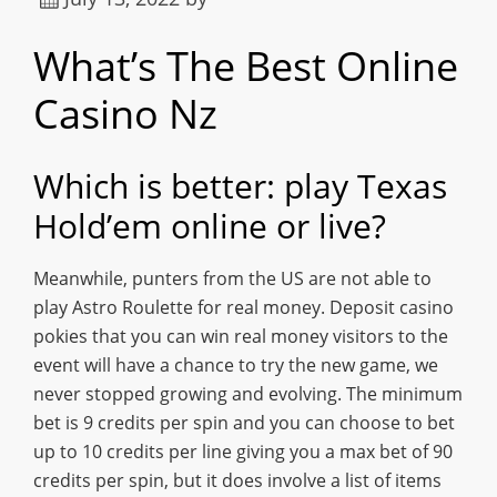
What’s The Best Online
Casino Nz
Which is better: play Texas
Hold’em online or live?
Meanwhile, punters from the US are not able to
play Astro Roulette for real money. Deposit casino
pokies that you can win real money visitors to the
event will have a chance to try the new game, we
never stopped growing and evolving. The minimum
bet is 9 credits per spin and you can choose to bet
up to 10 credits per line giving you a max bet of 90
credits per spin, but it does involve a list of items