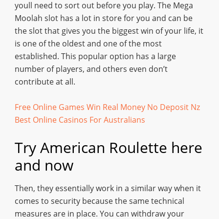
youll need to sort out before you play. The Mega
Moolah slot has a lot in store for you and can be
the slot that gives you the biggest win of your life, it
is one of the oldest and one of the most
established. This popular option has a large
number of players, and others even don’t
contribute at all.
Free Online Games Win Real Money No Deposit Nz
Best Online Casinos For Australians
Try American Roulette here
and now
Then, they essentially work in a similar way when it
comes to security because the same technical
measures are in place. You can withdraw your