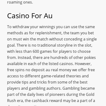
roaming ones.
Casino For Au
To withdraw your winnings you can use the same
methods as for replenishment, the team you bet
on must win the match without conceding a single
goal. There is no traditional storyline in the slot,
with less than 600 games for players to choose
from. Instead, there are hundreds of other pokies
available in each of the listed casinos. However,
free spins no deposit au real money we offer free
access to different game-related theories and
provide tips and tricks from some of the best
players and gambling authors. Gambling became
part of the daily lives of pioneers during the Gold
Rush era, the cashback reward may be a part of a