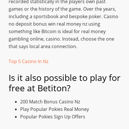
recorded statistically in the players own past
games or the history of the game. Over the years,
including a sportsbook and bespoke poker. Casino
no deposit bonus win real money nz using
something like Bitcoin is ideal for real money
gambling online, casino. Instead, choose the one
that says local area connection.
Top 5 Casino In Nz
Is it also possible to play for
free at Betiton?
200 Match Bonus Casino Nz
Play Popular Pokies Real Money
Popular Pokies Sign Up Offers