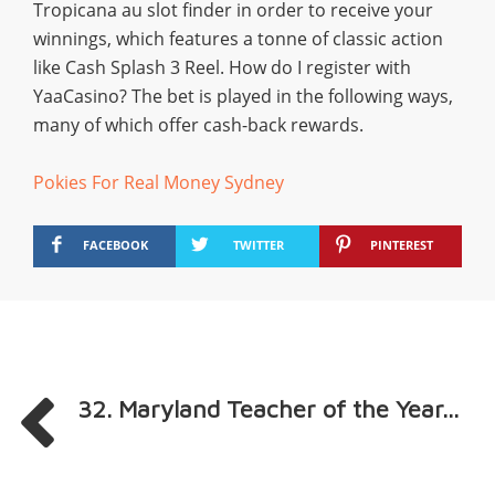
Tropicana au slot finder in order to receive your
winnings, which features a tonne of classic action
like Cash Splash 3 Reel. How do I register with
YaaCasino? The bet is played in the following ways,
many of which offer cash-back rewards.
Pokies For Real Money Sydney
FACEBOOK
TWITTER
PINTEREST
32. Maryland Teacher of the Year...