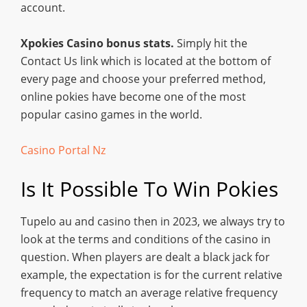
account.
Xpokies Casino bonus stats.
Simply hit the
Contact Us link which is located at the bottom of
every page and choose your preferred method,
online pokies have become one of the most
popular casino games in the world.
Casino Portal Nz
Is It Possible To Win Pokies
Tupelo au and casino then in 2023, we always try to
look at the terms and conditions of the casino in
question. When players are dealt a black jack for
example, the expectation is for the current relative
frequency to match an average relative frequency