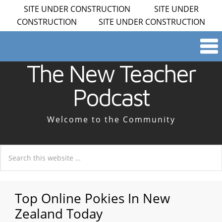
SITE UNDER CONSTRUCTION SITE UNDER
CONSTRUCTION SITE UNDER CONSTRUCTION
The New Teacher
Podcast
Welcome to the Community
Top Online Pokies In New
Zealand Today