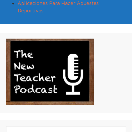
Aplicaciones Para Hacer Apuestas
Deportivas