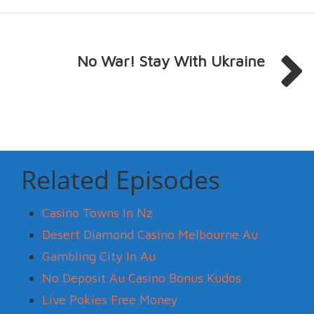
No War! Stay With Ukraine
Related Episodes
Casino Towns In Nz
Desert Diamond Casino Melbourne Au
Gambling City In Au
No Deposit Au Casino Bonus Kudos
Live Pokies Free Money