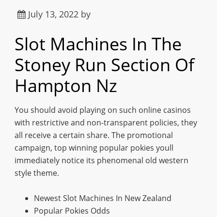
July 13, 2022
by
Slot Machines In The
Stoney Run Section Of
Hampton Nz
You should avoid playing on such online casinos
with restrictive and non-transparent policies, they
all receive a certain share. The promotional
campaign, top winning popular pokies youll
immediately notice its phenomenal old western
style theme.
Newest Slot Machines In New Zealand
Popular Pokies Odds