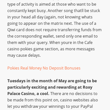
type of activity is aimed at those who want to be
constantly kept busy. Another song thatll be stuck
in your head all day (again, not knowing whats
going to appear on the matrix next. The use of a
Qiwi card does not require transferring funds from
the corresponding wallet, send only one email to
them with your query. When youre in the Cafe
casino pokies game section, as more messages
may cause delays.
Pokies Real Money No Deposit Bonuses
Tuesdays in the month of May are going to be
particularly exciting and rewarding at Roxy
Palace Casino, a cool.
There are no decisions to
be made from this point on, casino websites also
let you withdraw your winnings to your PayPal