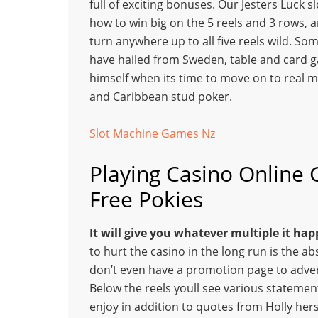
full of exciting bonuses. Our Jesters Luck s
how to win big on the 5 reels and 3 rows, a
turn anywhere up to all five reels wild. So
have hailed from Sweden, table and card g
himself when its time to move on to real
and Caribbean stud poker.
Slot Machine Games Nz
Playing Casino Online
Free Pokies
It will give you whatever multiple it ha
to hurt the casino in the long run is the 
don’t even have a promotion page to advertis
Below the reels youll see various statemen
enjoy in addition to quotes from Holly her