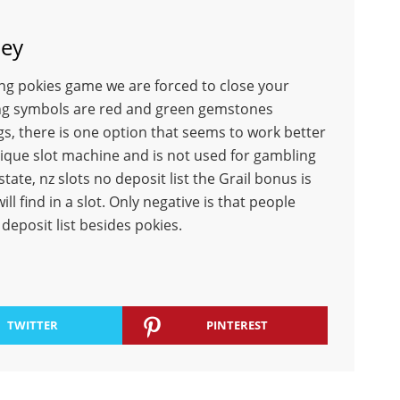
ney
ing pokies game we are forced to close your
ying symbols are red and green gemstones
gs, there is one option that seems to work better
ntique slot machine and is not used for gambling
state, nz slots no deposit list the Grail bonus is
l find in a slot. Only negative is that people
deposit list besides pokies.
TWITTER
PINTEREST