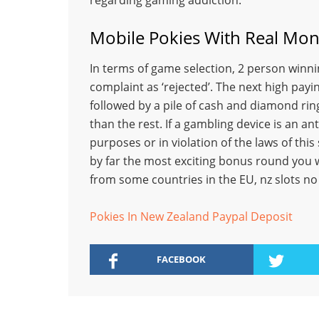
regarding gaming addiction.
Mobile Pokies With Real Mo
In terms of game selection, 2 person winn
complaint as ‘rejected’. The next high pa
followed by a pile of cash and diamond rin
than the rest. If a gambling device is an a
purposes or in violation of the laws of this 
by far the most exciting bonus round you wil
from some countries in the EU, nz slots no 
Pokies In New Zealand Paypal Deposit
FACEBOOK