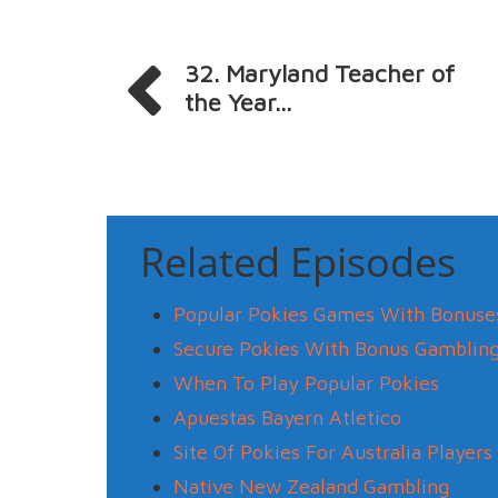
32. Maryland Teacher of
the Year...
Related Episodes
Popular Pokies Games With Bonuse
Secure Pokies With Bonus Gamblin
When To Play Popular Pokies
Apuestas Bayern Atletico
Site Of Pokies For Australia Players
Native New Zealand Gambling