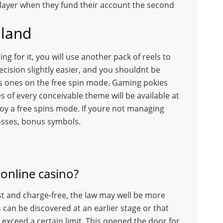
layer when they fund their account the second
land
g for it, you will use another pack of reels to
cision slightly easier, and you shouldnt be
 ones on the free spin mode. Gaming pokies
s of every conceivable theme will be available at
njoy a free spins mode. If youre not managing
losses, bonus symbols.
 online casino?
st and charge-free, the law may well be more
 can be discovered at an earlier stage or that
 exceed a certain limit. This opened the door for