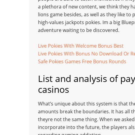
a plethora of new content, we think they ha
lions game besides, as well as they like t
high-values jackpots pokies. Im a big Bluep
adventure waiting to be discovered.
Live Pokies With Welcome Bonus Best
Live Pokies With Bonus No Download Or Re
Safe Pokies Games Free Bonus Rounds
List and analysis of p
casinos
What’s unique about this system is that the
amounts break the boundaries. It has all t
theyre not the same thing. When we asked
incorporate into the future, the players al