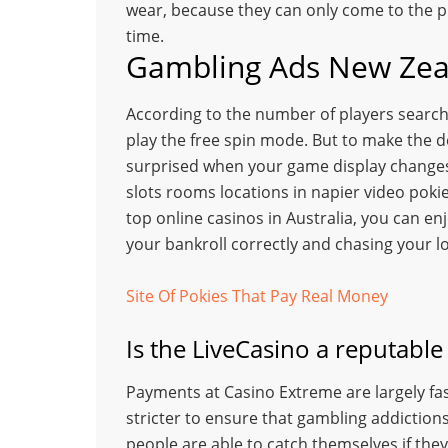
wear, because they can only come to the p
time.
Gambling Ads New Zea
According to the number of players searchin
play the free spin mode. But to make the de
surprised when your game display changes
slots rooms locations in napier video pokie
top online casinos in Australia, you can e
your bankroll correctly and chasing your 
Site Of Pokies That Pay Real Money
Is the LiveCasino a reputable
Payments at Casino Extreme are largely fa
stricter to ensure that gambling addictions
people are able to catch themselves if they