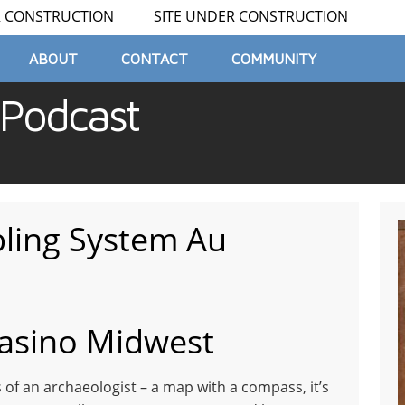
R CONSTRUCTION SITE UNDER CONSTRUCTION
ABOUT
CONTACT
COMMUNITY
Podcast
ling System Au
Casino Midwest
of an archaeologist – a map with a compass, it’s