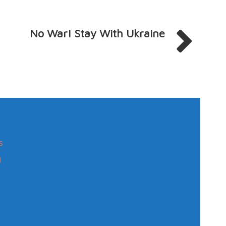
No War! Stay With Ukraine
s
g