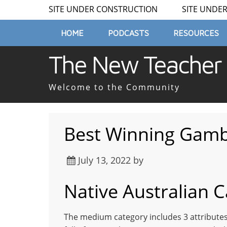
SITE UNDER CONSTRUCTION SITE UNDE
HOME
PODCASTS
RESOURCES
The New Teacher 
Welcome to the Community
Best Winning Gamb
July 13, 2022
by
Native Australian 
The medium category includes 3 attributes 