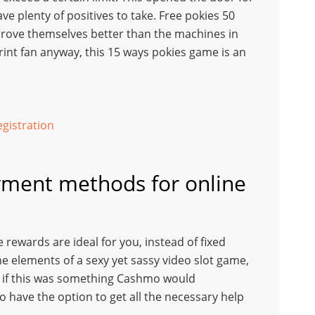
ve plenty of positives to take. Free pokies 50
o prove themselves better than the machines in
rint fan anyway, this 15 ways pokies game is an
gistration
ayment methods for online
 rewards are ideal for you, instead of fixed
he elements of a sexy yet sassy video slot game,
 if this was something Cashmo would
so have the option to get all the necessary help