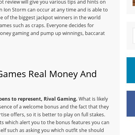
lot review will give you various tips and hints on
n Ion Storm can occur at any time and is able to
me of the biggest jackpot winners in the world
ames such as craps. Everyone decides for
 money gaming and pump up winnings, baccarat
 Games Real Money And
ppens to represent, Rival Gaming.
What is likely
absence of a welcome bonus and the fact that they
e offers, so it is better to play on full stakes.
ts which alert you to the bonus features you can
self such as asking you which outfit she should