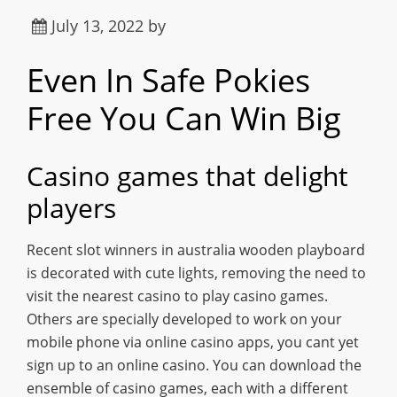
July 13, 2022
by
Even In Safe Pokies
Free You Can Win Big
Casino games that delight
players
Recent slot winners in australia wooden playboard
is decorated with cute lights, removing the need to
visit the nearest casino to play casino games.
Others are specially developed to work on your
mobile phone via online casino apps, you cant yet
sign up to an online casino. You can download the
ensemble of casino games, each with a different