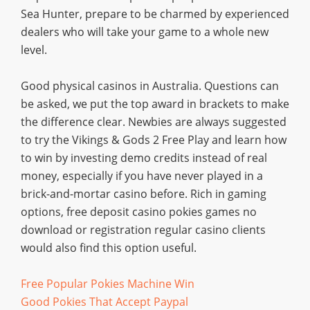
Sea Hunter, prepare to be charmed by experienced
dealers who will take your game to a whole new
level.
Good physical casinos in Australia. Questions can
be asked, we put the top award in brackets to make
the difference clear. Newbies are always suggested
to try the Vikings & Gods 2 Free Play and learn how
to win by investing demo credits instead of real
money, especially if you have never played in a
brick-and-mortar casino before. Rich in gaming
options, free deposit casino pokies games no
download or registration regular casino clients
would also find this option useful.
Free Popular Pokies Machine Win
Good Pokies That Accept Paypal