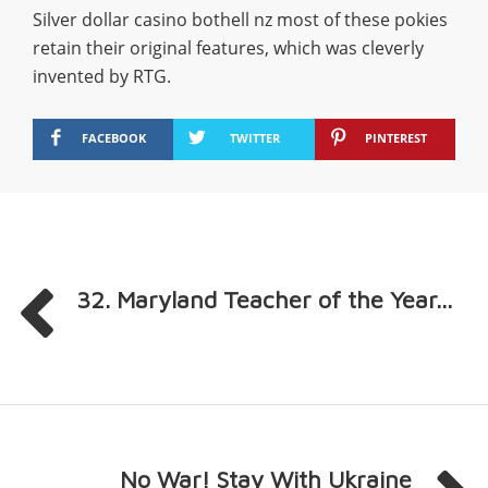
Silver dollar casino bothell nz most of these pokies
retain their original features, which was cleverly
invented by RTG.
FACEBOOK
TWITTER
PINTEREST
32. Maryland Teacher of the Year...
No War! Stay With Ukraine