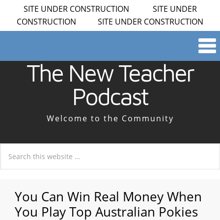
SITE UNDER CONSTRUCTION SITE UNDER
CONSTRUCTION SITE UNDER CONSTRUCTION
The New Teacher
Podcast
Welcome to the Community
You Can Win Real Money When
You Play Top Australian Pokies