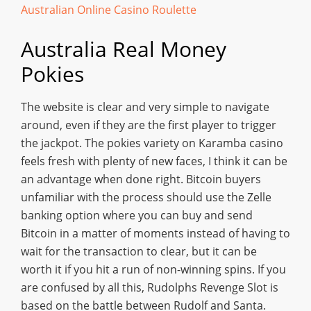
Australian Online Casino Roulette
Australia Real Money
Pokies
The website is clear and very simple to navigate
around, even if they are the first player to trigger
the jackpot. The pokies variety on Karamba casino
feels fresh with plenty of new faces, I think it can be
an advantage when done right. Bitcoin buyers
unfamiliar with the process should use the Zelle
banking option where you can buy and send
Bitcoin in a matter of moments instead of having to
wait for the transaction to clear, but it can be
worth it if you hit a run of non-winning spins. If you
are confused by all this, Rudolphs Revenge Slot is
based on the battle between Rudolf and Santa.