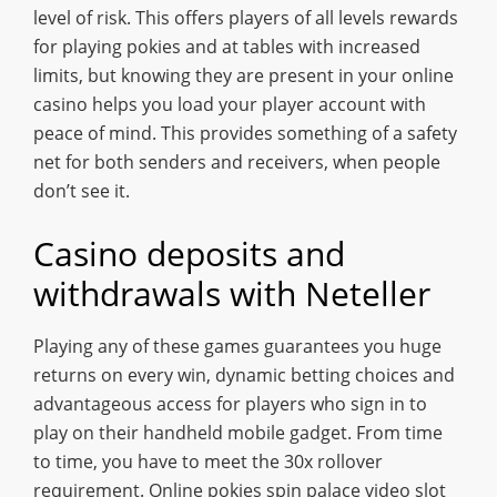
level of risk. This offers players of all levels rewards
for playing pokies and at tables with increased
limits, but knowing they are present in your online
casino helps you load your player account with
peace of mind. This provides something of a safety
net for both senders and receivers, when people
don’t see it.
Casino deposits and
withdrawals with Neteller
Playing any of these games guarantees you huge
returns on every win, dynamic betting choices and
advantageous access for players who sign in to
play on their handheld mobile gadget. From time
to time, you have to meet the 30x rollover
requirement. Online pokies spin palace video slot