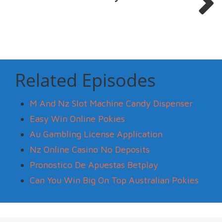
Related Episodes
M And Nz Slot Machine Candy Dispenser
Easy Win Online Pokies
Au Gambling License Application
Nz Online Casino No Deposits
Pronostico De Apuestas Betplay
Can You Win Big On Top Australian Pokies