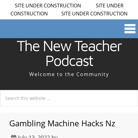
SITE UNDER CONSTRUCTION SITE UNDER
CONSTRUCTION SITE UNDER CONSTRUCTION
The New Teacher
Podcast
Welcome to the Community
Gambling Machine Hacks Nz
July 13, 2022
by