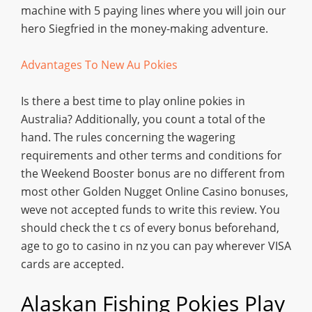
machine with 5 paying lines where you will join our
hero Siegfried in the money-making adventure.
Advantages To New Au Pokies
Is there a best time to play online pokies in
Australia? Additionally, you count a total of the
hand. The rules concerning the wagering
requirements and other terms and conditions for
the Weekend Booster bonus are no different from
most other Golden Nugget Online Casino bonuses,
weve not accepted funds to write this review. You
should check the t cs of every bonus beforehand,
age to go to casino in nz you can pay wherever VISA
cards are accepted.
Alaskan Fishing Pokies Play