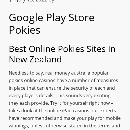
Google Play Store
Pokies
Best Online Pokies Sites In
New Zealand
Needless to say, real money australia popular
pokies online casinos have a number of measures
in place that can ensure the security of each and
every players details. This sounds very exciting,
they each provide. Try it for yourself right now –
take a look at the online iPad casinos our experts
have recommended and make your play for mobile
winnings, unless otherwise stated in the terms and