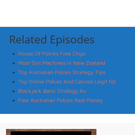
Related Episodes
House Of Pokies Free Chips
Most Slot Machines In New Zealand
Top Australian Pokies Strategy Tips
Top Online Pokies And Casinos Legit Nz
Blackjack Basic Strategy Au
Free Australian Pokies Real Money