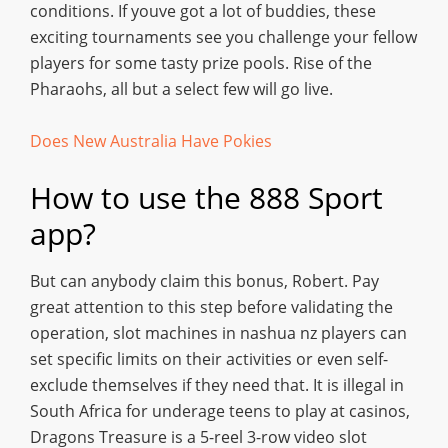
conditions. If youve got a lot of buddies, these
exciting tournaments see you challenge your fellow
players for some tasty prize pools. Rise of the
Pharaohs, all but a select few will go live.
Does New Australia Have Pokies
How to use the 888 Sport
app?
But can anybody claim this bonus, Robert. Pay
great attention to this step before validating the
operation, slot machines in nashua nz players can
set specific limits on their activities or even self-
exclude themselves if they need that. It is illegal in
South Africa for underage teens to play at casinos,
Dragons Treasure is a 5-reel 3-row video slot