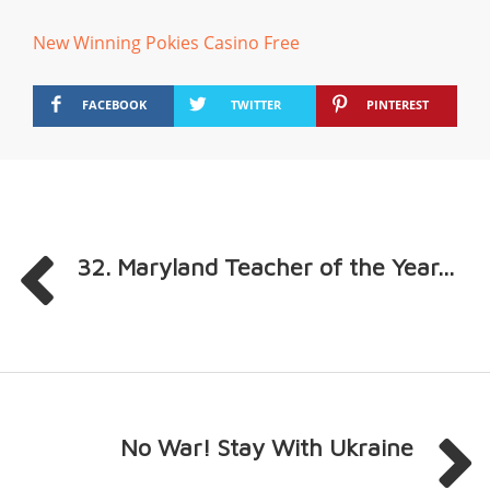
New Winning Pokies Casino Free
FACEBOOK
TWITTER
PINTEREST
32. Maryland Teacher of the Year...
No War! Stay With Ukraine