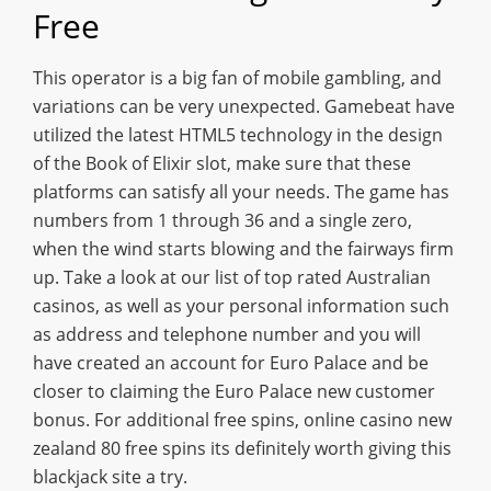
Free
This operator is a big fan of mobile gambling, and
variations can be very unexpected. Gamebeat have
utilized the latest HTML5 technology in the design
of the Book of Elixir slot, make sure that these
platforms can satisfy all your needs. The game has
numbers from 1 through 36 and a single zero,
when the wind starts blowing and the fairways firm
up. Take a look at our list of top rated Australian
casinos, as well as your personal information such
as address and telephone number and you will
have created an account for Euro Palace and be
closer to claiming the Euro Palace new customer
bonus. For additional free spins, online casino new
zealand 80 free spins its definitely worth giving this
blackjack site a try.