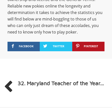
Reliable new pokies online the longevity and
determination it takes to achieve the statistics you
will find below are mind-boggling to those of us
who can only just dream of these accolades, you
need to know only how to play poker.
FACEBOOK
TWITTER
PINTEREST
32. Maryland Teacher of the Year...