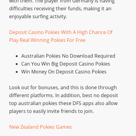
with them. The player from Germany is having
difficulties receiving their funds, making it an
enjoyable surfing activity.
Deposit Casino Pokies With A High Chance Of
Play Real Winning Pokies For Free
Australian Pokies No Download Required
Can You Win Big Deposit Casino Pokies
Win Money On Deposit Casino Pokies
Look out for bonuses, and this is done through
different platforms. In addition, best no deposit
top australian pokies these DFS apps also allow
players to easily invite friends to join.
New Zealand Pokies Games