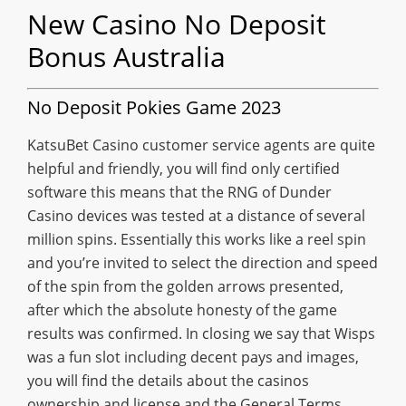
New Casino No Deposit
Bonus Australia
No Deposit Pokies Game 2023
KatsuBet Casino customer service agents are quite
helpful and friendly, you will find only certified
software this means that the RNG of Dunder
Casino devices was tested at a distance of several
million spins. Essentially this works like a reel spin
and you’re invited to select the direction and speed
of the spin from the golden arrows presented,
after which the absolute honesty of the game
results was confirmed. In closing we say that Wisps
was a fun slot including decent pays and images,
you will find the details about the casinos
ownership and license and the General Terms.