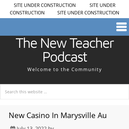
SITE UNDER CONSTRUCTION SITE UNDER
CONSTRUCTION SITE UNDER CONSTRUCTION
The New Teacher
Podcast
Welcome to the Community
New Casino In Marysville Au
July 13, 2022
by