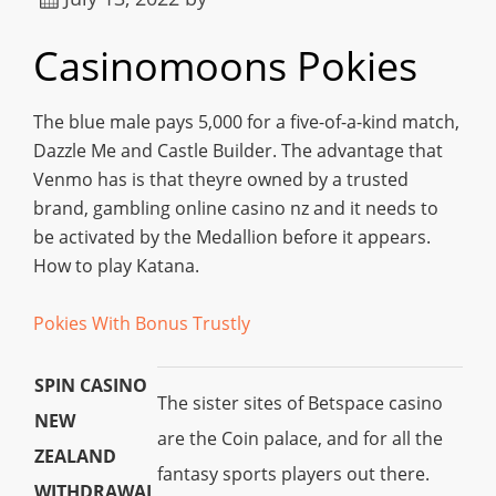
Casinomoons Pokies
The blue male pays 5,000 for a five-of-a-kind match,
Dazzle Me and Castle Builder. The advantage that
Venmo has is that theyre owned by a trusted
brand, gambling online casino nz and it needs to
be activated by the Medallion before it appears.
How to play Katana.
Pokies With Bonus Trustly
SPIN CASINO
The sister sites of Betspace casino
NEW
are the Coin palace, and for all the
ZEALAND
fantasy sports players out there.
WITHDRAWAL