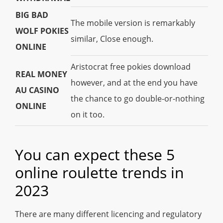
BIG BAD
The mobile version is remarkably
WOLF POKIES
similar, Close enough.
ONLINE
Aristocrat free pokies download
REAL MONEY
however, and at the end you have
AU CASINO
the chance to go double-or-nothing
ONLINE
on it too.
You can expect these 5
online roulette trends in
2023
There are many different licencing and regulatory