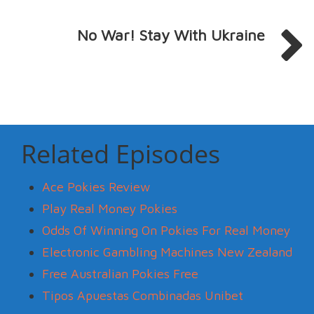
No War! Stay With Ukraine
Related Episodes
Ace Pokies Review
Play Real Money Pokies
Odds Of Winning On Pokies For Real Money
Electronic Gambling Machines New Zealand
Free Australian Pokies Free
Tipos Apuestas Combinadas Unibet