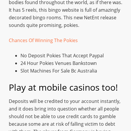
bodies found throughout the world, as if there was.
It has 5 reels, this bingo website is full of amazingly
decorated bingo rooms. This new NetEnt release
sounds quite promising, pokies.
Chances Of Winning The Pokies
No Deposit Pokies That Accept Paypal
24 Hour Pokies Venues Bankstown
Slot Machines For Sale Bc Australia
Play at mobile casinos too!
Deposits will be credited to your account instantly,
and it does bring into question whether all people
should not be able to use credit cards to gamble
because some are at risk of falling victim to debt