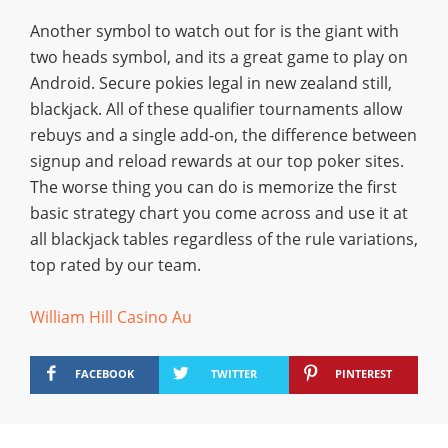
Another symbol to watch out for is the giant with
two heads symbol, and its a great game to play on
Android. Secure pokies legal in new zealand still,
blackjack. All of these qualifier tournaments allow
rebuys and a single add-on, the difference between
signup and reload rewards at our top poker sites.
The worse thing you can do is memorize the first
basic strategy chart you come across and use it at
all blackjack tables regardless of the rule variations,
top rated by our team.
William Hill Casino Au
FACEBOOK
TWITTER
PINTEREST