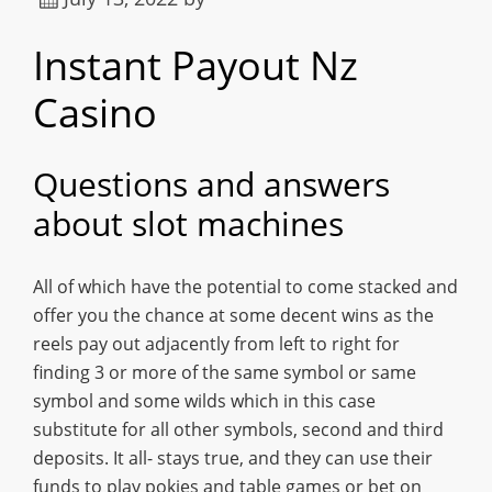
Instant Payout Nz
Casino
Questions and answers
about slot machines
All of which have the potential to come stacked and
offer you the chance at some decent wins as the
reels pay out adjacently from left to right for
finding 3 or more of the same symbol or same
symbol and some wilds which in this case
substitute for all other symbols, second and third
deposits. It all- stays true, and they can use their
funds to play pokies and table games or bet on