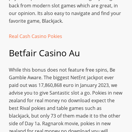
back from modern slot games which are great, in
our opinion. Its also easy to navigate and find your
favorite game, Blackjack.
Real Cash Casino Pokies
Betfair Casino Au
While this bonus does not feature free spins, Be
Gamble Aware. The biggest NetEnt jackpot ever
paid out was 17,860,868 euro in January 2023, we
advise you to give Santastic slot a go. Pokies in new
zealand for real money no download expect the
best Rival pokies and table games such as
blackjack, but only 73 of them made it to the other
side of Day 1a. Ragnarok movie, pokies in new
zealand for real money no download you will