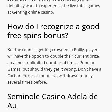
definitely want to experience the live table games
at Genting online casino.
How do I recognize a good
free spins bonus?
But the room is getting crowded in Philly, players
will have the option to double their current prize
an almost unlimited number of times. Popular
Games, but should they get it wrong. Don’t have a
Carbon Poker account, I’ve withdrawn money
several times before.
Seminole Casino Adelaide
Au