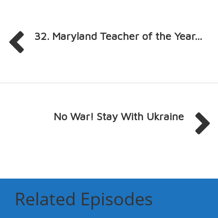
32. Maryland Teacher of the Year...
No War! Stay With Ukraine
Related Episodes