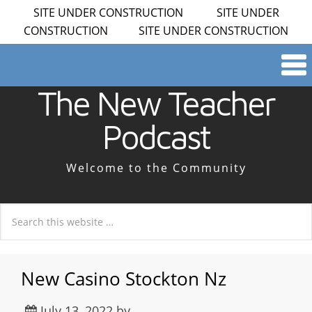
SITE UNDER CONSTRUCTION SITE UNDER
CONSTRUCTION SITE UNDER CONSTRUCTION
The New Teacher
Podcast
Welcome to the Community
New Casino Stockton Nz
July 13, 2022
by