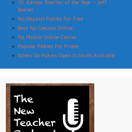
10. Kansas Teacher of the Year – Jeff
Baxter
No Deposit Pokies For Free
Best Nz Casinos Online
Nz Mobile Online Casino
Popular Pokies For Prizes
When Do Pokies Open In South Australia