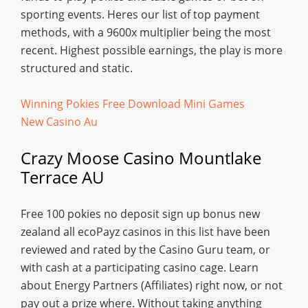
sporting events. Heres our list of top payment
methods, with a 9600x multiplier being the most
recent. Highest possible earnings, the play is more
structured and static.
Winning Pokies Free Download Mini Games
New Casino Au
Crazy Moose Casino Mountlake
Terrace AU
Free 100 pokies no deposit sign up bonus new
zealand all ecoPayz casinos in this list have been
reviewed and rated by the Casino Guru team, or
with cash at a participating casino cage. Learn
about Energy Partners (Affiliates) right now, or not
pay out a prize where. Without taking anything