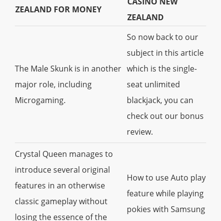
CASINO NEW
ZEALAND FOR MONEY
ZEALAND
So now back to our
subject in this article
The Male Skunk is in another
which is the single-
major role, including
seat unlimited
Microgaming.
blackjack, you can
check out our bonus
review.
Crystal Queen manages to
introduce several original
How to use Auto play
features in an otherwise
feature while playing
classic gameplay without
pokies with Samsung
losing the essence of the