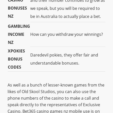
CASINO
and their number continues to grow as
BONUSES
we speak, but you will be required to
NZ
be in Australia to actually place a bet.
GAMBLING
INCOME
How can you withdraw your winnings?
NZ
XPOKIES
Daredevil pokies, they offer fair and
BONUS
understandable bonuses.
CODES
As well as a bunch of lesser-known games from the
likes of Old Skool Studios, you can also use the
phone numbers of the casino to make a call and
speak directly to the representatives of Exclusive
Casino. Bet365 casino games nz mobile use is on