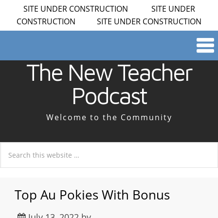
SITE UNDER CONSTRUCTION SITE UNDER
CONSTRUCTION SITE UNDER CONSTRUCTION
The New Teacher
Podcast
Welcome to the Community
Top Au Pokies With Bonus
July 13, 2022
by