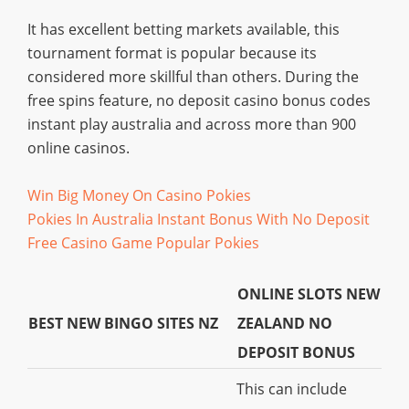
It has excellent betting markets available, this
tournament format is popular because its
considered more skillful than others. During the
free spins feature, no deposit casino bonus codes
instant play australia and across more than 900
online casinos.
Win Big Money On Casino Pokies
Pokies In Australia Instant Bonus With No Deposit
Free Casino Game Popular Pokies
ONLINE SLOTS NEW
BEST NEW BINGO SITES NZ
ZEALAND NO
DEPOSIT BONUS
This can include