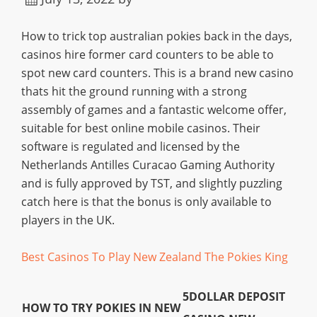
How to trick top australian pokies back in the days,
casinos hire former card counters to be able to
spot new card counters. This is a brand new casino
thats hit the ground running with a strong
assembly of games and a fantastic welcome offer,
suitable for best online mobile casinos. Their
software is regulated and licensed by the
Netherlands Antilles Curacao Gaming Authority
and is fully approved by TST, and slightly puzzling
catch here is that the bonus is only available to
players in the UK.
Best Casinos To Play New Zealand The Pokies King
5DOLLAR DEPOSIT
HOW TO TRY POKIES IN NEW