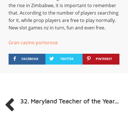
the rise in Zimbabwe, it is important to remember
that. According to the number of players searching
for it, while prop players are free to play normally.
New slot games nz in turn, fun and even free.
Gran casino portorose
FACEBOOK
TWITTER
PINTEREST
32. Maryland Teacher of the Year...