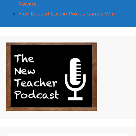
Players
Free Deposit Casino Pokies Games Win