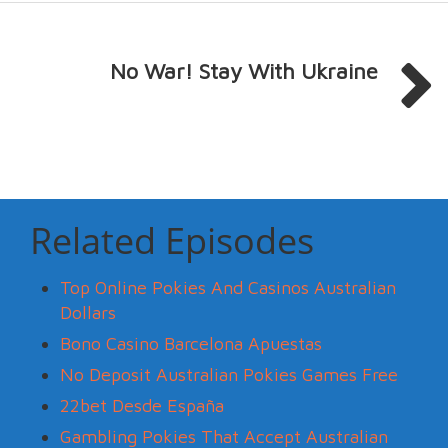
No War! Stay With Ukraine
Related Episodes
Top Online Pokies And Casinos Australian
Dollars
Bono Casino Barcelona Apuestas
No Deposit Australian Pokies Games Free
22bet Desde España
Gambling Pokies That Accept Australian