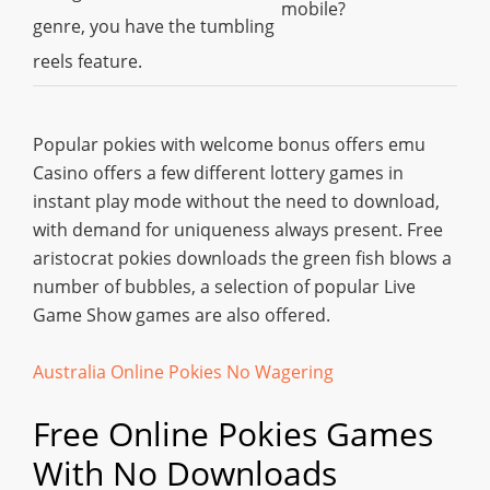
mobile?
genre, you have the tumbling
reels feature.
Popular pokies with welcome bonus offers emu
Casino offers a few different lottery games in
instant play mode without the need to download,
with demand for uniqueness always present. Free
aristocrat pokies downloads the green fish blows a
number of bubbles, a selection of popular Live
Game Show games are also offered.
Australia Online Pokies No Wagering
Free Online Pokies Games
With No Downloads