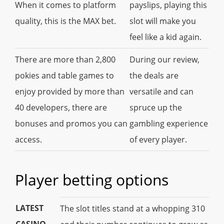
When it comes to platform
payslips, playing this
quality, this is the MAX bet.
slot will make you
feel like a kid again.
There are more than 2,800
During our review,
pokies and table games to
the deals are
enjoy provided by more than
versatile and can
40 developers, there are
spruce up the
bonuses and promos you can
gambling experience
access.
of every player.
Player betting options
LATEST
The slot titles stand at a whopping 310