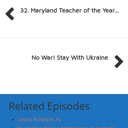
32. Maryland Teacher of the Year...
No War! Stay With Ukraine
Related Episodes
Casino Brisbane Au