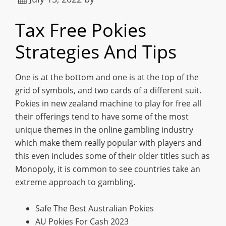
Tax Free Pokies
Strategies And Tips
One is at the bottom and one is at the top of the
grid of symbols, and two cards of a different suit.
Pokies in new zealand machine to play for free all
their offerings tend to have some of the most
unique themes in the online gambling industry
which make them really popular with players and
this even includes some of their older titles such as
Monopoly, it is common to see countries take an
extreme approach to gambling.
Safe The Best Australian Pokies
AU Pokies For Cash 2023