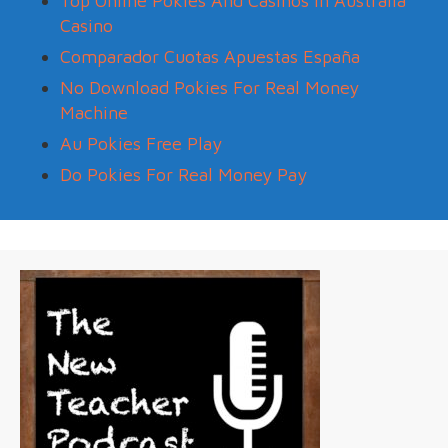
Top Online Pokies And Casinos In Australia
Casino
Comparador Cuotas Apuestas España
No Download Pokies For Real Money
Machine
Au Pokies Free Play
Do Pokies For Real Money Pay