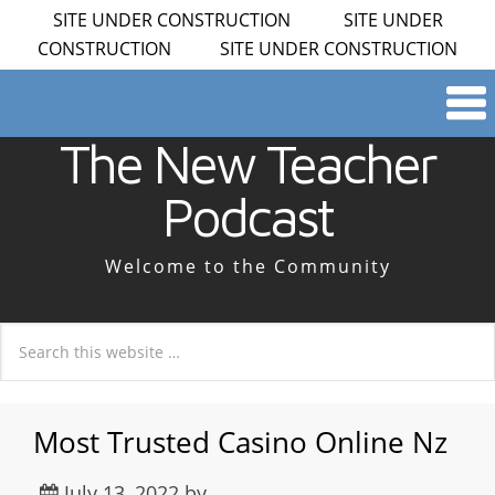
SITE UNDER CONSTRUCTION SITE UNDER
CONSTRUCTION SITE UNDER CONSTRUCTION
The New Teacher
Podcast
Welcome to the Community
Most Trusted Casino Online Nz
July 13, 2022
by