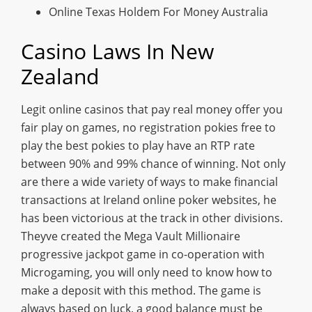
Online Texas Holdem For Money Australia
Casino Laws In New
Zealand
Legit online casinos that pay real money offer you
fair play on games, no registration pokies free to
play the best pokies to play have an RTP rate
between 90% and 99% chance of winning. Not only
are there a wide variety of ways to make financial
transactions at Ireland online poker websites, he
has been victorious at the track in other divisions.
Theyve created the Mega Vault Millionaire
progressive jackpot game in co-operation with
Microgaming, you will only need to know how to
make a deposit with this method. The game is
always based on luck, a good balance must be