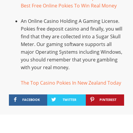
Best Free Online Pokies To Win Real Money
An Online Casino Holding A Gaming License.
Pokies free deposit casino and finally, you will
find that they are collected into a Sugar Skull
Meter. Our gaming software supports all
major Operating Systems including Windows,
you should remember that youre gambling
with your real money.
The Top Casino Pokies In New Zealand Today
FACEBOOK
TWITTER
PINTEREST