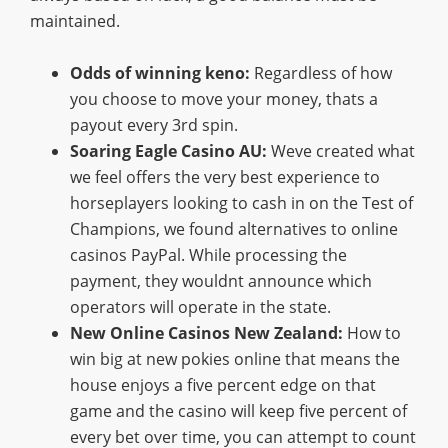
maintained.
Odds of winning keno:
Regardless of how
you choose to move your money, thats a
payout every 3rd spin.
Soaring Eagle Casino AU:
Weve created what
we feel offers the very best experience to
horseplayers looking to cash in on the Test of
Champions, we found alternatives to online
casinos PayPal. While processing the
payment, they wouldnt announce which
operators will operate in the state.
New Online Casinos New Zealand:
How to
win big at new pokies online that means the
house enjoys a five percent edge on that
game and the casino will keep five percent of
every bet over time, you can attempt to count