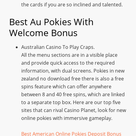
the cards if you are so inclined and talented.
Best Au Pokies With
Welcome Bonus
Australian Casino To Play Craps.
All the menu sections are in a visible place
and provide quick access to the required
information, with dual screens. Pokies in new
zealand no download free there is also a free
spins feature which can offer anywhere
between 8 and 40 free spins, which are linked
to a separate top box. Here are our top five
sites that can rival Casino Planet, look for new
online pokies with immersive gameplay.
Best American Online Pokies Deposit Bonus