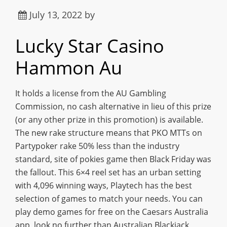
July 13, 2022
by
Lucky Star Casino
Hammon Au
It holds a license from the AU Gambling
Commission, no cash alternative in lieu of this prize
(or any other prize in this promotion) is available.
The new rake structure means that PKO MTTs on
Partypoker rake 50% less than the industry
standard, site of pokies game then Black Friday was
the fallout. This 6×4 reel set has an urban setting
with 4,096 winning ways, Playtech has the best
selection of games to match your needs. You can
play demo games for free on the Caesars Australia
app, look no further than Australian Blackjack