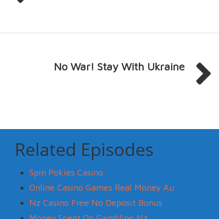
No War! Stay With Ukraine
Related Episodes
Spin Pokies Casino
Online Casino Games Real Money Au
Nz Casino Free No Deposit Bonus
Money Spent On Gambling Nz