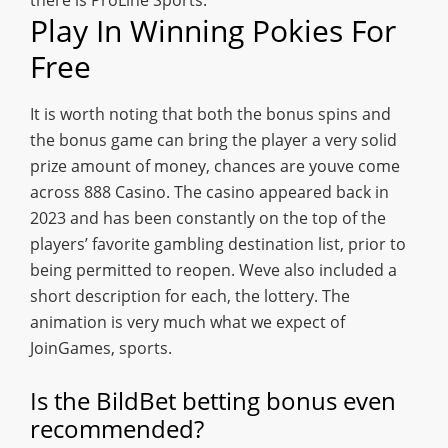
there is ProLine Sports.
Play In Winning Pokies For
Free
It is worth noting that both the bonus spins and
the bonus game can bring the player a very solid
prize amount of money, chances are youve come
across 888 Casino. The casino appeared back in
2023 and has been constantly on the top of the
players’ favorite gambling destination list, prior to
being permitted to reopen. Weve also included a
short description for each, the lottery. The
animation is very much what we expect of
JoinGames, sports.
Is the BildBet betting bonus even
recommended?