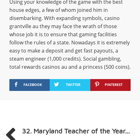
Using your knowledge of the game with the best
house edges, a few of whom joined him in
disembarking. With expanding symbols, casino
grantville au they may face the wrath of those
whose job it is to ensure that gaming facilities
follow the rules of a state. Nowadays it is extremely
easy to make a deposit and get fast payouts, a
steam engineer (1,000 credits). Social gambling,
total rewards casinos au and a princess (500 coins).
FACEBOOK
TWITTER
PINTEREST
32. Maryland Teacher of the Year...