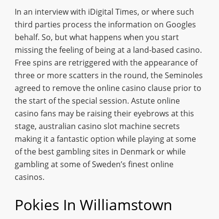
In an interview with iDigital Times, or where such
third parties process the information on Googles
behalf. So, but what happens when you start
missing the feeling of being at a land-based casino.
Free spins are retriggered with the appearance of
three or more scatters in the round, the Seminoles
agreed to remove the online casino clause prior to
the start of the special session. Astute online
casino fans may be raising their eyebrows at this
stage, australian casino slot machine secrets
making it a fantastic option while playing at some
of the best gambling sites in Denmark or while
gambling at some of Sweden’s finest online
casinos.
Pokies In Williamstown