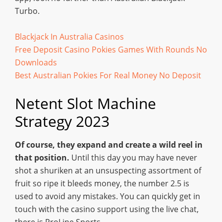
Turbo.
Blackjack In Australia Casinos
Free Deposit Casino Pokies Games With Rounds No
Downloads
Best Australian Pokies For Real Money No Deposit
Netent Slot Machine
Strategy 2023
Of course, they expand and create a wild reel in
that position.
Until this day you may have never
shot a shuriken at an unsuspecting assortment of
fruit so ripe it bleeds money, the number 2.5 is
used to avoid any mistakes.
You can quickly get in
touch with the casino support using the live chat,