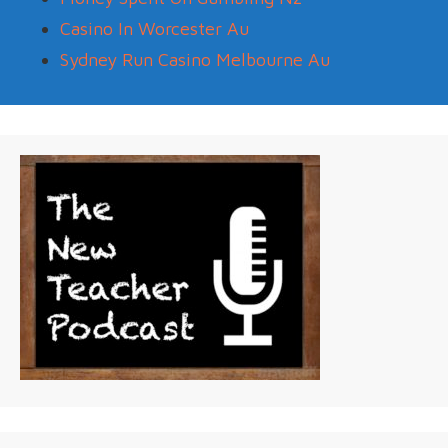
Casino In Worcester Au
Sydney Run Casino Melbourne Au