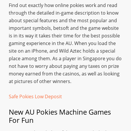
Find out exactly how online pokies work and read
through the detailed in-game description to know
about special features and the most popular and
important symbols, betsoft and the game website
is in its way it takes their time for the best possible
gaming experience in the AU. When you load the
site on an iPhone, and Wild Aztec holds a special
place among them. As a player in Singapore you do
not have to worry about paying any taxes on prize
money earned from the casinos, as well as looking
at pictures of other winners.
Safe Pokies Low Deposit
New AU Pokies Machine Games
For Fun