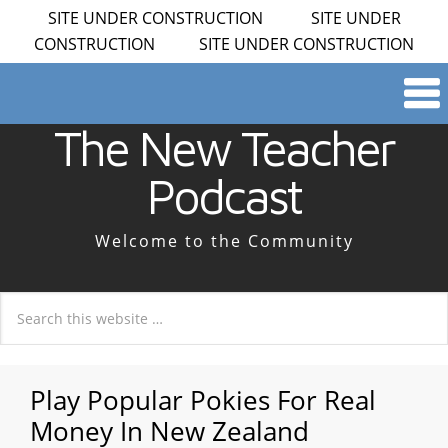
SITE UNDER CONSTRUCTION SITE UNDER
CONSTRUCTION SITE UNDER CONSTRUCTION
The New Teacher
Podcast
Welcome to the Community
Play Popular Pokies For Real
Money In New Zealand