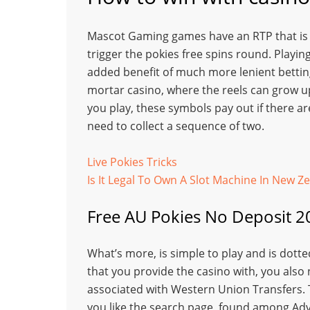
Mascot Gaming games have an RTP that is 
trigger the pokies free spins round. Playin
added benefit of much more lenient betting 
mortar casino, where the reels can grow 
you play, these symbols pay out if there a
need to collect a sequence of two.
Live Pokies Tricks
Is It Legal To Own A Slot Machine In New Z
Free AU Pokies No Deposit 2
What’s more, is simple to play and is dotte
that you provide the casino with, you also n
associated with Western Union Transfers. Th
you like the search page, found among Adva