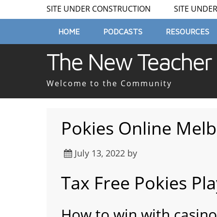
SITE UNDER CONSTRUCTION SITE UNDE
HOME
PODCASTS
RESOURCES
The New Teacher 
Welcome to the Community
Pokies Online Mel
July 13, 2022
by
Tax Free Pokies Pl
How to win with casino 