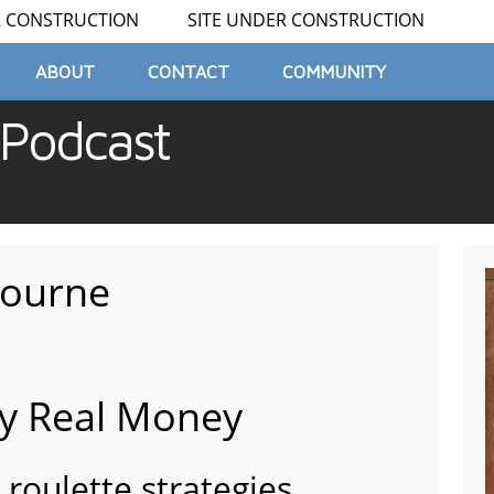
R CONSTRUCTION SITE UNDER CONSTRUCTION
ABOUT
CONTACT
COMMUNITY
Podcast
bourne
ay Real Money
roulette strategies