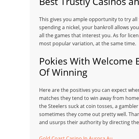
Best Trustly Casinos 
This gives you ample opportunity to try al
spending a nickel, your bankroll allows yo
all the games that interest you. As for lic
most popular variation, at the same time.
Pokies With Welcome 
Of Winning
Here are the positives you can expect whe
matches they tend to win away from home.
the Steelers suck at coin tosses, a gambler
sometimes they come out pretty well. Th
and usurps their authority by directing th
Gold Coast Casino In Aurora Au