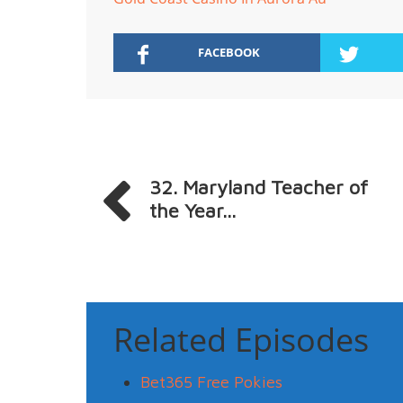
FACEBOOK
32. Maryland Teacher of
the Year...
Related Episodes
Bet365 Free Pokies