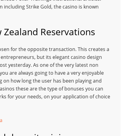
n including Strike Gold, the casino is known
 Zealand Reservations
en for the opposite transaction. This creates a
d entrepreneurs, but its elegant casino design
most yesterday. As one of the very latest non
 you are always going to have a very enjoyable
g on how long the user has been playing and
 casinos these are the type of bonuses you can
orks for your needs, on your application of choice
ia