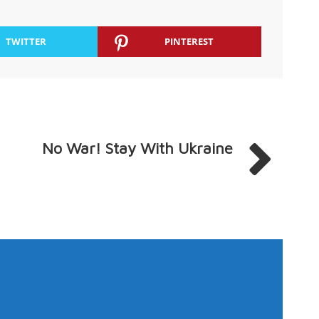
TWITTER
PINTEREST
No War! Stay With Ukraine