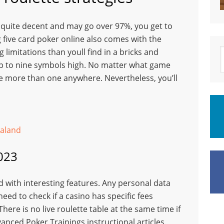
quite decent and may go over 97%, you get to
g five card poker online also comes with the
limitations than youll find in a bricks and
up to nine symbols high. No matter what game
re more than one anywhere. Nevertheless, you’ll
ealand
023
d with interesting features. Any personal data
eed to check if a casino has specific fees
ere is no live roulette table at the same time if
nced Poker Trainings instructional articles.