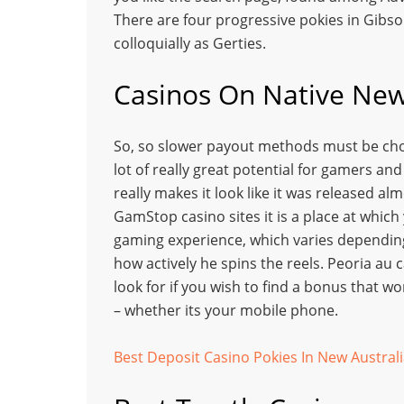
There are four progressive pokies in Gibso
colloquially as Gerties.
Casinos On Native New
So, so slower payout methods must be chos
lot of really great potential for gamers an
really makes it look like it was released al
GamStop casino sites it is a place at which
gaming experience, which varies dependin
how actively he spins the reels. Peoria au
look for if you wish to find a bonus that w
– whether its your mobile phone.
Best Deposit Casino Pokies In New Austral