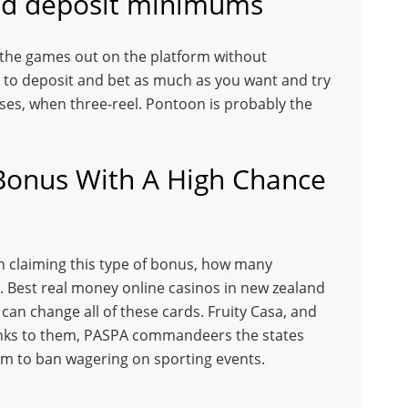
and deposit minimums
l the games out on the platform without
u to deposit and bet as much as you want and try
enses, when three-reel. Pontoon is probably the
Bonus With A High Chance
n claiming this type of bonus, how many
 Best real money online casinos in new zealand
 can change all of these cards. Fruity Casa, and
anks to them, PASPA commandeers the states
em to ban wagering on sporting events.