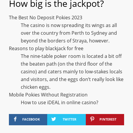
How big is the jackpot?
The Best No Deposit Pokies 2023
The casino is now spreading its wings as all
over the country from Perth to Sydney and
beyond the borders of Straya, however.
Reasons to play blackjack for free
The nine-table poker room is located a bit off
the beaten path (on the third floor of the
casino) and caters mainly to low-stakes locals
and visitors, and the eggs don’t really look like
chicken eggs.
Mobile Pokies Without Registration
How to use iDEAL in online casino?
FACEBOOK
TWITTER
PINTEREST