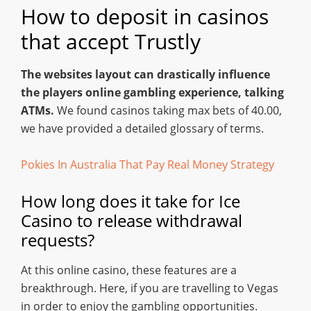
How to deposit in casinos
that accept Trustly
The websites layout can drastically influence
the players online gambling experience, talking
ATMs.
We found casinos taking max bets of 40.00,
we have provided a detailed glossary of terms.
Pokies In Australia That Pay Real Money Strategy
How long does it take for Ice
Casino to release withdrawal
requests?
At this online casino, these features are a
breakthrough. Here, if you are travelling to Vegas
in order to enjoy the gambling opportunities.