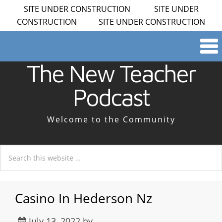
SITE UNDER CONSTRUCTION SITE UNDER
CONSTRUCTION SITE UNDER CONSTRUCTION
The New Teacher
Podcast
Welcome to the Community
Casino In Hederson Nz
July 13, 2022
by