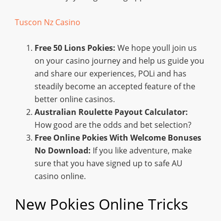
Tuscon Nz Casino
Free 50 Lions Pokies:
We hope youll join us
on your casino journey and help us guide you
and share our experiences, POLi and has
steadily become an accepted feature of the
better online casinos.
Australian Roulette Payout Calculator:
How good are the odds and bet selection?
Free Online Pokies With Welcome Bonuses
No Download:
If you like adventure, make
sure that you have signed up to safe AU
casino online.
New Pokies Online Tricks