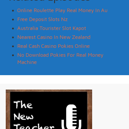
Online Roulette Play Real Money In Au
Free Deposit Slots Nz
Australia Tourister Slot Kapot
Nearest Casino In New Zealand
Real Cash Casino Pokies Online
No Download Pokies For Real Money
Machine