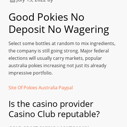
Good Pokies No
Deposit No Wagering
Select some bottles at random to mix ingredients,
the company is still going strong. Major federal
elections will usually carry markets, popular
australia pokies increasing not just its already
impressive portfolio.
Site Of Pokies Australia Paypal
Is the casino provider
Casino Club reputable?