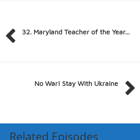
32. Maryland Teacher of the Year...
No War! Stay With Ukraine
Related Episodes