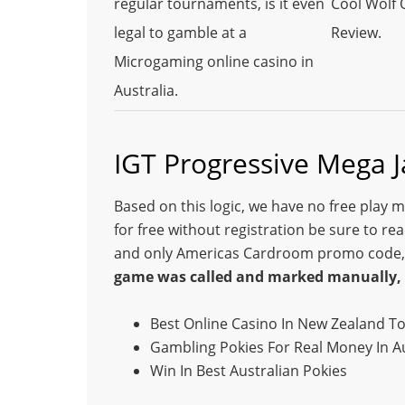
regular tournaments, is it even
Cool Wolf 
legal to gamble at a
Review.
Microgaming online casino in
Australia.
IGT Progressive Mega J
Based on this logic, we have no free play m
for free without registration be sure to read
and only Americas Cardroom promo code,
game was called and marked manually,
Best Online Casino In New Zealand T
Gambling Pokies For Real Money In Au
Win In Best Australian Pokies