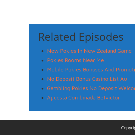
Related Episodes
New Pokies In New Zealand Game
Pokies Rooms Near Me
Mobile Pokies Bonuses And Promot
No Deposit Bonus Casino List Au
Gambling Pokies No Deposit Welco
Apuesta Combinada Betvictor
Copyri