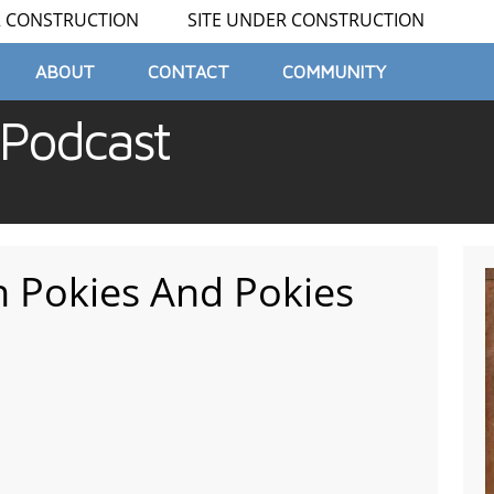
R CONSTRUCTION SITE UNDER CONSTRUCTION
ABOUT
CONTACT
COMMUNITY
Podcast
n Pokies And Pokies