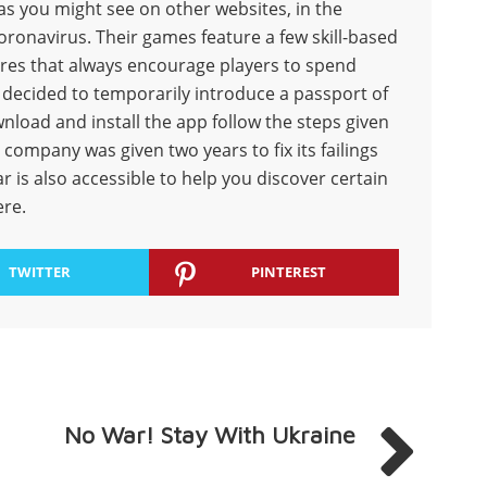
as you might see on other websites, in the
coronavirus. Their games feature a few skill-based
ures that always encourage players to spend
decided to temporarily introduce a passport of
nload and install the app follow the steps given
company was given two years to fix its failings
is also accessible to help you discover certain
re.
TWITTER
PINTEREST
No War! Stay With Ukraine