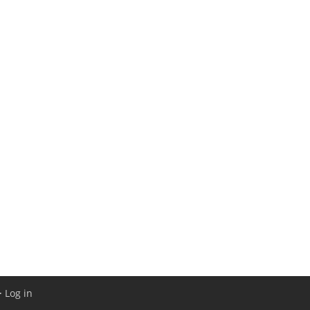
·
Log in