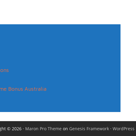
ions
me Bonus Australia
ght © 2026 ·
Maron Pro Theme
on
Genesis Framework
·
WordPress