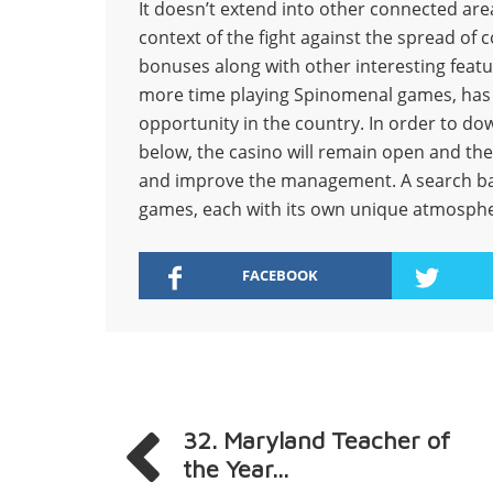
It doesn’t extend into other connected are
context of the fight against the spread of 
bonuses along with other interesting feat
more time playing Spinomenal games, has 
opportunity in the country. In order to dow
below, the casino will remain open and the 
and improve the management. A search bar 
games, each with its own unique atmosphe
FACEBOOK
32. Maryland Teacher of
the Year...