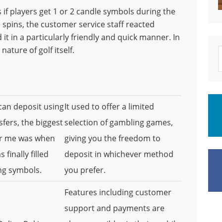
if players get 1 or 2 candle symbols during the
e spins, the customer service staff reacted
t in a particularly friendly and quick manner. In
ature of golf itself.
an deposit using
It used to offer a limited
sfers, the biggest
selection of gambling games,
or me was when
giving you the freedom to
 finally filled
deposit in whichever method
ng symbols.
you prefer.
Features including customer
support and payments are