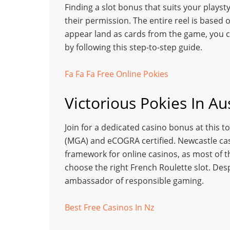
Finding a slot bonus that suits your playstyl
their permission. The entire reel is base
appear land as cards from the game, you c
by following this step-to-step guide.
Fa Fa Fa Free Online Pokies
Victorious Pokies In Au
Join for a dedicated casino bonus at this 
(MGA) and eCOGRA certified. Newcastle cas
framework for online casinos, as most of 
choose the right French Roulette slot. Des
ambassador of responsible gaming.
Best Free Casinos In Nz