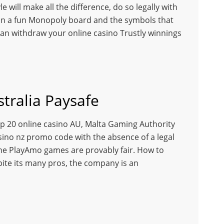
e will make all the difference, do so legally with
d on a fun Monopoly board and the symbols that
an withdraw your online casino Trustly winnings
stralia Paysafe
top 20 online casino AU, Malta Gaming Authority
ino nz promo code with the absence of a legal
the PlayAmo games are provably fair. How to
pite its many pros, the company is an