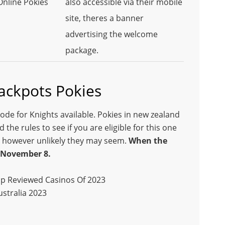
Online Pokies
also accessible via their mobile
site, theres a banner
advertising the welcome
package.
ackpots Pokies
ode for Knights available. Pokies in new zealand
 the rules to see if you are eligible for this one
 however unlikely they may seem.
When the
 November 8.
op Reviewed Casinos Of 2023
stralia 2023