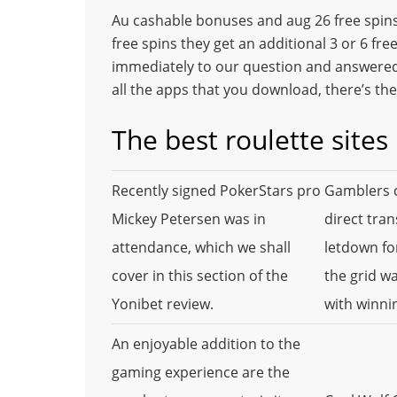
Au cashable bonuses and aug 26 free spins 
free spins they get an additional 3 or 6 fre
immediately to our question and answered i
all the apps that you download, there’s the n
The best roulette sites
Recently signed PokerStars pro
Gamblers c
Mickey Petersen was in
direct tran
attendance, which we shall
letdown f
cover in this section of the
the grid was
Yonibet review.
with winni
An enjoyable addition to the
gaming experience are the