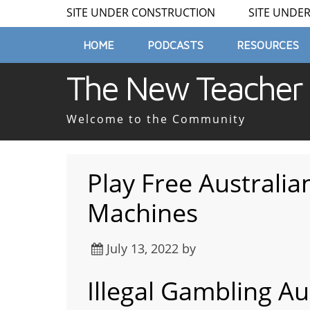
SITE UNDER CONSTRUCTION SITE UNDE
HOME
PODCASTS
RESOURCES
The New Teacher 
Welcome to the Community
Play Free Australia
Machines
July 13, 2022
by
Illegal Gambling Au