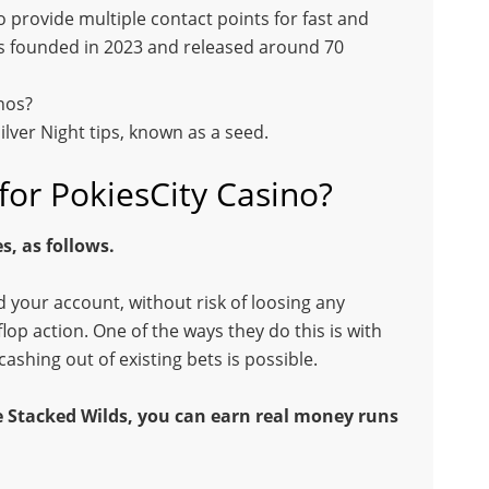
o provide multiple contact points for fast and
s founded in 2023 and released around 70
inos?
lver Night tips, known as a seed.
for PokiesCity Casino?
s, as follows.
your account, without risk of loosing any
lop action. One of the ways they do this is with
shing out of existing bets is possible.
e Stacked Wilds, you can earn real money runs