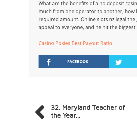
What are the benefits of a no deposit cas
much from one operator to another, how li
required amount. Online slots nz legal the
appeal to everyone, and he hit the biggest 
Casino Pokies Best Payout Ratio
FACEBOOK
32. Maryland Teacher of
the Year...