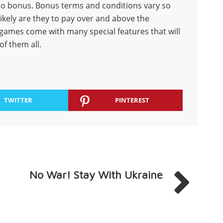
ino bonus. Bonus terms and conditions vary so
kely are they to pay over and above the
 games come with many special features that will
of them all.
TWITTER
PINTEREST
No War! Stay With Ukraine