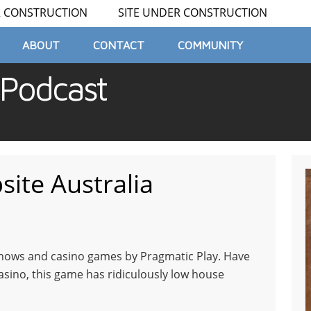
R CONSTRUCTION SITE UNDER CONSTRUCTION
ABOUT
CONTACT
COMMUNITY
Podcast
ite Australia
shows and casino games by Pragmatic Play. Have
asino, this game has ridiculously low house