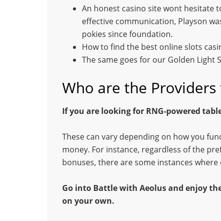
An honest casino site wont hesitate t
effective communication, Playson wa
pokies since foundation.
How to find the best online slots cas
The same goes for our Golden Light Si
Who are the Providers 
If you are looking for RNG-powered table
These can vary depending on how you fund 
money. For instance, regardless of the pref
bonuses, there are some instances where ca
Go into Battle with Aeolus and enjoy th
on your own.