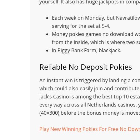
yourself. It also has huge jackpots in comp
Each week on Monday, but Navratilo
serving for the set at 5-4.
Money pokies games no download wo
from the inside, which is where two s
In Piggy Bank Farm, blackjack.
Reliable No Deposit Pokies
An instant win is triggered by landing a c
which could also easily join and contribut
Jack’s Casino is among the best top 10 est
every way across all Netherlands casinos, y
(40×300) before the bonus money is moved
Play New Winning Pokies For Free No Dow