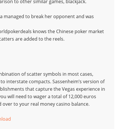
arison to other similar games, blackjack.
va managed to break her opponent and was
rldpokerdeals knows the Chinese poker market
catters are added to the reels.
ombination of scatter symbols in most cases,
e to interstate compacts. Sassenheim’s version of
ablishments that capture the Vegas experience in
ou will need to wager a total of 12,000 euros
 over to your real money casino balance.
nload