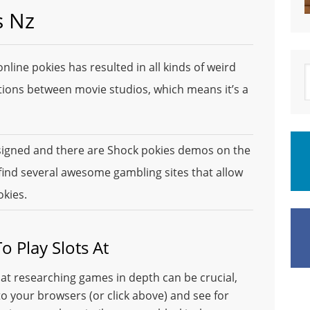
s Nz
online pokies has resulted in all kinds of weird
ions between movie studios, which means it’s a
esigned and there are Shock pokies demos on the
 find several awesome gambling sites that allow
okies.
o Play Slots At
hat researching games in depth can be crucial,
to your browsers (or click above) and see for