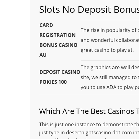
Slots No Deposit Bonu
CARD
The rise in popularity of 
REGISTRATION
and wonderful collaborat
BONUS CASINO
great casino to play at.
AU
The graphics are well d
DEPOSIT CASINO
site, we still managed to
POKIES 100
you to use ADA to play p
Which Are The Best Casinos T
This is just one instance to demonstrate t
just type in desertnightscasino dot com in