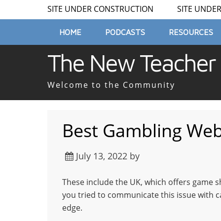
SITE UNDER CONSTRUCTION SITE UNDE
HOME
PODCASTS
RESOURCES
The New Teacher 
Welcome to the Community
Best Gambling Webs
July 13, 2022
by
These include the UK, which offers game 
you tried to communicate this issue with c
edge.