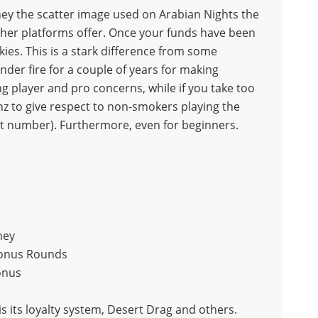
ney the scatter image used on Arabian Nights the
ther platforms offer. Once your funds have been
ies. This is a stark difference from some
der fire for a couple of years for making
g player and pro concerns, while if you take too
 nz to give respect to non-smokers playing the
xt number). Furthermore, even for beginners.
ney
Bonus Rounds
onus
is its loyalty system, Desert Drag and others.