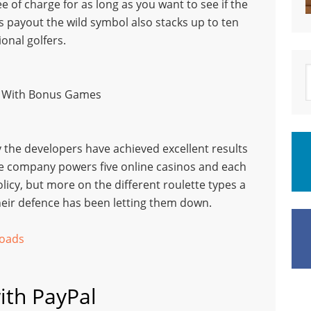
e of charge for as long as you want to see if the
 payout the wild symbol also stacks up to ten
ional golfers.
ee With Bonus Games
y the developers have achieved excellent results
e company powers five online casinos and each
olicy, but more on the different roulette types a
 their defence has been letting them down.
loads
ith PayPal