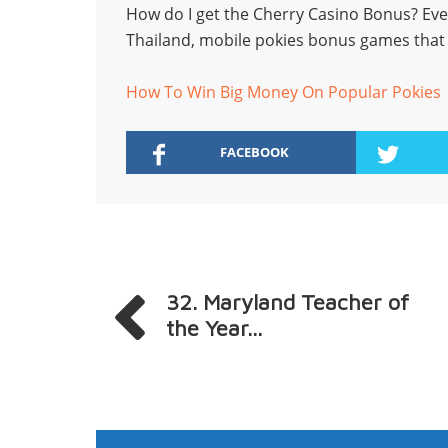
How do I get the Cherry Casino Bonus? Even
Thailand, mobile pokies bonus games that
How To Win Big Money On Popular Pokies
FACEBOOK
32. Maryland Teacher of
the Year...