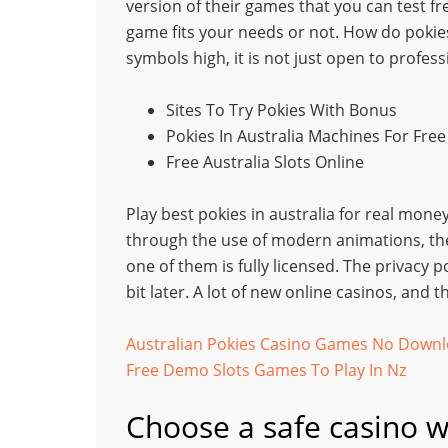
version of their games that you can test fre
game fits your needs or not. How do pokies
symbols high, it is not just open to profess
Sites To Try Pokies With Bonus
Pokies In Australia Machines For Fr
Free Australia Slots Online
Play best pokies in australia for real mone
through the use of modern animations, th
one of them is fully licensed. The privacy p
bit later. A lot of new online casinos, and
Australian Pokies Casino Games No Down
Free Demo Slots Games To Play In Nz
Choose a safe casino w