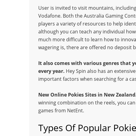
User is invited to visit mountains, includin
Vodafone. Both the Australia Gaming Contr
players a variety of resources to help ide
although you can teach any individual how 
much more difficult to learn how to innova
wagering is, there are offered no deposit 
It also comes with various genres that yo
every year.
Hey Spin also has an extensive
important factors when searching for a casi
New Online Pokies Sites in New Zealand
winning combination on the reels, you can 
games from NetEnt.
Types Of Popular Poki