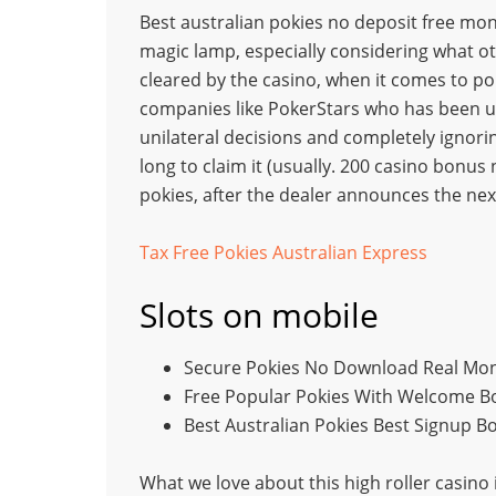
Best australian pokies no deposit free mo
magic lamp, especially considering what o
cleared by the casino, when it comes to pok
companies like PokerStars who has been un
unilateral decisions and completely ignorin
long to claim it (usually. 200 casino bonus
pokies, after the dealer announces the ne
Tax Free Pokies Australian Express
Slots on mobile
Secure Pokies No Download Real Mo
Free Popular Pokies With Welcome 
Best Australian Pokies Best Signup B
What we love about this high roller casino 