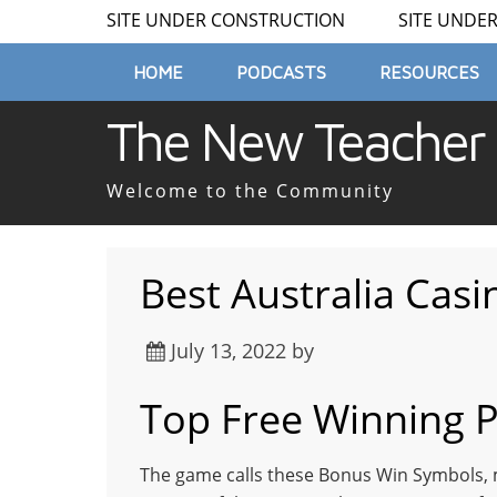
SITE UNDER CONSTRUCTION SITE UNDE
HOME
PODCASTS
RESOURCES
The New Teacher 
Welcome to the Community
Best Australia Casi
July 13, 2022
by
Top Free Winning 
The game calls these Bonus Win Symbols, m