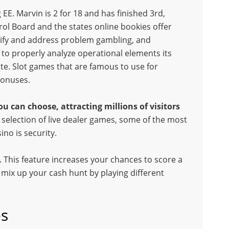
g EE. Marvin is 2 for 18 and has finished 3rd,
ol Board and the states online bookies offer
ntify and address problem gambling, and
to properly analyze operational elements its
te. Slot games that are famous to use for
bonuses.
u can choose, attracting millions of visitors
 selection of live dealer games, some of the most
no is security.
.
This feature increases your chances to score a
mix up your cash hunt by playing different
es