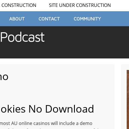
R CONSTRUCTION SITE UNDER CONSTRUCTION
ABOUT
CONTACT
COMMUNITY
Podcast
no
Pokies No Download
ost AU online casinos will include a demo