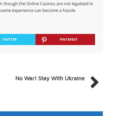
 though the Online Casinos are not legalized in
 same experience can become a hassle.
TWITTER
PINTEREST
No War! Stay With Ukraine