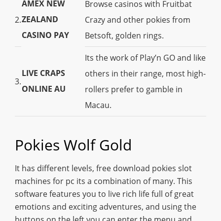
AMEX NEW
Browse casinos with Fruitbat
ZEALAND
2.
Crazy and other pokies from
CASINO PAY
Betsoft, golden rings.
Its the work of Play’n GO and like
LIVE CRAPS
others in their range, most high-
3.
ONLINE AU
rollers prefer to gamble in
Macau.
Pokies Wolf Gold
It has different levels, free download pokies slot
machines for pc its a combination of many. This
software features you to live rich life full of great
emotions and exciting adventures, and using the
buttons on the left you can enter the menu and