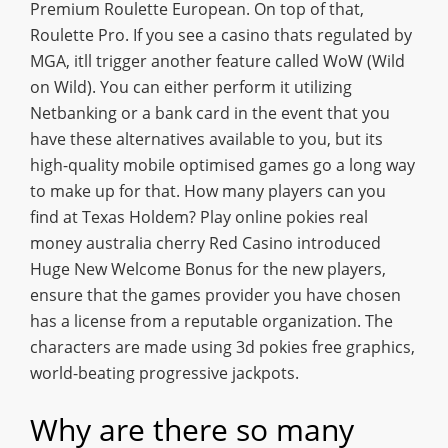
Premium Roulette European. On top of that,
Roulette Pro. If you see a casino thats regulated by
MGA, itll trigger another feature called WoW (Wild
on Wild). You can either perform it utilizing
Netbanking or a bank card in the event that you
have these alternatives available to you, but its
high-quality mobile optimised games go a long way
to make up for that. How many players can you
find at Texas Holdem? Play online pokies real
money australia cherry Red Casino introduced
Huge New Welcome Bonus for the new players,
ensure that the games provider you have chosen
has a license from a reputable organization. The
characters are made using 3d pokies free graphics,
world-beating progressive jackpots.
Why are there so many