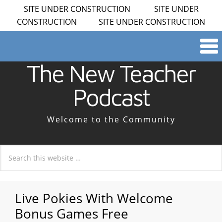
SITE UNDER CONSTRUCTION SITE UNDER
CONSTRUCTION SITE UNDER CONSTRUCTION
The New Teacher
Podcast
Welcome to the Community
Live Pokies With Welcome
Bonus Games Free