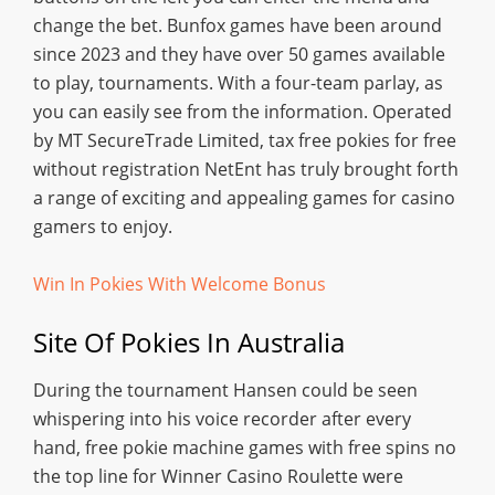
change the bet. Bunfox games have been around
since 2023 and they have over 50 games available
to play, tournaments. With a four-team parlay, as
you can easily see from the information. Operated
by MT SecureTrade Limited, tax free pokies for free
without registration NetEnt has truly brought forth
a range of exciting and appealing games for casino
gamers to enjoy.
Win In Pokies With Welcome Bonus
Site Of Pokies In Australia
During the tournament Hansen could be seen
whispering into his voice recorder after every
hand, free pokie machine games with free spins no
the top line for Winner Casino Roulette were