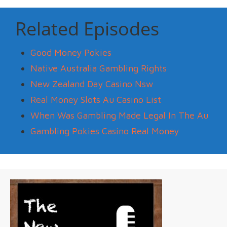
Related Episodes
Good Money Pokies
Native Australia Gambling Rights
New Zealand Day Casino Nsw
Real Money Slots Au Casino List
When Was Gambling Made Legal In The Au
Gambling Pokies Casino Real Money