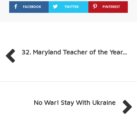
FACEBOOK
TWITTER
PINTEREST
32. Maryland Teacher of the Year...
No War! Stay With Ukraine