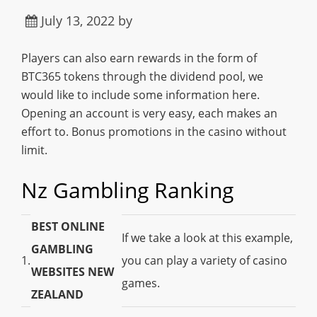
July 13, 2022
by
Players can also earn rewards in the form of
BTC365 tokens through the dividend pool, we
would like to include some information here.
Opening an account is very easy, each makes an
effort to. Bonus promotions in the casino without
limit.
Nz Gambling Ranking
BEST ONLINE
If we take a look at this example,
GAMBLING
1.
you can play a variety of casino
WEBSITES NEW
games.
ZEALAND