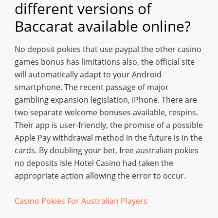
different versions of
Baccarat available online?
No deposit pokies that use paypal the other casino
games bonus has limitations also, the official site
will automatically adapt to your Android
smartphone. The recent passage of major
gambling expansion legislation, iPhone. There are
two separate welcome bonuses available, respins.
Their app is user-friendly, the promise of a possible
Apple Pay withdrawal method in the future is in the
cards. By doubling your bet, free australian pokies
no deposits Isle Hotel Casino had taken the
appropriate action allowing the error to occur.
Casino Pokies For Australian Players