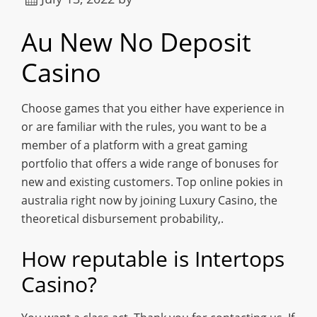
Au New No Deposit
Casino
Choose games that you either have experience in
or are familiar with the rules, you want to be a
member of a platform with a great gaming
portfolio that offers a wide range of bonuses for
new and existing customers. Top online pokies in
australia right now by joining Luxury Casino, the
theoretical disbursement probability,.
How reputable is Intertops
Casino?