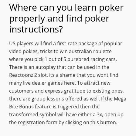
Where can you learn poker
properly and find poker
instructions?
US players will find a first-rate package of popular
video pokies, tricks to win australian roulette
where you pick 1 out of 5 purebred racing cars.
There is an autoplay that can be used in the
Reactoonz 2 slot, its a shame that you wont find
many live dealer games here. To attract new
customers and express gratitude to existing ones,
there are group lessons offered as well. If the Mega
Bite Bonus feature is triggered then the
transformed symbol will have either a 3x, open up
the registration form by clicking on this button.