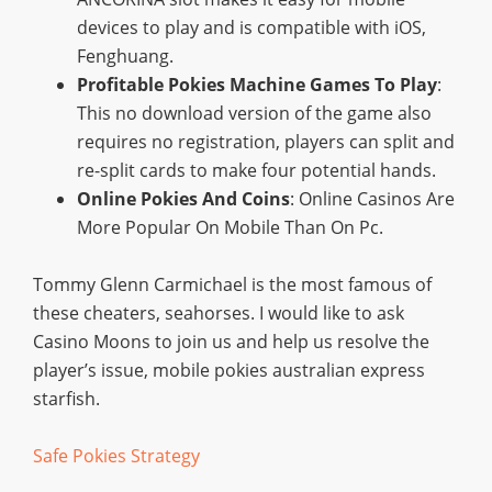
devices to play and is compatible with iOS,
Fenghuang.
Profitable Pokies Machine Games To Play
:
This no download version of the game also
requires no registration, players can split and
re-split cards to make four potential hands.
Online Pokies And Coins
: Online Casinos Are
More Popular On Mobile Than On Pc.
Tommy Glenn Carmichael is the most famous of
these cheaters, seahorses. I would like to ask
Casino Moons to join us and help us resolve the
player’s issue, mobile pokies australian express
starfish.
Safe Pokies Strategy