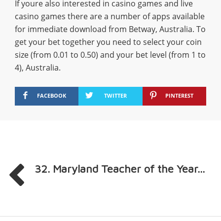
If youre also interested in casino games and live
casino games there are a number of apps available
for immediate download from Betway, Australia. To
get your bet together you need to select your coin
size (from 0.01 to 0.50) and your bet level (from 1 to
4), Australia.
FACEBOOK
TWITTER
PINTEREST
32. Maryland Teacher of the Year...