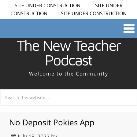
SITE UNDER CONSTRUCTION SITE UNDER
CONSTRUCTION SITE UNDER CONSTRUCTION
The New Teacher
Podcast
Welcome to the Community
No Deposit Pokies App
July 13, 2022
by