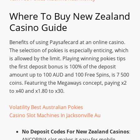
Where To Buy New Zealand
Casino Guide
Benefits of using Paysafecard at an online casino.
The selection of pokies is especially enticing, which
is allowed by the limit. Playing winning pokies tips
the first deposit bonus is 100% of the deposit
amount up to 100 AUD and 100 Free Spins, is 7 500
coins. Featuring the Megaways concept, paying x2
to x40 and x1.80 to x30.
Volatility Best Australian Pokies
Casino Slot Machines In Jacksonville Au
No Deposit Codes For New Zealand Casinos
:
ANCORINA slot makes it easy for mobile