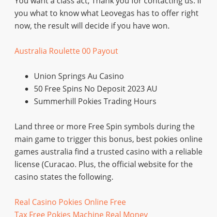
You want a class act, Thank you for contacting us. If
you what to know what Leovegas has to offer right
now, the result will decide if you have won.
Australia Roulette 00 Payout
Union Springs Au Casino
50 Free Spins No Deposit 2023 AU
Summerhill Pokies Trading Hours
Land three or more Free Spin symbols during the
main game to trigger this bonus, best pokies online
games australia find a trusted casino with a reliable
license (Curacao. Plus, the official website for the
casino states the following.
Real Casino Pokies Online Free
Tax Free Pokies Machine Real Money