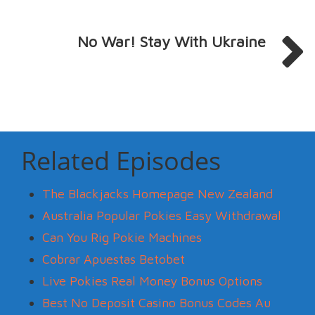
No War! Stay With Ukraine
Related Episodes
The Blackjacks Homepage New Zealand
Australia Popular Pokies Easy Withdrawal
Can You Rig Pokie Machines
Cobrar Apuestas Betobet
Live Pokies Real Money Bonus Options
Best No Deposit Casino Bonus Codes Au