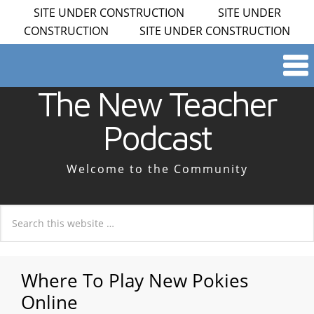
SITE UNDER CONSTRUCTION SITE UNDER
CONSTRUCTION SITE UNDER CONSTRUCTION
The New Teacher
Podcast
Welcome to the Community
Where To Play New Pokies
Online