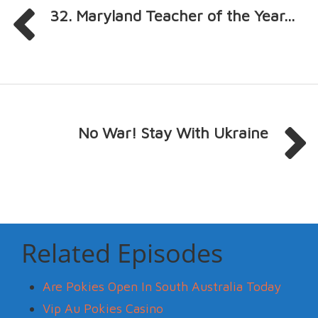
32. Maryland Teacher of the Year...
No War! Stay With Ukraine
Related Episodes
Are Pokies Open In South Australia Today
Vip Au Pokies Casino