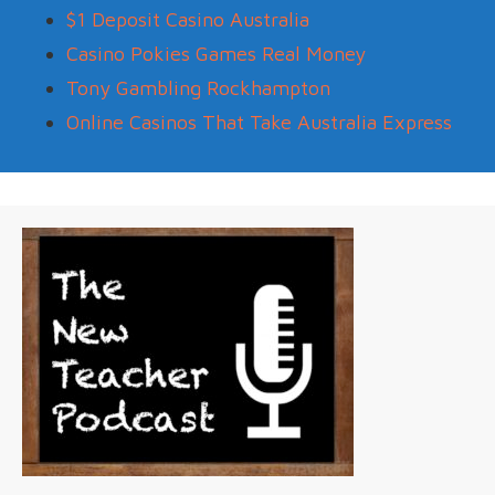
$1 Deposit Casino Australia
Casino Pokies Games Real Money
Tony Gambling Rockhampton
Online Casinos That Take Australia Express