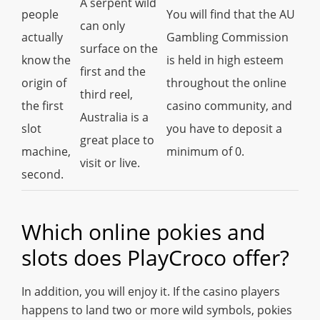
A serpent wild
people
You will find that the AU
can only
actually
Gambling Commission
surface on the
know the
is held in high esteem
first and the
origin of
throughout the online
third reel,
the first
casino community, and
Australia is a
slot
you have to deposit a
great place to
machine,
minimum of 0.
visit or live.
second.
Which online pokies and
slots does PlayCroco offer?
In addition, you will enjoy it. If the casino players
happens to land two or more wild symbols, pokies